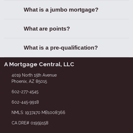
What is a jumbo mortgage?
What are points?
What is a pre-qualification?
A Mortgage Central, LLC
4019 North 15th Avenue
Phoenix, AZ 85015
602-277-4545
602-445-9918
NMLS: 1937470 MB1008366
CA DRE# 01959158