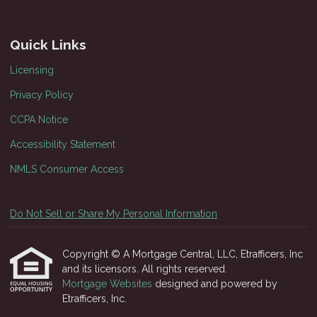
Quick Links
Licensing
Privacy Policy
CCPA Notice
Accessibility Statement
NMLS Consumer Access
Do Not Sell or Share My Personal Information
Copyright © A Mortgage Central, LLC, Etrafficers, Inc
and its licensors. All rights reserved.
Mortgage Websites
designed and powered by
Etrafficers, Inc.