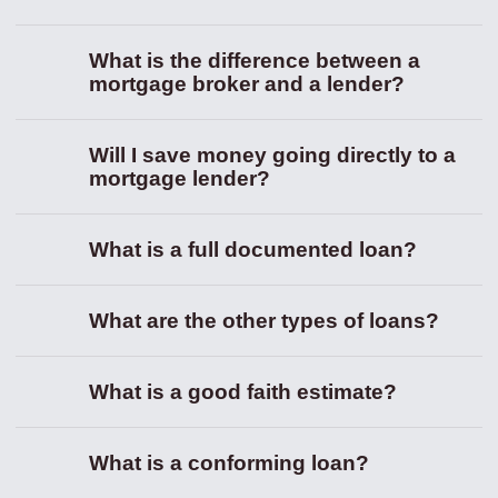
What is the difference between a
mortgage broker and a lender?
Will I save money going directly to a
mortgage lender?
What is a full documented loan?
What are the other types of loans?
What is a good faith estimate?
What is a conforming loan?