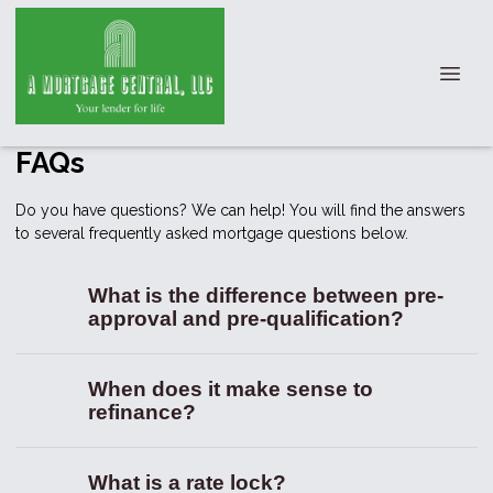
FAQs
Do you have questions? We can help! You will find the answers
to several frequently asked mortgage questions below.
What is the difference between pre-
approval and pre-qualification?
When does it make sense to
refinance?
What is a rate lock?