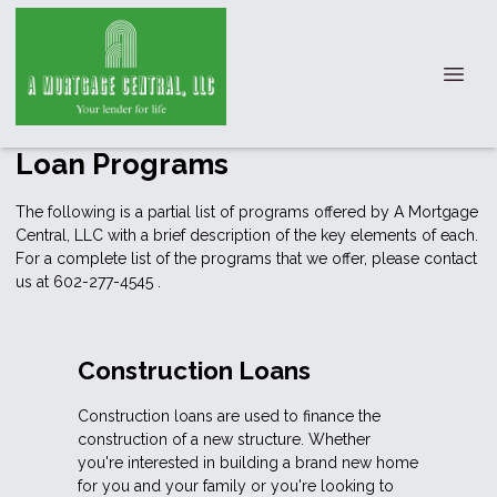
Loan Programs
The following is a partial list of programs offered by A Mortgage
Central, LLC with a brief description of the key elements of each.
For a complete list of the programs that we offer, please
contact
us
at 602-277-4545 .
Construction Loans
Construction loans are used to finance the
construction of a new structure. Whether
you're interested in building a brand new home
for you and your family or you're looking to