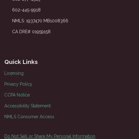
602-445-9918
NMLS: 1937470 MB1008366
CA DRE# 01959158
Quick Links
Licensing
Privacy Policy
CCPA Notice
Accessibility Statement
NMLS Consumer Access
Do Not Sell or Share My Personal Information