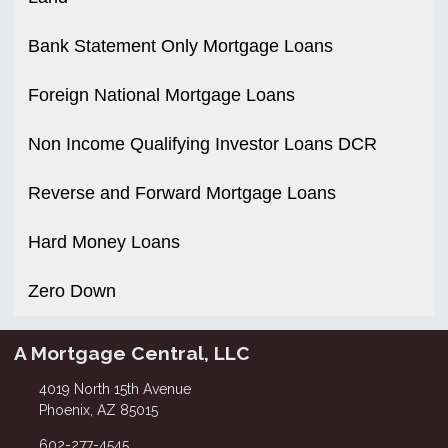
Bank Statement Only Mortgage Loans
Foreign National Mortgage Loans
Non Income Qualifying Investor Loans DCR
Reverse and Forward Mortgage Loans
Hard Money Loans
Zero Down
A Mortgage Central, LLC
4019 North 15th Avenue
Phoenix, AZ 85015
602-277-4545