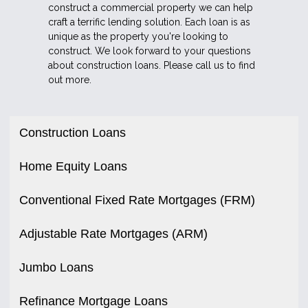
construct a commercial property we can help
craft a terrific lending solution. Each loan is as
unique as the property you're looking to
construct. We look forward to your questions
about construction loans. Please call us to find
out more.
Construction Loans
Home Equity Loans
Conventional Fixed Rate Mortgages (FRM)
Adjustable Rate Mortgages (ARM)
Jumbo Loans
Refinance Mortgage Loans