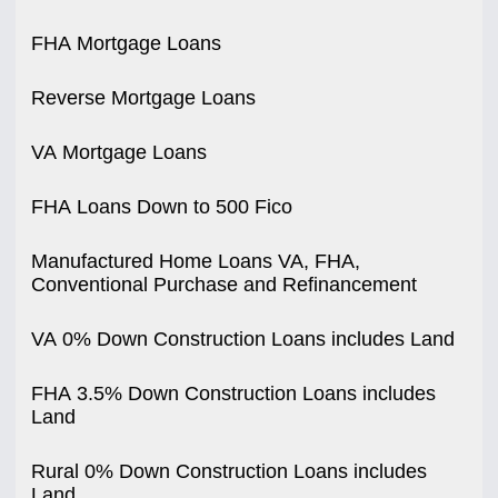
FHA Mortgage Loans
Reverse Mortgage Loans
VA Mortgage Loans
FHA Loans Down to 500 Fico
Manufactured Home Loans VA, FHA,
Conventional Purchase and Refinancement
VA 0% Down Construction Loans includes Land
FHA 3.5% Down Construction Loans includes
Land
Rural 0% Down Construction Loans includes
Land