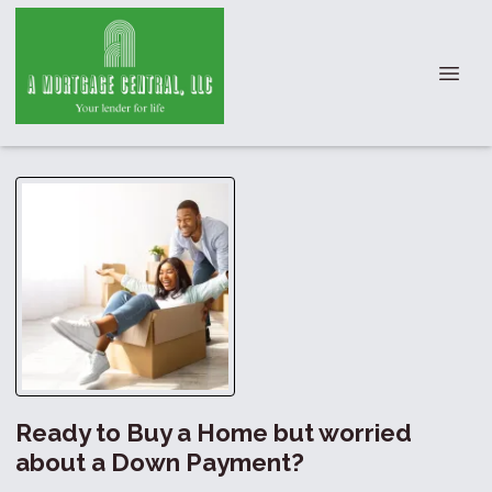
Ready to Buy a Home but worried
about a Down Payment?