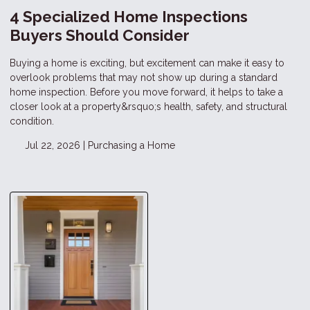
4 Specialized Home Inspections
Buyers Should Consider
Buying a home is exciting, but excitement can make it easy to
overlook problems that may not show up during a standard
home inspection. Before you move forward, it helps to take a
closer look at a property&rsquo;s health, safety, and structural
condition.
Jul 22, 2026 |
Purchasing a Home