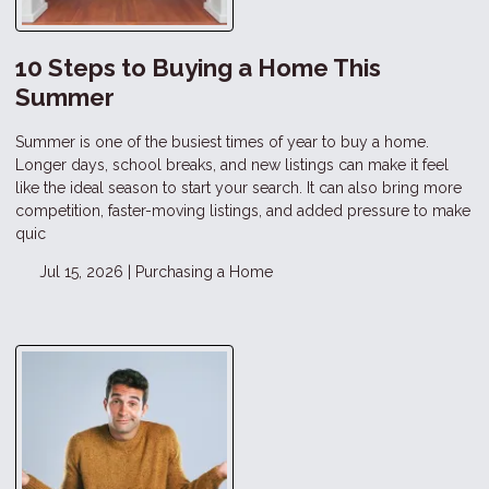
10 Steps to Buying a Home This
Summer
Summer is one of the busiest times of year to buy a home.
Longer days, school breaks, and new listings can make it feel
like the ideal season to start your search. It can also bring more
competition, faster-moving listings, and added pressure to make
quic
Jul 15, 2026 |
Purchasing a Home