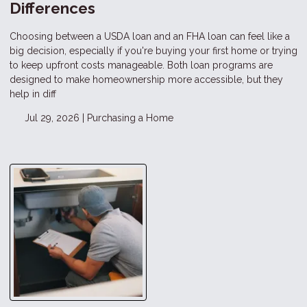
Differences
Choosing between a USDA loan and an FHA loan can feel like a
big decision, especially if you're buying your first home or trying
to keep upfront costs manageable. Both loan programs are
designed to make homeownership more accessible, but they
help in diff
Jul 29, 2026 |
Purchasing a Home