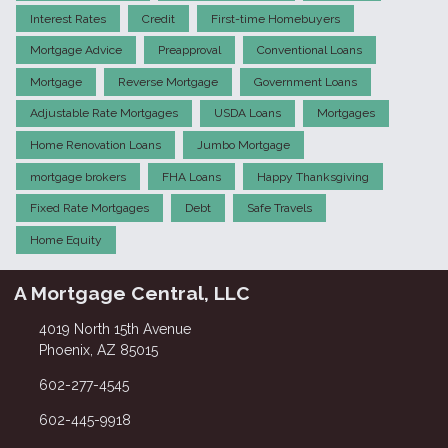
Interest Rates
Credit
First-time Homebuyers
Mortgage Advice
Preapproval
Conventional Loans
Mortgage
Reverse Mortgage
Government Loans
Adjustable Rate Mortgages
USDA Loans
Mortgages
Home Renovation Loans
Jumbo Mortgage
mortgage brokers
FHA Loans
Happy Thanksgiving
Fixed Rate Mortgages
Debt
Safe Travels
Home Equity
A Mortgage Central, LLC
4019 North 15th Avenue
Phoenix, AZ 85015
602-277-4545
602-445-9918