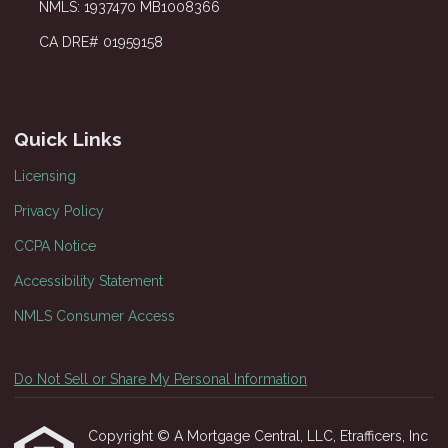
NMLS: 1937470 MB1008366
CA DRE# 01959158
Quick Links
Licensing
Privacy Policy
CCPA Notice
Accessibility Statement
NMLS Consumer Access
Do Not Sell or Share My Personal Information
Copyright © A Mortgage Central, LLC, Etrafficers, Inc