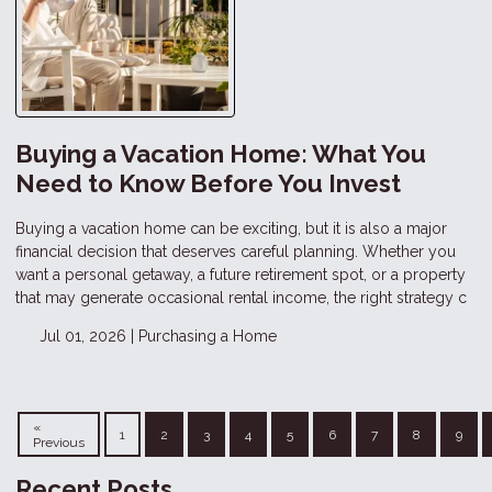
Buying a Vacation Home: What You
Need to Know Before You Invest
Buying a vacation home can be exciting, but it is also a major
financial decision that deserves careful planning. Whether you
want a personal getaway, a future retirement spot, or a property
that may generate occasional rental income, the right strategy c
Jul 01, 2026 |
Purchasing a Home
«
1
2
3
4
5
6
7
8
9
Previous
Recent Posts