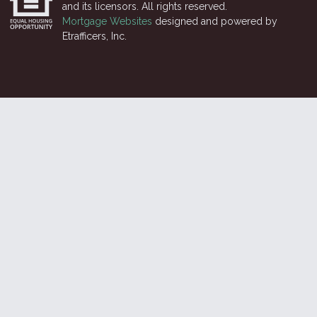
and its licensors. All rights reserved.
Mortgage Websites
designed and powered by
Etrafficers, Inc.