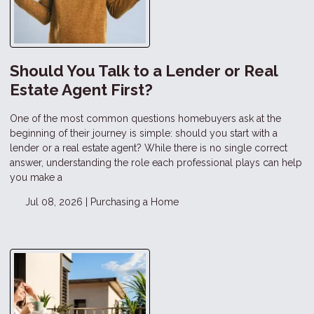
Should You Talk to a Lender or Real
Estate Agent First?
One of the most common questions homebuyers ask at the
beginning of their journey is simple: should you start with a
lender or a real estate agent? While there is no single correct
answer, understanding the role each professional plays can help
you make a
Jul 08, 2026 |
Purchasing a Home