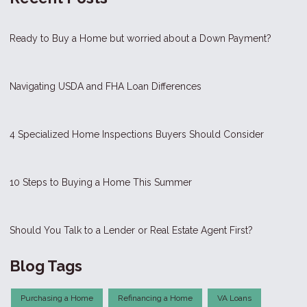
Ready to Buy a Home but worried about a Down Payment?
Navigating USDA and FHA Loan Differences
4 Specialized Home Inspections Buyers Should Consider
10 Steps to Buying a Home This Summer
Should You Talk to a Lender or Real Estate Agent First?
Blog Tags
Purchasing a Home
Refinancing a Home
VA Loans