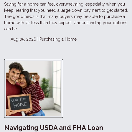
Saving for a home can feel overwhelming, especially when you
keep hearing that you need a large down payment to get started.
The good news is that many buyers may be able to purchase a
home with far less than they expect. Understanding your options
can he
Aug 05, 2026 |
Purchasing a Home
Navigating USDA and FHA Loan