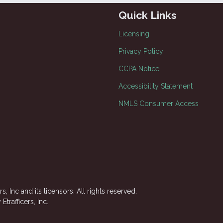
Quick Links
Licensing
Privacy Policy
CCPA Notice
Accessibility Statement
NMLS Consumer Access
, Inc and its licensors. All rights reserved.
rafficers, Inc.