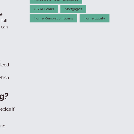
USDA Loans
Mortgages
ge
Home Renovation Loans
Home Equity
full
 can
,
nteed
which
ng?
ecide if
ing