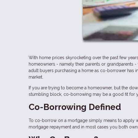
With home prices skyrocketing over the past few years
homeowners - namely their parents or grandparents - t
adult buyers purchasing a home as co-borrower has in
market.
If you are trying to become a homeowner, but the dow
stumbling block, co-borrowing may be a good fit for yo
Co-Borrowing Defined
To co-borrow on a mortgage simply means to apply with
mortgage repayment and in most cases you both own t