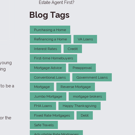
Estate Agent First?
Blog Tags
Purchasing a Home
Refinancing a Home
VA Loans
Interest Rates
Credit
First-time Homebuyers
 young
Mortgage Advice
Preapproval
ing
Conventional Loans
Government Loans
to be a
Mortgage
Reverse Mortgage
Jumbo Mortgage
mortgage brokers
FHA Loans
Happy Thanksgiving
Fixed Rate Mortgages
Debt
or the
Safe Travels
Adjustable Rate Mortgages