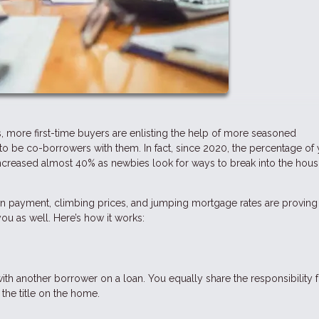
, more first-time buyers are enlisting the help of more seasoned
o be co-borrowers with them. In fact, since 2020, the percentage of
creased almost 40% as newbies look for ways to break into the hous
n payment, climbing prices, and jumping mortgage rates are proving 
u as well. Here’s how it works:
 another borrower on a loan. You equally share the responsibility f
he title on the home.