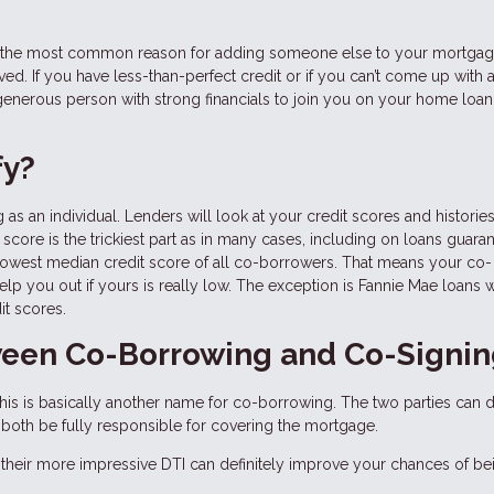
er, the most common reason for adding someone else to your mortga
d. If you have less-than-perfect credit or if you can’t come up with a 
enerous person with strong financials to join you on your home loan
fy?
 as an individual. Lenders will look at your credit scores and histories
score is the trickiest part as in many cases, including on loans guara
 lowest median credit score of all co-borrowers. That means your co-
help you out if yours is really low. The exception is Fannie Mae loans 
it scores.
tween Co-Borrowing and Co-Signi
is is basically another name for co-borrowing. The two parties can d
till both be fully responsible for covering the mortgage.
their more impressive DTI can definitely improve your chances of be