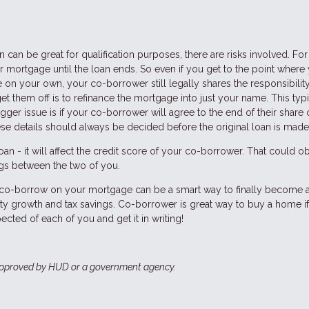
can be great for qualification purposes, there are risks involved. For
 mortgage until the loan ends. So even if you get to the point where
 on your own, your co-borrower still legally shares the responsibility
et them off is to refinance the mortgage into just your name. This typi
er issue is if your co-borrower will agree to the end of their share 
ese details should always be decided before the original loan is made
n - it will affect the credit score of your co-borrower. That could o
ings between the two of you.
to co-borrow on your mortgage can be a smart way to finally become 
ty growth and tax savings. Co-borrower is great way to buy a home i
ected of each of you and get it in writing!
approved by HUD or a government agency.