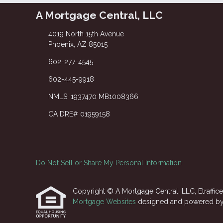
A Mortgage Central, LLC
4019 North 15th Avenue
Phoenix, AZ 85015
602-277-4545
602-445-9918
NMLS: 1937470 MB1008366
CA DRE# 01959158
Do Not Sell or Share My Personal Information
Copyright © A Mortgage Central, LLC, Etrafficers
Mortgage Websites
designed and powered by Et