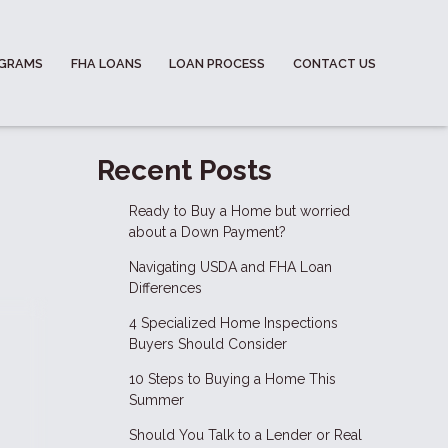
OGRAMS
FHA LOANS
LOAN PROCESS
CONTACT US
Recent Posts
Ready to Buy a Home but worried
about a Down Payment?
Navigating USDA and FHA Loan
Differences
4 Specialized Home Inspections
Buyers Should Consider
10 Steps to Buying a Home This
Summer
Should You Talk to a Lender or Real