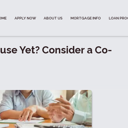
OME
APPLY NOW
ABOUT US
MORTGAGE INFO
LOAN PR
ouse Yet? Consider a Co-