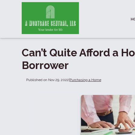
H
Can’t Quite Afford a H
Borrower
Published on Nov 29, 2022
|
Purchasing a Home