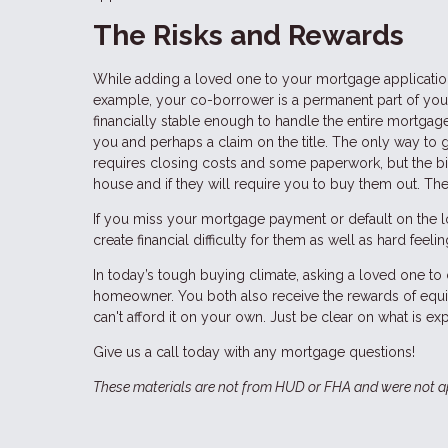
The Risks and Rewards
While adding a loved one to your mortgage application 
example, your co-borrower is a permanent part of your
financially stable enough to handle the entire mortgage
you and perhaps a claim on the title. The only way to g
requires closing costs and some paperwork, but the bigg
house and if they will require you to buy them out. Th
If you miss your mortgage payment or default on the loa
create financial difficulty for them as well as hard feel
In today’s tough buying climate, asking a loved one 
homeowner. You both also receive the rewards of equi
can't afford it on your own. Just be clear on what is exp
Give us a call today with any mortgage questions!
These materials are not from HUD or FHA and were not 