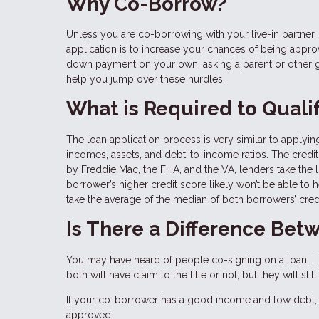
Why Co-Borrow?
Unless you are co-borrowing with your live-in partn
application is to increase your chances of being approve
down payment on your own, asking a parent or other g
help you jump over these hurdles.
What is Required to Quali
The loan application process is very similar to applying
incomes, assets, and debt-to-income ratios. The credit 
by Freddie Mac, the FHA, and the VA, lenders take the
borrower’s higher credit score likely won’t be able to 
take the average of the median of both borrowers’ cred
Is There a Difference Be
You may have heard of people co-signing on a loan. Th
both will have claim to the title or not, but they will s
If your co-borrower has a good income and low debt, 
approved.