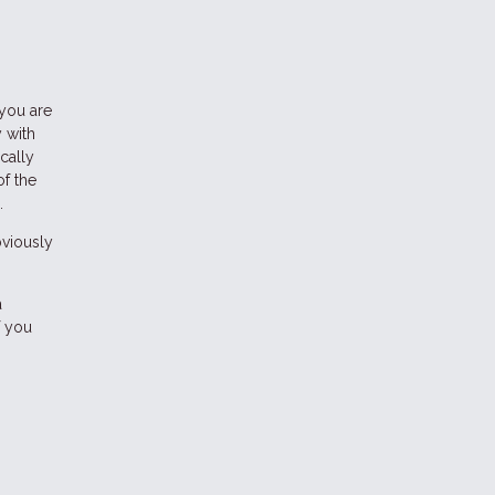
 you are
 with
cally
of the
.
bviously
a
f you