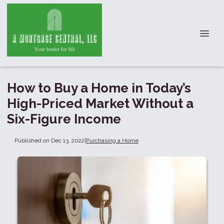
How to Buy a Home in Today’s
High-Priced Market Without a
Six-Figure Income
Published on Dec 13, 2022
|
Purchasing a Home