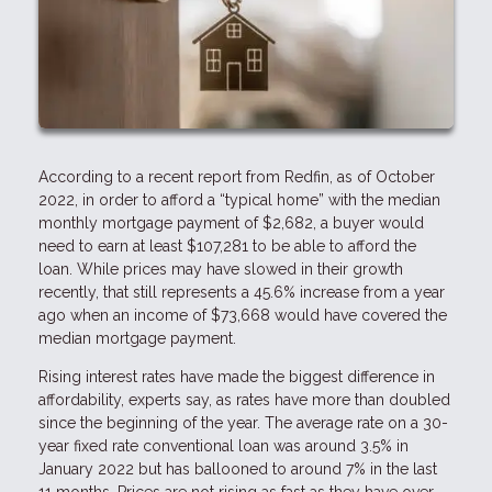
According to a recent report from Redfin, as of October
2022, in order to afford a “typical home” with the median
monthly mortgage payment of $2,682, a buyer would
need to earn at least $107,281 to be able to afford the
loan. While prices may have slowed in their growth
recently, that still represents a 45.6% increase from a year
ago when an income of $73,668 would have covered the
median mortgage payment.
Rising interest rates have made the biggest difference in
affordability, experts say, as rates have more than doubled
since the beginning of the year. The average rate on a 30-
year fixed rate conventional loan was around 3.5% in
January 2022 but has ballooned to around 7% in the last
11 months. Prices are not rising as fast as they have over