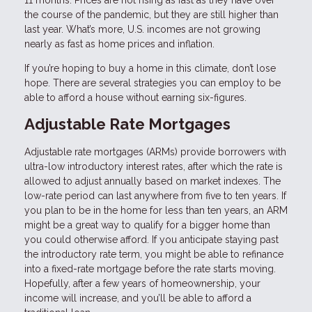
the course of the pandemic, but they are still higher than
last year. What’s more, U.S. incomes are not growing
nearly as fast as home prices and inflation.
If you’re hoping to buy a home in this climate, don’t lose
hope. There are several strategies you can employ to be
able to afford a house without earning six-figures.
Adjustable Rate Mortgages
Adjustable rate mortgages (ARMs) provide borrowers with
ultra-low introductory interest rates, after which the rate is
allowed to adjust annually based on market indexes. The
low-rate period can last anywhere from five to ten years. If
you plan to be in the home for less than ten years, an ARM
might be a great way to qualify for a bigger home than
you could otherwise afford. If you anticipate staying past
the introductory rate term, you might be able to refinance
into a fixed-rate mortgage before the rate starts moving.
Hopefully, after a few years of homeownership, your
income will increase, and you’ll be able to afford a