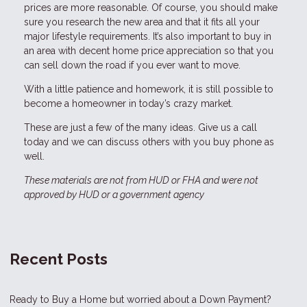
prices are more reasonable. Of course, you should make
sure you research the new area and that it fits all your
major lifestyle requirements. It’s also important to buy in
an area with decent home price appreciation so that you
can sell down the road if you ever want to move.
With a little patience and homework, it is still possible to
become a homeowner in today’s crazy market.
These are just a few of the many ideas. Give us a call
today and we can discuss others with you buy phone as
well.
These materials are not from HUD or FHA and were not
approved by HUD or a government agency
Recent Posts
Ready to Buy a Home but worried about a Down Payment?