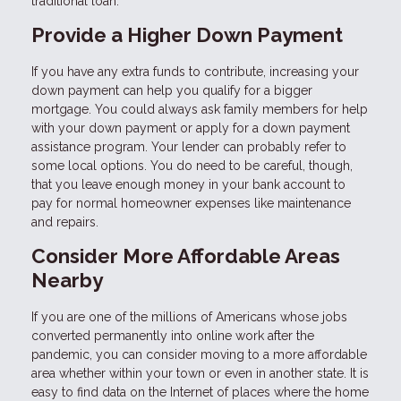
traditional loan.
Provide a Higher Down Payment
If you have any extra funds to contribute, increasing your
down payment can help you qualify for a bigger
mortgage. You could always ask family members for help
with your down payment or apply for a down payment
assistance program. Your lender can probably refer to
some local options. You do need to be careful, though,
that you leave enough money in your bank account to
pay for normal homeowner expenses like maintenance
and repairs.
Consider More Affordable Areas
Nearby
If you are one of the millions of Americans whose jobs
converted permanently into online work after the
pandemic, you can consider moving to a more affordable
area whether within your town or even in another state. It is
easy to find data on the Internet of places where the home