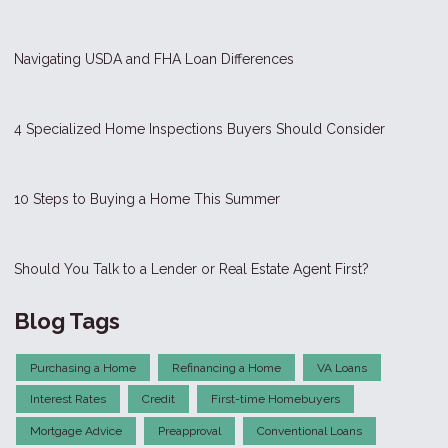
Navigating USDA and FHA Loan Differences
4 Specialized Home Inspections Buyers Should Consider
10 Steps to Buying a Home This Summer
Should You Talk to a Lender or Real Estate Agent First?
Blog Tags
Purchasing a Home
Refinancing a Home
VA Loans
Interest Rates
Credit
First-time Homebuyers
Mortgage Advice
Preapproval
Conventional Loans