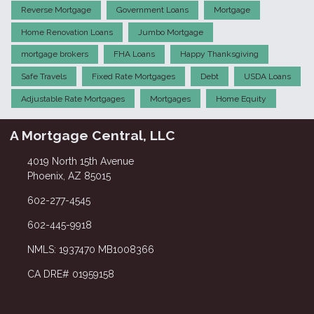
Reverse Mortgage
Government Loans
Mortgage
Home Renovation Loans
Jumbo Mortgage
mortgage brokers
FHA Loans
Happy Thanksgiving
Safe Travels
Fixed Rate Mortgages
Debt
USDA Loans
Adjustable Rate Mortgages
Mortgages
Home Equity
A Mortgage Central, LLC
4019 North 15th Avenue
Phoenix, AZ 85015
602-277-4545
602-445-9918
NMLS: 1937470 MB1008366
CA DRE# 01959158