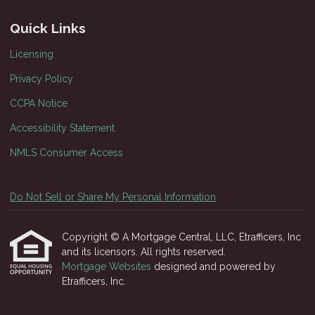
Quick Links
Licensing
Privacy Policy
CCPA Notice
Accessibility Statement
NMLS Consumer Access
Do Not Sell or Share My Personal Information
Copyright © A Mortgage Central, LLC, Etrafficers, Inc
and its licensors. All rights reserved.
Mortgage Websites
designed and powered by
Etrafficers, Inc.