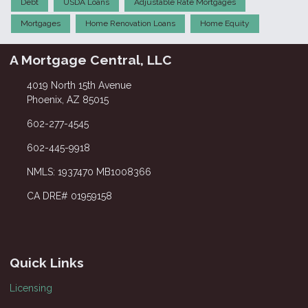
Debt
USDA Loans
Adjustable Rate Mortgages
Mortgages
Home Renovation Loans
Home Equity
A Mortgage Central, LLC
4019 North 15th Avenue
Phoenix, AZ 85015
602-277-4545
602-445-9918
NMLS: 1937470 MB1008366
CA DRE# 01959158
Quick Links
Licensing