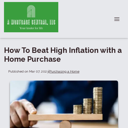
How To Beat High Inflation with a
Home Purchase
Published on Mar 07, 2023
|
Purchasing a Home