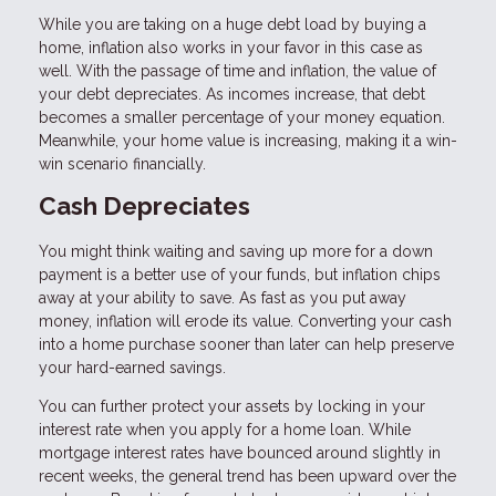
While you are taking on a huge debt load by buying a
home, inflation also works in your favor in this case as
well. With the passage of time and inflation, the value of
your debt depreciates. As incomes increase, that debt
becomes a smaller percentage of your money equation.
Meanwhile, your home value is increasing, making it a win-
win scenario financially.
Cash Depreciates
You might think waiting and saving up more for a down
payment is a better use of your funds, but inflation chips
away at your ability to save. As fast as you put away
money, inflation will erode its value. Converting your cash
into a home purchase sooner than later can help preserve
your hard-earned savings.
You can further protect your assets by locking in your
interest rate when you apply for a home loan. While
mortgage interest rates have bounced around slightly in
recent weeks, the general trend has been upward over the