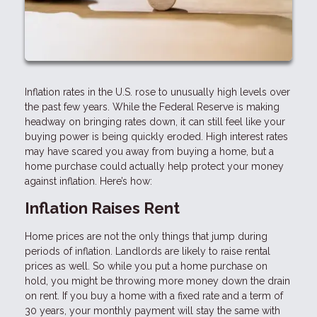
Inflation rates in the U.S. rose to unusually high levels over
the past few years. While the Federal Reserve is making
headway on bringing rates down, it can still feel like your
buying power is being quickly eroded. High interest rates
may have scared you away from buying a home, but a
home purchase could actually help protect your money
against inflation. Here’s how:
Inflation Raises Rent
Home prices are not the only things that jump during
periods of inflation. Landlords are likely to raise rental
prices as well. So while you put a home purchase on
hold, you might be throwing more money down the drain
on rent. If you buy a home with a fixed rate and a term of
30 years, your monthly payment will stay the same with