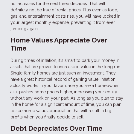
no increases for the next three decades. That will
definitely not be true of rental prices. Plus even as food,
gas, and entertainment costs rise, you will have locked in
your largest monthly expense, preventing it from ever
jumping again.
Home Values Appreciate Over
Time
During times of inflation, it's smart to park your money in
assets that are proven to increase in value in the long run.
Single-family homes are just such an investment. They
have a great historical record of gaining value. Inflation
actually works in your favor once you are a homeowner
as it pushes home prices higher, increasing your equity
without any work on your part. As long as you plan to stay
in the home for a significant amount of time, you can plan
to see home value appreciation that will result in big
profits when you finally decide to sell.
Debt Depreciates Over Time