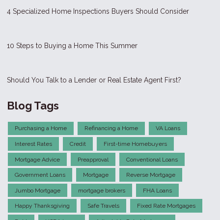
4 Specialized Home Inspections Buyers Should Consider
10 Steps to Buying a Home This Summer
Should You Talk to a Lender or Real Estate Agent First?
Blog Tags
Purchasing a Home
Refinancing a Home
VA Loans
Interest Rates
Credit
First-time Homebuyers
Mortgage Advice
Preapproval
Conventional Loans
Government Loans
Mortgage
Reverse Mortgage
Jumbo Mortgage
mortgage brokers
FHA Loans
Happy Thanksgiving
Safe Travels
Fixed Rate Mortgages