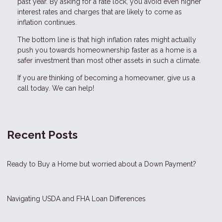
past year. By asking for a rate lock, you avoid even higher
interest rates and charges that are likely to come as
inflation continues.
The bottom line is that high inflation rates might actually
push you towards homeownership faster as a home is a
safer investment than most other assets in such a climate.
If you are thinking of becoming a homeowner, give us a
call today. We can help!
Recent Posts
Ready to Buy a Home but worried about a Down Payment?
Navigating USDA and FHA Loan Differences