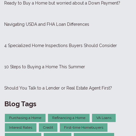
Ready to Buy a Home but worried about a Down Payment?
Navigating USDA and FHA Loan Differences
4 Specialized Home Inspections Buyers Should Consider
10 Steps to Buying a Home This Summer
Should You Talk to a Lender or Real Estate Agent First?
Blog Tags
Purchasing a Home
Refinancing a Home
VA Loans
Interest Rates
Credit
First-time Homebuyers