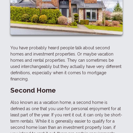
You have probably heard people talk about second
homes and investment properties. Or maybe vacation
homes and rental properties. They can sometimes be
used interchangeably but they actually have very different
definitions, especially when it comes to mortgage
financing.
Second Home
Also known as a vacation home, a second home is
defined as one that you use for personal enjoyment for at
least part of the year. If you rent it out, it can only be short-
term rentals. While it is generally easier to qualify for a
second home loan than an investment property loan, if