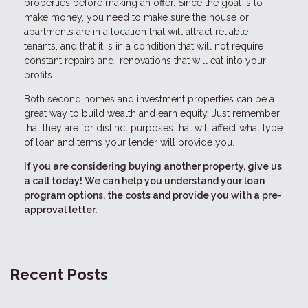
properties before making an offer. Since the goal is to
make money, you need to make sure the house or
apartments are in a location that will attract reliable
tenants, and that it is in a condition that will not require
constant repairs and renovations that will eat into your
profits.
Both second homes and investment properties can be a
great way to build wealth and earn equity. Just remember
that they are for distinct purposes that will affect what type
of loan and terms your lender will provide you.
If you are considering buying another property, give us
a call today! We can help you understand your loan
program options, the costs and provide you with a pre-
approval letter.
Recent Posts