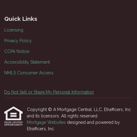
Quick Links
Licensing
Privacy Policy
CCPA Notice
Accessibility Statement
NMLS Consumer Access
Do Not Sell or Share My Personal Information
Copyright © A Mortgage Central, LLC, Etrafficers, Inc
and its licensors. All rights reserved.
Mortgage Websites
designed and powered by
Etrafficers, Inc.