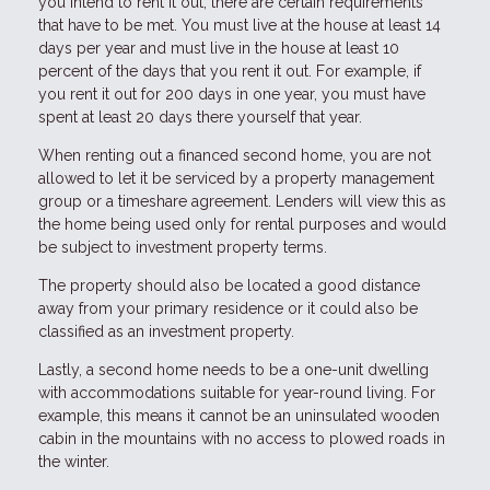
you intend to rent it out, there are certain requirements
that have to be met. You must live at the house at least 14
days per year and must live in the house at least 10
percent of the days that you rent it out. For example, if
you rent it out for 200 days in one year, you must have
spent at least 20 days there yourself that year.
When renting out a financed second home, you are not
allowed to let it be serviced by a property management
group or a timeshare agreement. Lenders will view this as
the home being used only for rental purposes and would
be subject to investment property terms.
The property should also be located a good distance
away from your primary residence or it could also be
classified as an investment property.
Lastly, a second home needs to be a one-unit dwelling
with accommodations suitable for year-round living. For
example, this means it cannot be an uninsulated wooden
cabin in the mountains with no access to plowed roads in
the winter.