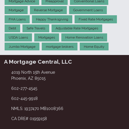
Mortgage Advice
Preapproval
Conventional Loans
Mortgage
Reverse Mortgage
Government Loans
FHA Loans
Happy Thanksgiving
Fixed Rate Mortgages
Debt
Safe Travels
Adjustable Rate Mortgages
USDA Loans
Mortgages
Home Renovation Loans
Jumbo Mortgage
mortgage brokers
Home Equity
A Mortgage Central, LLC
4019 North 15th Avenue
Phoenix, AZ 85015
602-277-4545
602-445-9918
NMLS: 1937470 MB1008366
CA DRE# 01959158