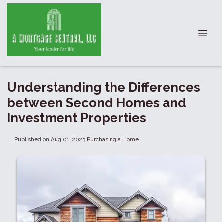
Understanding the Differences
between Second Homes and
Investment Properties
Published on Aug 01, 2023
|
Purchasing a Home