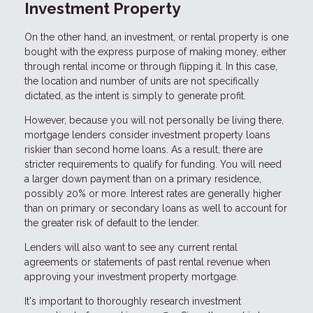
Investment Property
On the other hand, an investment, or rental property is one
bought with the express purpose of making money, either
through rental income or through flipping it. In this case,
the location and number of units are not specifically
dictated, as the intent is simply to generate profit.
However, because you will not personally be living there,
mortgage lenders consider investment property loans
riskier than second home loans. As a result, there are
stricter requirements to qualify for funding. You will need
a larger down payment than on a primary residence,
possibly 20% or more. Interest rates are generally higher
than on primary or secondary loans as well to account for
the greater risk of default to the lender.
Lenders will also want to see any current rental
agreements or statements of past rental revenue when
approving your investment property mortgage.
It's important to thoroughly research investment