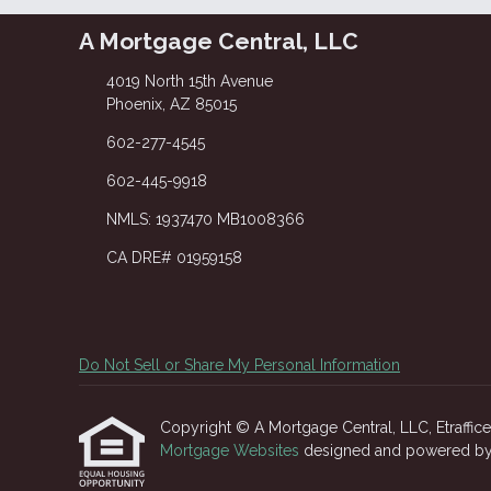
A Mortgage Central, LLC
4019 North 15th Avenue
Phoenix, AZ 85015
602-277-4545
602-445-9918
NMLS: 1937470 MB1008366
CA DRE# 01959158
Do Not Sell or Share My Personal Information
Copyright © A Mortgage Central, LLC, Etrafficers
Mortgage Websites
designed and powered by Et