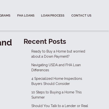
OGRAMS
FHA LOANS
LOAN PROCESS
CONTACT US
and
Recent Posts
Ready to Buy a Home but worried
about a Down Payment?
Navigating USDA and FHA Loan
Differences
4 Specialized Home Inspections
Buyers Should Consider
10 Steps to Buying a Home This
Summer
Should You Talk to a Lender or Real