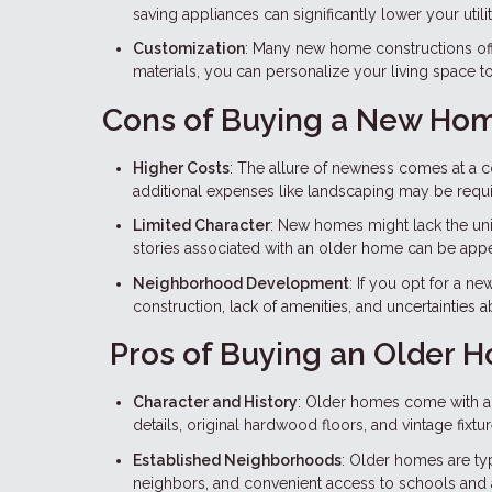
saving appliances can significantly lower your utility
Customization
: Many new home constructions off
materials, you can personalize your living space 
Cons of Buying a New Ho
Higher Costs
: The allure of newness comes at a 
additional expenses like landscaping may be requi
Limited Character
: New homes might lack the un
stories associated with an older home can be app
Neighborhood Development
: If you opt for a 
construction, lack of amenities, and uncertainties 
Pros of Buying an Older 
Character and History
: Older homes come with a s
details, original hardwood floors, and vintage fix
Established Neighborhoods
: Older homes are typ
neighbors, and convenient access to schools and 