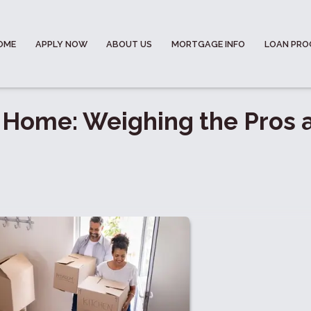
OME
APPLY NOW
ABOUT US
MORTGAGE INFO
LOAN PR
 Home: Weighing the Pros 