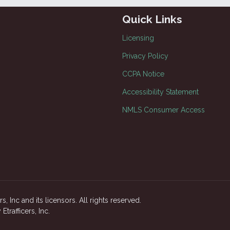
Quick Links
Licensing
Privacy Policy
CCPA Notice
Accessibility Statement
NMLS Consumer Access
, Inc and its licensors. All rights reserved.
rafficers, Inc.