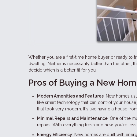
Whether you are a first-time home buyer or ready to t
dwelling. Neither is necessarily better than the other; 
decide which is a better fit for you.
Pros of Buying a New Ho
Modern Amenities and Features
: New homes usua
like smart technology that can control your house
that look very modern. It's like having a house from
Minimal Repairs and Maintenance
: One of the m
repairs. With everything fresh and new, you're less 
Energy Efficiency
: New homes are built with energ