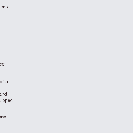
ential
new
offer
l-
 and
quipped
ome!