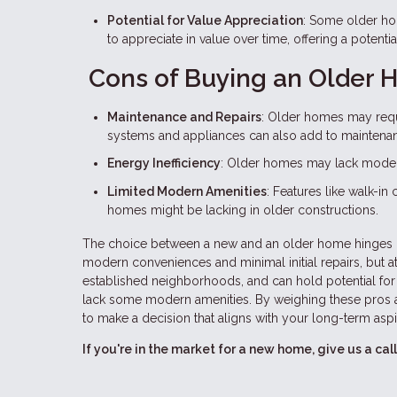
Potential for Value Appreciation
: Some older hom
to appreciate in value over time, offering a potentia
Cons of Buying an Older
Maintenance and Repairs
: Older homes may requ
systems and appliances can also add to maintena
Energy Inefficiency
: Older homes may lack modern e
Limited Modern Amenities
: Features like walk-in
homes might be lacking in older constructions.
The choice between a new and an older home hinges on 
modern conveniences and minimal initial repairs, but at
established neighborhoods, and can hold potential fo
lack some modern amenities. By weighing these pros a
to make a decision that aligns with your long-term aspi
If you're in the market for a new home, give us a c