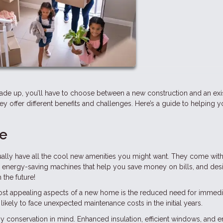
rade up, you’ll have to choose between a new construction and an exi
they offer different benefits and challenges. Here’s a guide to helping 
me
lly have all the cool new amenities you might want. They come with
, energy-saving machines that help you save money on bills, and des
 the future!
ost appealing aspects of a new home is the reduced need for immedi
likely to face unexpected maintenance costs in the initial years.
y conservation in mind. Enhanced insulation, efficient windows, and 