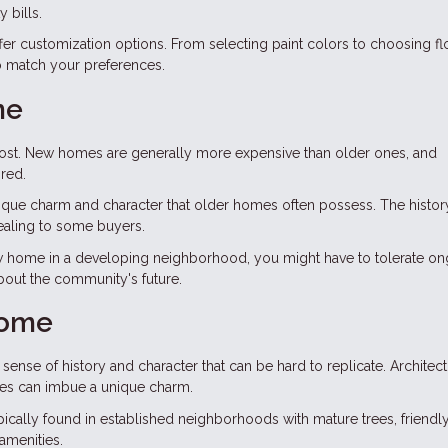
 bills.
er customization options. From selecting paint colors to choosing fl
to match your preferences.
me
cost. New homes are generally more expensive than older ones, and
red.
ique charm and character that older homes often possess. The histor
ealing to some buyers.
new home in a developing neighborhood, you might have to tolerate o
about the community's future.
Home
ense of history and character that can be hard to replicate. Architect
tures can imbue a unique charm.
ically found in established neighborhoods with mature trees, friendl
amenities.