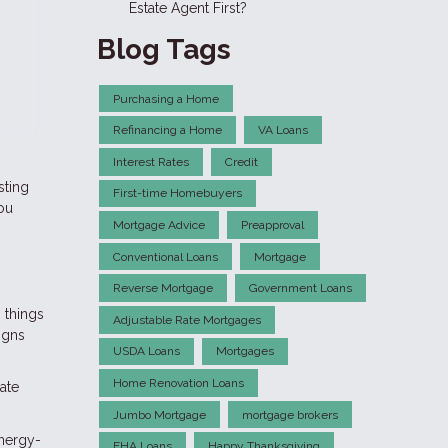
Estate Agent First?
Blog Tags
Purchasing a Home
Refinancing a Home
VA Loans
Interest Rates
Credit
sting
First-time Homebuyers
you
Mortgage Advice
Preapproval
Conventional Loans
Mortgage
Reverse Mortgage
Government Loans
 things
Adjustable Rate Mortgages
igns
USDA Loans
Mortgages
Home Renovation Loans
ate
Jumbo Mortgage
mortgage brokers
energy-
FHA Loans
Happy Thanksgiving