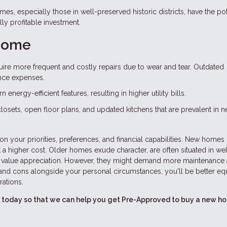
es, especially those in well-preserved historic districts, have the pot
lly profitable investment.
 Home
ire more frequent and costly repairs due to wear and tear. Outdated
nce expenses.
nergy-efficient features, resulting in higher utility bills.
 closets, open floor plans, and updated kitchens that are prevalent in 
your priorities, preferences, and financial capabilities. New homes 
 a higher cost. Older homes exude character, are often situated in wel
r value appreciation. However, they might demand more maintenance
nd cons alongside your personal circumstances, you'll be better e
rations.
all today so that we can help you get Pre-Approved to buy a new h