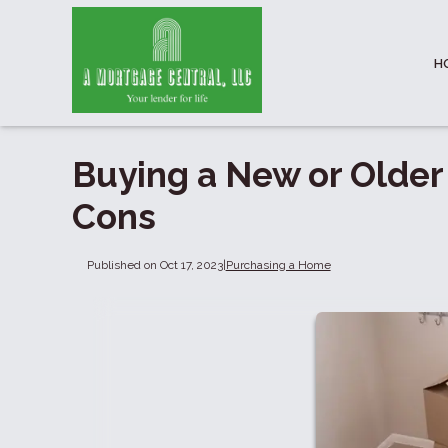
H
Buying a New or Older
Cons
Published on Oct 17, 2023
|
Purchasing a Home