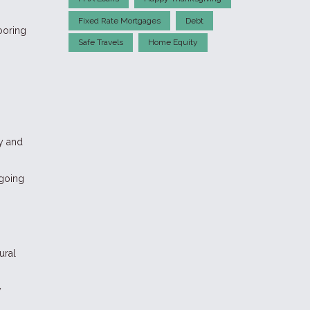
Fixed Rate Mortgages
Debt
ooring
Safe Travels
Home Equity
y and
ngoing
ural
y