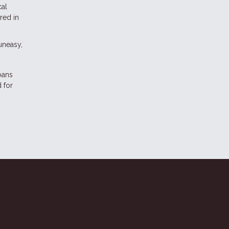
cal
red in
 uneasy,
oans
 for