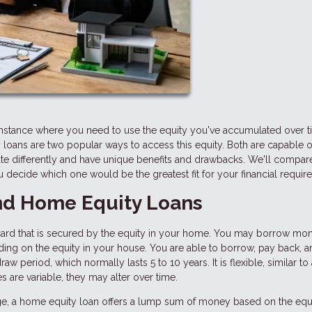
stance where you need to use the equity you've accumulated over t
loans are two popular ways to access this equity. Both are capable o
te differently and have unique benefits and drawbacks. We'll compar
decide which one would be the greatest fit for your financial requir
d Home Equity Loans
dit card that is secured by the equity in your home. You may borrow mo
nding on the equity in your house. You are able to borrow, pay back, 
w period, which normally lasts 5 to 10 years. It is flexible, similar to 
 are variable, they may alter over time.
e, a home equity loan offers a lump sum of money based on the equi