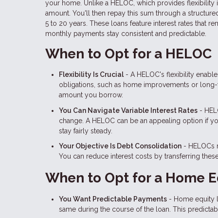
your home. Unlike a HELOC, which provides flexibility
amount. You'll then repay this sum through a structured
5 to 20 years. These loans feature interest rates that 
monthly payments stay consistent and predictable.
When to Opt for a HELOC
Flexibility Is Crucial
- A HELOC's flexibility enabl
obligations, such as home improvements or long-te
amount you borrow.
You Can Navigate Variable Interest Rates
- HELO
change. A HELOC can be an appealing option if you a
stay fairly steady.
Your Objective Is Debt Consolidation
- HELOCs ma
You can reduce interest costs by transferring thes
When to Opt for a Home E
You Want Predictable Payments
- Home equity lo
same during the course of the loan. This predictabil