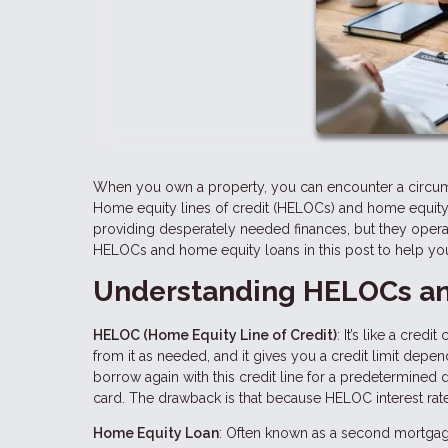
When you own a property, you can encounter a circum
Home equity lines of credit (HELOCs) and home equity 
providing desperately needed finances, but they opera
HELOCs and home equity loans in this post to help you 
Understanding HELOCs an
HELOC (Home Equity Line of Credit)
: It’s like a cre
from it as needed, and it gives you a credit limit depe
borrow again with this credit line for a predetermined dra
card. The drawback is that because HELOC interest rates
Home Equity Loan
: Often known as a second mortgag