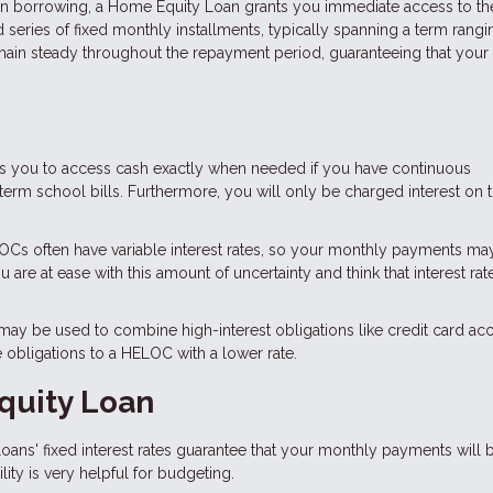
 in borrowing, a Home Equity Loan grants you immediate access to the
 series of fixed monthly installments, typically spanning a term rang
remain steady throughout the repayment period, guaranteeing that your
es you to access cash exactly when needed if you have continuous
rm school bills. Furthermore, you will only be charged interest on 
Cs often have variable interest rates, so your monthly payments ma
re at ease with this amount of uncertainty and think that interest rate
y be used to combine high-interest obligations like credit card acc
e obligations to a HELOC with a lower rate.
quity Loan
ans' fixed interest rates guarantee that your monthly payments will 
ity is very helpful for budgeting.