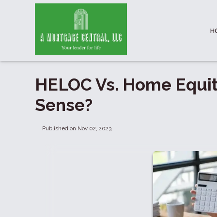
H
HELOC Vs. Home Equi
Sense?
Published on Nov 02, 2023