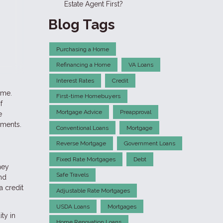
Estate Agent First?
Blog Tags
Purchasing a Home
Refinancing a Home
VA Loans
Interest Rates
Credit
ime.
First-time Homebuyers
f
Mortgage Advice
Preapproval
e
ements.
Conventional Loans
Mortgage
Reverse Mortgage
Government Loans
Fixed Rate Mortgages
Debt
ney
Safe Travels
and
a credit
Adjustable Rate Mortgages
USDA Loans
Mortgages
ty in
Home Renovation Loans