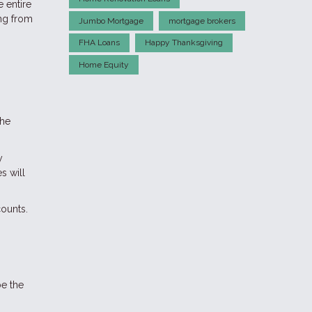
 entire
ing from
Jumbo Mortgage
mortgage brokers
FHA Loans
Happy Thanksgiving
Home Equity
the
y
s will
ounts.
be the