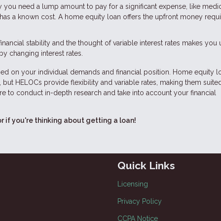
ay you need a lump amount to pay for a significant expense, like medi
has a known cost. A home equity loan offers the upfront money requi
financial stability and the thought of variable interest rates makes you
by changing interest rates.
d on your individual demands and financial position. Home equity l
 but HELOCs provide flexibility and variable rates, making them suited
e to conduct in-depth research and take into account your financial
or if you're thinking about getting a loan!
Quick Links
Licensing
Privacy Policy
CCPA Notice