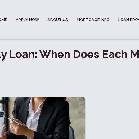
OME
APPLY NOW
ABOUT US
MORTGAGE INFO
LOAN PR
ty Loan: When Does Each 