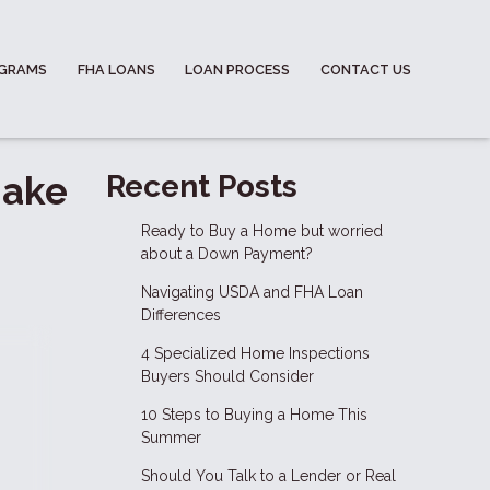
OGRAMS
FHA LOANS
LOAN PROCESS
CONTACT US
Make
Recent Posts
Ready to Buy a Home but worried
about a Down Payment?
Navigating USDA and FHA Loan
Differences
4 Specialized Home Inspections
Buyers Should Consider
10 Steps to Buying a Home This
Summer
Should You Talk to a Lender or Real