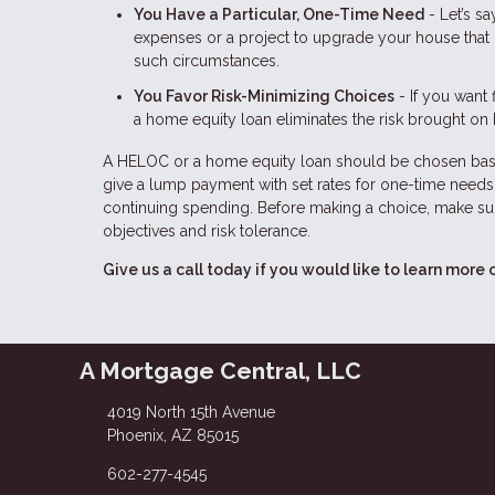
You Have a Particular, One-Time Need
- Let’s s
expenses or a project to upgrade your house that 
such circumstances.
You Favor Risk-Minimizing Choices
- If you want 
a home equity loan eliminates the risk brought on 
A HELOC or a home equity loan should be chosen base
give a lump payment with set rates for one-time needs,
continuing spending. Before making a choice, make sur
objectives and risk tolerance.
Give us a call today if you would like to learn more 
A Mortgage Central, LLC
4019 North 15th Avenue
Phoenix, AZ 85015
602-277-4545