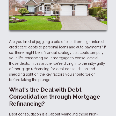
Are you tired of juggling a pile of bills, from high-interest
credit card debts to personal loans and auto payments? If
so, there might be a financial strategy that could simplify
your life: refinancing your mortgage to consolidate all
those debts. In this article, we're diving into the nitty-gritty
of mortgage refinancing for debt consolidation and
shedding light on the key factors you should weigh
before taking the plunge.
What's the Deal with Debt
Consolidation through Mortgage
Refinancing?
Debt consolidation is all about wrangling those high-