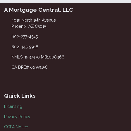
A Mortgage Central, LLC
4019 North 15th Avenue
Phoenix, AZ 85015
602-277-4545
602-445-9918
NMLS: 1937470 MB1008366
CA DRE# 01959158
Quick Links
Licensing
Privacy Policy
CCPA Notice