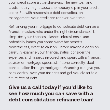
your credit score a little shake-up. The new loan and
credit inquiry might cause a temporary dip in your credit
score. But with responsible debt consolidation
management, your credit can recover over time.
Refinancing your mortgage to consolidate debt can be a
financial masterstroke under the right circumstances. It
simplifies your finances, slashes interest costs, and
potentially hands you some sweet tax benefits.
Nevertheless, exercise caution. Before making a decision,
carefully examine your financial status, consider the
expenses and hazards involved, and speak with a financial
advisor or mortgage specialist. If done correctly, debt
consolidation through mortgage refinancing can give you
back control over your finances and get you closer to a
future free of debt.
Give us a call today if you'd like to
see how much you can save with a
debt consolidation refinance loan!