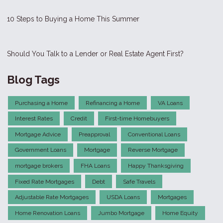
10 Steps to Buying a Home This Summer
Should You Talk to a Lender or Real Estate Agent First?
Blog Tags
Purchasing a Home
Refinancing a Home
VA Loans
Interest Rates
Credit
First-time Homebuyers
Mortgage Advice
Preapproval
Conventional Loans
Government Loans
Mortgage
Reverse Mortgage
mortgage brokers
FHA Loans
Happy Thanksgiving
Fixed Rate Mortgages
Debt
Safe Travels
Adjustable Rate Mortgages
USDA Loans
Mortgages
Home Renovation Loans
Jumbo Mortgage
Home Equity