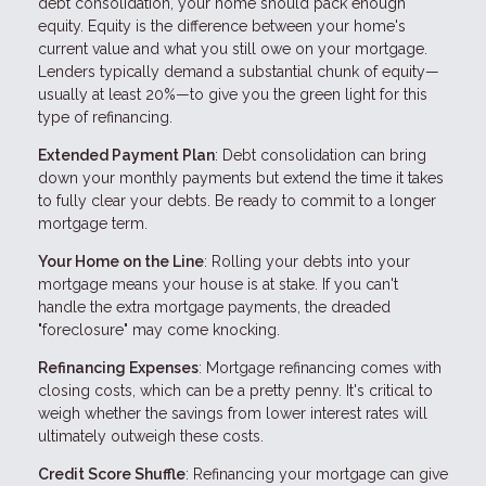
debt consolidation, your home should pack enough
equity. Equity is the difference between your home's
current value and what you still owe on your mortgage.
Lenders typically demand a substantial chunk of equity—
usually at least 20%—to give you the green light for this
type of refinancing.
Extended Payment Plan
: Debt consolidation can bring
down your monthly payments but extend the time it takes
to fully clear your debts. Be ready to commit to a longer
mortgage term.
Your Home on the Line
: Rolling your debts into your
mortgage means your house is at stake. If you can't
handle the extra mortgage payments, the dreaded
"foreclosure" may come knocking.
Refinancing Expenses
: Mortgage refinancing comes with
closing costs, which can be a pretty penny. It's critical to
weigh whether the savings from lower interest rates will
ultimately outweigh these costs.
Credit Score Shuffle
: Refinancing your mortgage can give