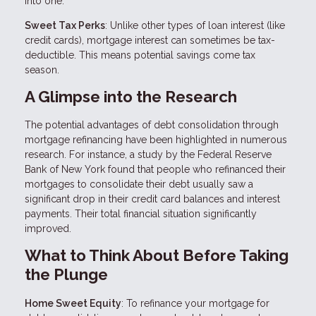
into one.
Sweet Tax Perks
: Unlike other types of loan interest (like
credit cards), mortgage interest can sometimes be tax-
deductible. This means potential savings come tax
season.
A Glimpse into the Research
The potential advantages of debt consolidation through
mortgage refinancing have been highlighted in numerous
research. For instance, a study by the Federal Reserve
Bank of New York found that people who refinanced their
mortgages to consolidate their debt usually saw a
significant drop in their credit card balances and interest
payments. Their total financial situation significantly
improved.
What to Think About Before Taking
the Plunge
Home Sweet Equity
: To refinance your mortgage for