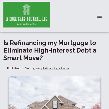
Is Refinancing my Mortgage to
Eliminate High-Interest Debt a
Smart Move?
Published on Dec 05, 2023
|
Refinancing a Home