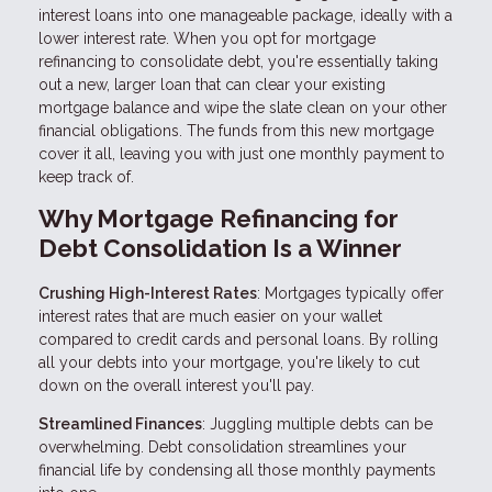
interest loans into one manageable package, ideally with a
lower interest rate. When you opt for mortgage
refinancing to consolidate debt, you're essentially taking
out a new, larger loan that can clear your existing
mortgage balance and wipe the slate clean on your other
financial obligations. The funds from this new mortgage
cover it all, leaving you with just one monthly payment to
keep track of.
Why Mortgage Refinancing for
Debt Consolidation Is a Winner
Crushing High-Interest Rates
: Mortgages typically offer
interest rates that are much easier on your wallet
compared to credit cards and personal loans. By rolling
all your debts into your mortgage, you're likely to cut
down on the overall interest you'll pay.
Streamlined Finances
: Juggling multiple debts can be
overwhelming. Debt consolidation streamlines your
financial life by condensing all those monthly payments