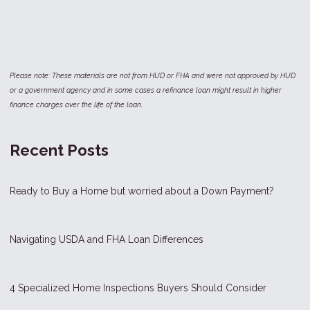
Please note: These materials are not from HUD or FHA and were not approved by HUD
or a government agency and in some cases a refinance loan might result in higher
finance charges over the life of the loan.
Recent Posts
Ready to Buy a Home but worried about a Down Payment?
Navigating USDA and FHA Loan Differences
4 Specialized Home Inspections Buyers Should Consider