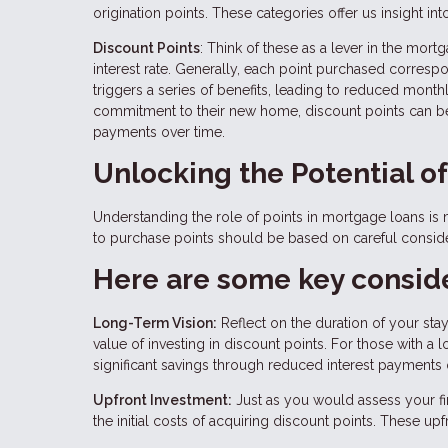
origination points. These categories offer us insight in
Discount Points
: Think of these as a lever in the mo
interest rate. Generally, each point purchased correspond
triggers a series of benefits, leading to reduced mont
commitment to their new home, discount points can be a
payments over time.
Unlocking the Potential o
Understanding the role of points in mortgage loans is m
to purchase points should be based on careful consider
Here are some key conside
Long-Term Vision:
Reflect on the duration of your sta
value of investing in discount points. For those with 
significant savings through reduced interest payments 
Upfront Investment:
Just as you would assess your fin
the initial costs of acquiring discount points. These u