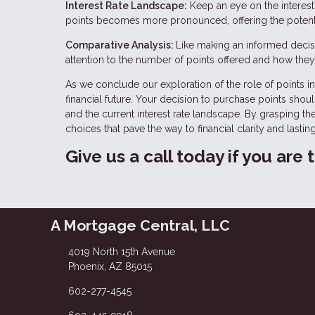
Interest Rate Landscape:
Keep an eye on the interest 
points becomes more pronounced, offering the potentia
Comparative Analysis:
Like making an informed decisi
attention to the number of points offered and how they 
As we conclude our exploration of the role of points in 
financial future. Your decision to purchase points shou
and the current interest rate landscape. By grasping t
choices that pave the way to financial clarity and lasting
Give us a call today if you are
A Mortgage Central, LLC
4019 North 15th Avenue
Phoenix, AZ 85015
602-277-4545