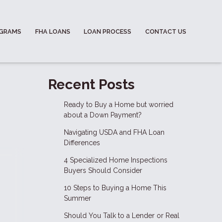
OGRAMS
FHA LOANS
LOAN PROCESS
CONTACT US
Recent Posts
Ready to Buy a Home but worried
about a Down Payment?
Navigating USDA and FHA Loan
Differences
4 Specialized Home Inspections
Buyers Should Consider
10 Steps to Buying a Home This
Summer
Should You Talk to a Lender or Real