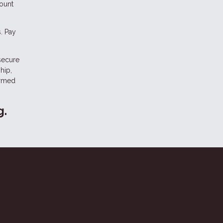
count
. Pay
 secure
hip,
ormed
g.