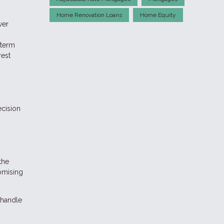
Home Renovation Loans
Home Equity
wer
-term
rest
ecision
the
romising
 handle