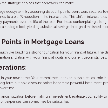
to the strategic choices that borrowers can make.
rtgage ecosystem. By acquiring discount points, borrowers secure a lo
s to a 0.25% reduction in the interest rate. This shift in interest rates
hly payments over the life of the loan. For those contemplating a long
 strategic tool, yielding substantial savings through diminished inte
f Points in Mortgage Loans
uch like building a strong foundation for your financial future. The d
ation and align with your financial goals and current circumstances.
rations:
y in your new home. Your commitment horizon plays a critical role in 
a long-term outlook, discount points become a powerful instrument, p
over time.
ancial situation before making an investment, evaluate your ability to
pfront expenses can sometimes be substantial.