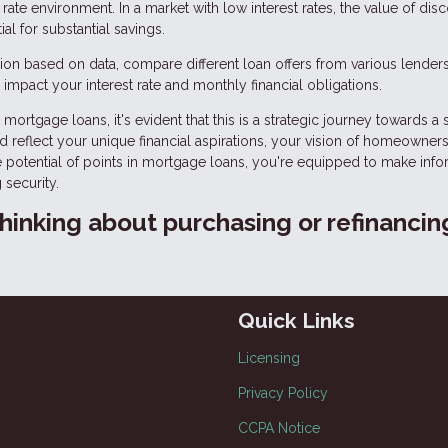
rate environment. In a market with low interest rates, the value of dis
l for substantial savings.
on based on data, compare different loan offers from various lenders
impact your interest rate and monthly financial obligations.
mortgage loans, it's evident that this is a strategic journey towards a
ld reflect your unique financial aspirations, your vision of homeowners
he potential of points in mortgage loans, you're equipped to make inf
 security.
 thinking about purchasing or refinancin
Quick Links
Licensing
Privacy Policy
CCPA Notice