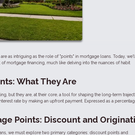
are as intriguing as the role of "points" in mortgage loans. Today, we'l
 of mortgage financing, much like delving into the nuances of habit
nts: What They Are
, but they are, at their core, a tool for shaping the long-term trajec
interest rate by making an upfront payment. Expressed as a percentag
ge Points: Discount and Originat
ans, we must explore two primary categories: discount points and