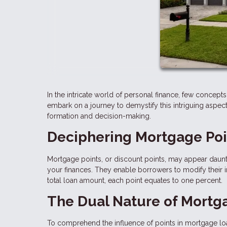
In the intricate world of personal finance, few concepts 
embark on a journey to demystify this intriguing aspect
formation and decision-making.
Deciphering Mortgage Poi
Mortgage points, or discount points, may appear daunting
your finances. They enable borrowers to modify their 
total loan amount, each point equates to one percent.
The Dual Nature of Mortga
To comprehend the influence of points in mortgage lo