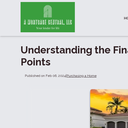
H
Understanding the Fin
Points
Published on Feb 06, 2024
|
Purchasing a Home