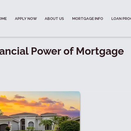
OME
APPLY NOW
ABOUT US
MORTGAGE INFO
LOAN PR
ancial Power of Mortgage