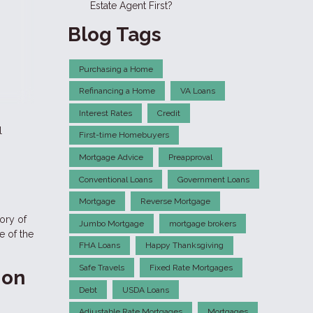
Estate Agent First?
Blog Tags
Purchasing a Home
Refinancing a Home
VA Loans
Interest Rates
Credit
l
First-time Homebuyers
Mortgage Advice
Preapproval
Conventional Loans
Government Loans
Mortgage
Reverse Mortgage
tory of
Jumbo Mortgage
mortgage brokers
e of the
FHA Loans
Happy Thanksgiving
Safe Travels
Fixed Rate Mortgages
ion
Debt
USDA Loans
Adjustable Rate Mortgages
Mortgages