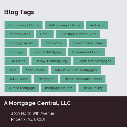
Blog Tags
Purchasing a Home
Refinancing a Home
VA Loans
Interest Rates
Credit
First-time Homebuyers
Mortgage Advice
Preapproval
Conventional Loans
Mortgage
Reverse Mortgage
Government Loans
FHA Loans
Happy Thanksgiving
Fixed Rate Mortgages
Debt
Safe Travels
Adjustable Rate Mortgages
USDA Loans
Mortgages
Home Renovation Loans
Jumbo Mortgage
mortgage brokers
Home Equity
A Mortgage Central, LLC
4019 North 15th Avenue
Phoenix, AZ 85015