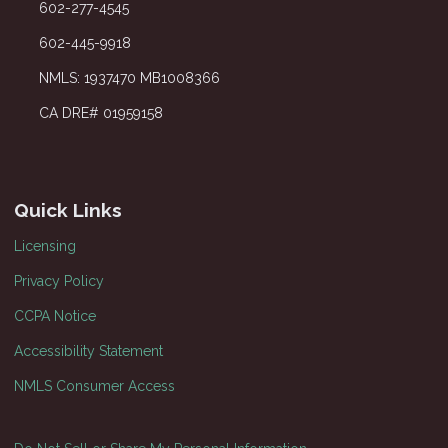
602-277-4545
602-445-9918
NMLS: 1937470 MB1008366
CA DRE# 01959158
Quick Links
Licensing
Privacy Policy
CCPA Notice
Accessibility Statement
NMLS Consumer Access