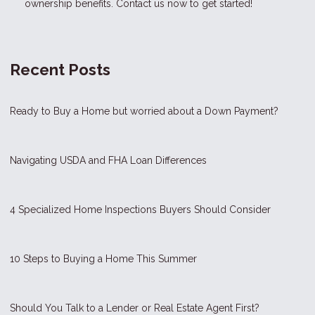
ownership benefits. Contact us now to get started!
Recent Posts
Ready to Buy a Home but worried about a Down Payment?
Navigating USDA and FHA Loan Differences
4 Specialized Home Inspections Buyers Should Consider
10 Steps to Buying a Home This Summer
Should You Talk to a Lender or Real Estate Agent First?