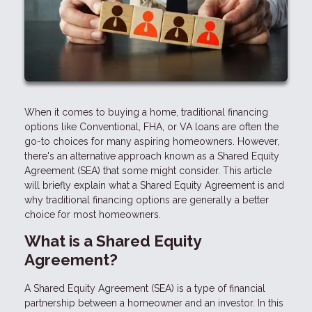
When it comes to buying a home, traditional financing
options like Conventional, FHA, or VA loans are often the
go-to choices for many aspiring homeowners. However,
there's an alternative approach known as a Shared Equity
Agreement (SEA) that some might consider. This article
will briefly explain what a Shared Equity Agreement is and
why traditional financing options are generally a better
choice for most homeowners.
What is a Shared Equity
Agreement?
A Shared Equity Agreement (SEA) is a type of financial
partnership between a homeowner and an investor. In this