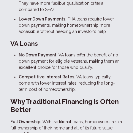
They have more flexible qualification criteria
compared to SEAs.
Lower Down Payments
: FHA loans require lower
down payments, making homeownership more
accessible without needing an investor's help.
VA Loans
No Down Payment
: VA loans offer the benefit of no
down payment for eligible veterans, making them an
excellent choice for those who qualify.
Competitive Interest Rates
: VA loans typically
come with lower interest rates, reducing the long-
term cost of homeownership.
Why Traditional Financing is Often
Better
Full Ownership
: With traditional loans, homeowners retain
full ownership of their home and all of its future value