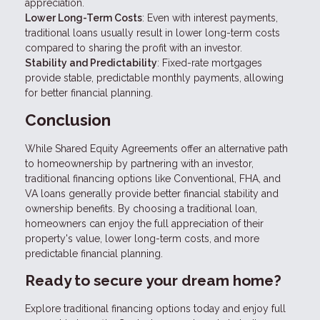
appreciation.
Lower Long-Term Costs
: Even with interest payments,
traditional loans usually result in lower long-term costs
compared to sharing the profit with an investor.
Stability and Predictability
: Fixed-rate mortgages
provide stable, predictable monthly payments, allowing
for better financial planning.
Conclusion
While Shared Equity Agreements offer an alternative path
to homeownership by partnering with an investor,
traditional financing options like Conventional, FHA, and
VA loans generally provide better financial stability and
ownership benefits. By choosing a traditional loan,
homeowners can enjoy the full appreciation of their
property's value, lower long-term costs, and more
predictable financial planning.
Ready to secure your dream home?
Explore traditional financing options today and enjoy full