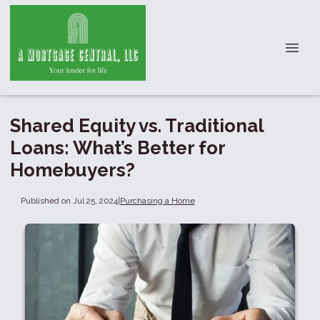
Shared Equity vs. Traditional
Loans: What’s Better for
Homebuyers?
Published on Jul 25, 2024
|
Purchasing a Home