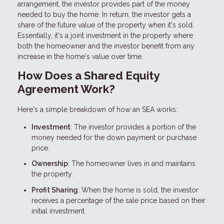
arrangement, the investor provides part of the money
needed to buy the home. In return, the investor gets a
share of the future value of the property when it's sold.
Essentially, it's a joint investment in the property where
both the homeowner and the investor benefit from any
increase in the home's value over time.
How Does a Shared Equity
Agreement Work?
Here's a simple breakdown of how an SEA works:
Investment
: The investor provides a portion of the
money needed for the down payment or purchase
price.
Ownership
: The homeowner lives in and maintains
the property.
Profit Sharing
: When the home is sold, the investor
receives a percentage of the sale price based on their
initial investment.