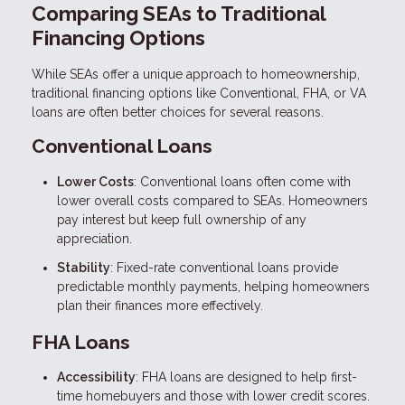
Comparing SEAs to Traditional
Financing Options
While SEAs offer a unique approach to homeownership,
traditional financing options like Conventional, FHA, or VA
loans are often better choices for several reasons.
Conventional Loans
Lower Costs
: Conventional loans often come with
lower overall costs compared to SEAs. Homeowners
pay interest but keep full ownership of any
appreciation.
Stability
: Fixed-rate conventional loans provide
predictable monthly payments, helping homeowners
plan their finances more effectively.
FHA Loans
Accessibility
: FHA loans are designed to help first-
time homebuyers and those with lower credit scores.