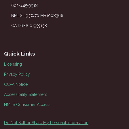
602-445-9918
NMLS: 1937470 MB1008366
CA DRE# 01959158
Quick Links
Licensing
Privacy Policy
CCPA Notice
Accessibility Statement
NMLS Consumer Access
Do Not Sell or Share My Personal Information