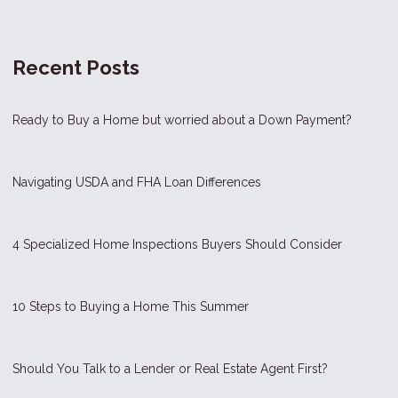
Recent Posts
Ready to Buy a Home but worried about a Down Payment?
Navigating USDA and FHA Loan Differences
4 Specialized Home Inspections Buyers Should Consider
10 Steps to Buying a Home This Summer
Should You Talk to a Lender or Real Estate Agent First?