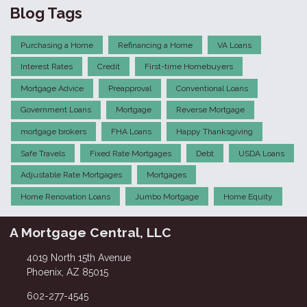
Blog Tags
Purchasing a Home
Refinancing a Home
VA Loans
Interest Rates
Credit
First-time Homebuyers
Mortgage Advice
Preapproval
Conventional Loans
Government Loans
Mortgage
Reverse Mortgage
mortgage brokers
FHA Loans
Happy Thanksgiving
Safe Travels
Fixed Rate Mortgages
Debt
USDA Loans
Adjustable Rate Mortgages
Mortgages
Home Renovation Loans
Jumbo Mortgage
Home Equity
A Mortgage Central, LLC
4019 North 15th Avenue
Phoenix, AZ 85015
602-277-4545