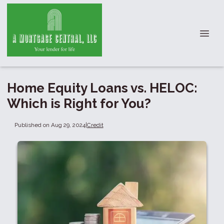
Home Equity Loans vs. HELOC:
Which is Right for You?
Published on Aug 29, 2024
|
Credit