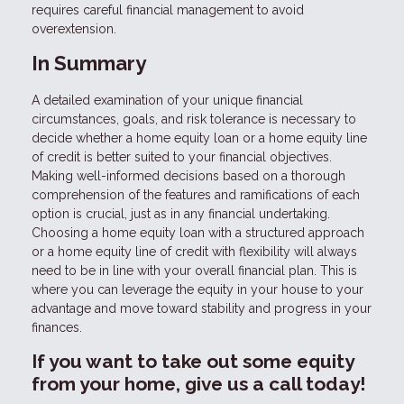
requires careful financial management to avoid
overextension.
In Summary
A detailed examination of your unique financial
circumstances, goals, and risk tolerance is necessary to
decide whether a home equity loan or a home equity line
of credit is better suited to your financial objectives.
Making well-informed decisions based on a thorough
comprehension of the features and ramifications of each
option is crucial, just as in any financial undertaking.
Choosing a home equity loan with a structured approach
or a home equity line of credit with flexibility will always
need to be in line with your overall financial plan. This is
where you can leverage the equity in your house to your
advantage and move toward stability and progress in your
finances.
If you want to take out some equity
from your home, give us a call today!