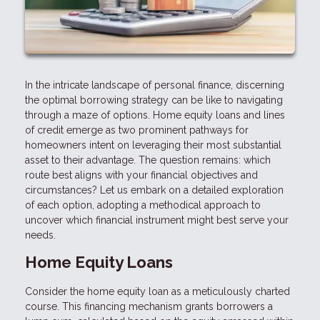
In the intricate landscape of personal finance, discerning
the optimal borrowing strategy can be like to navigating
through a maze of options. Home equity loans and lines
of credit emerge as two prominent pathways for
homeowners intent on leveraging their most substantial
asset to their advantage. The question remains: which
route best aligns with your financial objectives and
circumstances? Let us embark on a detailed exploration
of each option, adopting a methodical approach to
uncover which financial instrument might best serve your
needs.
Home Equity Loans
Consider the home equity loan as a meticulously charted
course. This financing mechanism grants borrowers a