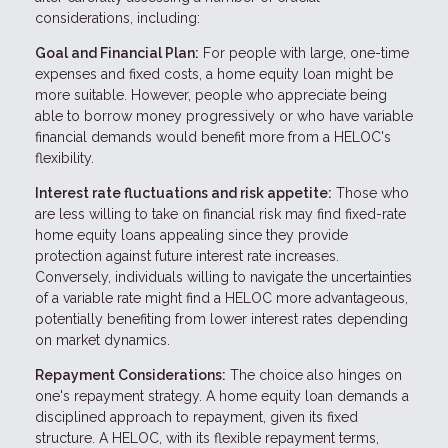
considerations, including:
Goal and Financial Plan:
For people with large, one-time
expenses and fixed costs, a home equity loan might be
more suitable. However, people who appreciate being
able to borrow money progressively or who have variable
financial demands would benefit more from a HELOC's
flexibility.
Interest rate fluctuations and risk appetite:
Those who
are less willing to take on financial risk may find fixed-rate
home equity loans appealing since they provide
protection against future interest rate increases.
Conversely, individuals willing to navigate the uncertainties
of a variable rate might find a HELOC more advantageous,
potentially benefiting from lower interest rates depending
on market dynamics.
Repayment Considerations:
The choice also hinges on
one's repayment strategy. A home equity loan demands a
disciplined approach to repayment, given its fixed
structure. A HELOC, with its flexible repayment terms,