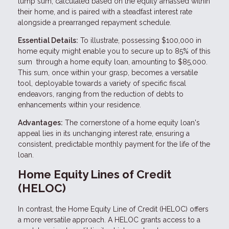
lump sum, calculated based on the equity amassed within
their home, and is paired with a steadfast interest rate
alongside a prearranged repayment schedule.
Essential Details:
To illustrate, possessing $100,000 in
home equity might enable you to secure up to 85% of this
sum through a home equity loan, amounting to $85,000.
This sum, once within your grasp, becomes a versatile
tool, deployable towards a variety of specific fiscal
endeavors, ranging from the reduction of debts to
enhancements within your residence.
Advantages:
The cornerstone of a home equity loan's
appeal lies in its unchanging interest rate, ensuring a
consistent, predictable monthly payment for the life of the
loan.
Home Equity Lines of Credit
(HELOC)
In contrast, the Home Equity Line of Credit (HELOC) offers
a more versatile approach. A HELOC grants access to a