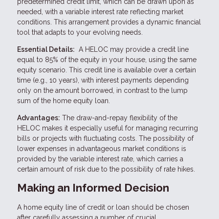
predetermined credit limit, which can be drawn upon as
needed, with a variable interest rate reflecting market
conditions. This arrangement provides a dynamic financial
tool that adapts to your evolving needs.
Essential Details:
A HELOC may provide a credit line
equal to 85% of the equity in your house, using the same
equity scenario. This credit line is available over a certain
time (e.g., 10 years), with interest payments depending
only on the amount borrowed, in contrast to the lump
sum of the home equity loan.
Advantages:
The draw-and-repay flexibility of the
HELOC makes it especially useful for managing recurring
bills or projects with fluctuating costs. The possibility of
lower expenses in advantageous market conditions is
provided by the variable interest rate, which carries a
certain amount of risk due to the possibility of rate hikes.
Making an Informed Decision
A home equity line of credit or loan should be chosen
after carefully assessing a number of crucial