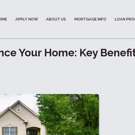
OME
APPLY NOW
ABOUT US
MORTGAGE INFO
LOAN PR
nce Your Home: Key Benefit