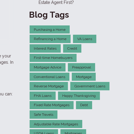
Estate Agent First?
Blog Tags
Purchasing a Home
Refinancing a Home
VA Loans
Interest Rates
Credit
e your
First-time Homebuyers
ges. In
Mortgage Advice
Preapproval
Conventional Loans
Mortgage
Reverse Mortgage
Government Loans
ou can:
FHA Loans
Happy Thanksgiving
Fixed Rate Mortgages
Debt
Safe Travels
Adjustable Rate Mortgages
USDA Loans
Mortgages