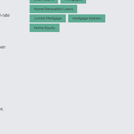
Home Renovation Loans
d-rate
Jumbo Mortgage
mortgage brokers
Home Equity
oan
e,