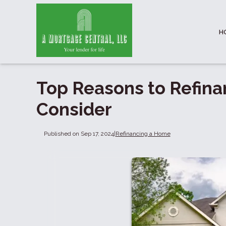
H
Top Reasons to Refina
Consider
Published on Sep 17, 2024
|
Refinancing a Home