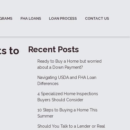
OGRAMS
FHA LOANS
LOAN PROCESS
CONTACT US
s to
Recent Posts
Ready to Buy a Home but worried
about a Down Payment?
Navigating USDA and FHA Loan
Differences
4 Specialized Home Inspections
Buyers Should Consider
10 Steps to Buying a Home This
Summer
Should You Talk to a Lender or Real