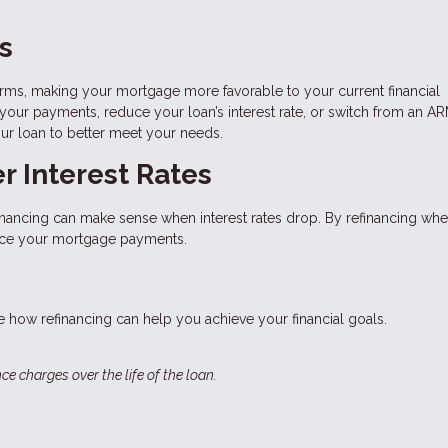
s
erms, making your mortgage more favorable to your current financial
 your payments, reduce your loan’s interest rate, or switch from an AR
our loan to better meet your needs.
r Interest Rates
financing can make sense when interest rates drop. By refinancing whe
educe your mortgage payments.
 how refinancing can help you achieve your financial goals.
ce charges over the life of the loan.