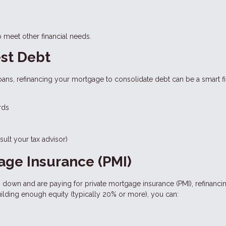
o meet other financial needs.
est Debt
loans, refinancing your mortgage to consolidate debt can be a smart fi
rds
ult your tax advisor)
gage Insurance (PMI)
% down and are paying for private mortgage insurance (PMI), refinanci
uilding enough equity (typically 20% or more), you can: