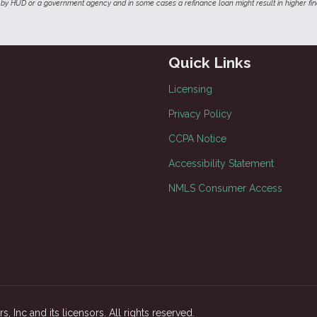
by HUD or a government agency and in some cases a refinance loan might result in higher f
Quick Links
Licensing
Privacy Policy
CCPA Notice
Accessibility Statement
NMLS Consumer Access
, Inc and its licensors. All rights reserved.