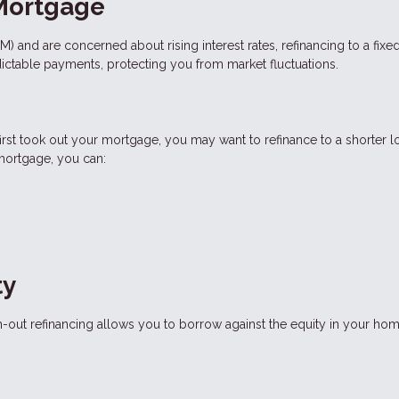
 Mortgage
RM) and are concerned about rising interest rates, refinancing to a fixe
dictable payments, protecting you from market fluctuations.
 first took out your mortgage, you may want to refinance to a shorter l
 mortgage, you can:
ty
-out refinancing allows you to borrow against the equity in your hom