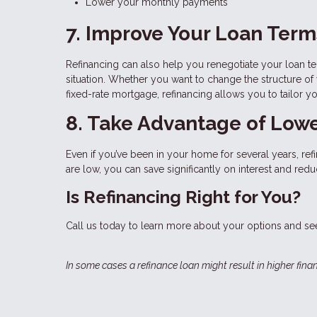
Lower your monthly payments
7. Improve Your Loan Term
Refinancing can also help you renegotiate your loan t
situation. Whether you want to change the structure of
fixed-rate mortgage, refinancing allows you to tailor y
8. Take Advantage of Lowe
Even if you’ve been in your home for several years, re
are low, you can save significantly on interest and r
Is Refinancing Right for You?
Call us today to learn more about your options and see
In some cases a refinance loan might result in higher finan