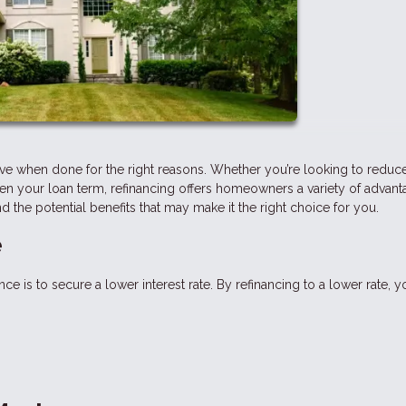
ve when done for the right reasons. Whether you’re looking to reduc
n your loan term, refinancing offers homeowners a variety of advanta
nd the potential benefits that may make it the right choice for you.
e
s to secure a lower interest rate. By refinancing to a lower rate, y