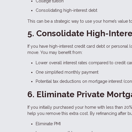
College tuition
Consolidating high-interest debt
This can be a strategic way to use your home’s value t
5. Consolidate High-Inter
If you have high-interest credit card debt or personal 
move. You may benefit from:
Lower overall interest rates compared to credit ca
One simplified monthly payment
Potential tax deductions on mortgage interest (cons
6. Eliminate Private Mort
If you initially purchased your home with less than 20
help you remove this extra cost. By refinancing after b
Eliminate PMI