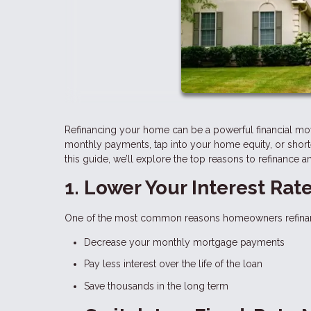
Refinancing your home can be a powerful financial mo
monthly payments, tap into your home equity, or shorte
this guide, we’ll explore the top reasons to refinance a
1. Lower Your Interest Rat
One of the most common reasons homeowners refinance i
Decrease your monthly mortgage payments
Pay less interest over the life of the loan
Save thousands in the long term