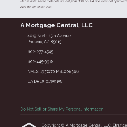
Please note: These materials are not from HUD or FHA and were not approved 
over the life of the loan.
A Mortgage Central, LLC
4019 North 15th Avenue
Phoenix, AZ 85015
602-277-4545
602-445-9918
NMLS: 1937470 MB1008366
CA DRE# 01959158
Do Not Sell or Share My Personal Information
Copyright © A Mortgage Central, LLC, Etrafficers