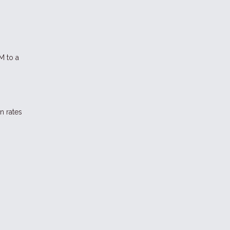
M to a
n rates