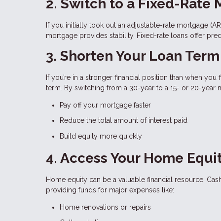
2. Switch to a Fixed-Rate
If you initially took out an adjustable-rate mortgage (A
mortgage provides stability. Fixed-rate loans offer pre
3. Shorten Your Loan Term
If you’re in a stronger financial position than when you
term. By switching from a 30-year to a 15- or 20-year
Pay off your mortgage faster
Reduce the total amount of interest paid
Build equity more quickly
4. Access Your Home Equi
Home equity can be a valuable financial resource. Cash
providing funds for major expenses like:
Home renovations or repairs