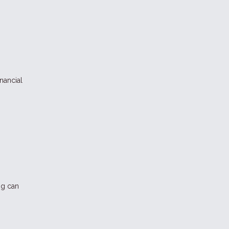
nancial
ng can