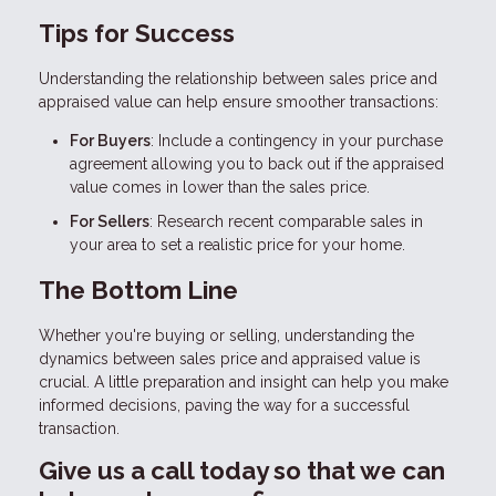
Tips for Success
Understanding the relationship between sales price and
appraised value can help ensure smoother transactions:
For Buyers
: Include a contingency in your purchase
agreement allowing you to back out if the appraised
value comes in lower than the sales price.
For Sellers
: Research recent comparable sales in
your area to set a realistic price for your home.
The Bottom Line
Whether you're buying or selling, understanding the
dynamics between sales price and appraised value is
crucial. A little preparation and insight can help you make
informed decisions, paving the way for a successful
transaction.
Give us a call today so that we can