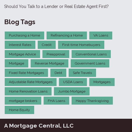
Should You Talk to a Lender or Real Estate Agent First?
Blog Tags
Purchasing a Home
Refinancing a Home
VA Loans
Interest Rates
Credit
First-time Homebuyers
Mortgage Advice
Preapproval
Conventional Loans
Mortgage
Reverse Mortgage
Government Loans
Fixed Rate Mortgages
Debt
Safe Travels
Adjustable Rate Mortgages
USDA Loans
Mortgages
Home Renovation Loans
Jumbo Mortgage
mortgage brokers
FHA Loans
Happy Thanksgiving
Home Equity
A Mortgage Central, LLC