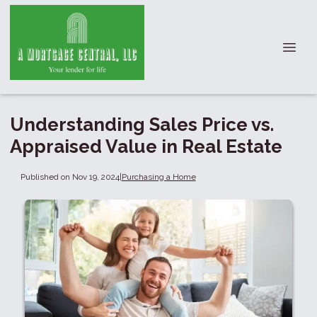
Understanding Sales Price vs.
Appraised Value in Real Estate
Published on Nov 19, 2024
|
Purchasing a Home