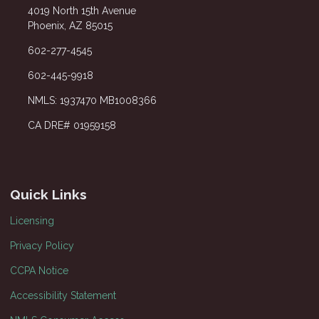
4019 North 15th Avenue
Phoenix, AZ 85015
602-277-4545
602-445-9918
NMLS: 1937470 MB1008366
CA DRE# 01959158
Quick Links
Licensing
Privacy Policy
CCPA Notice
Accessibility Statement