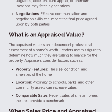
upgrades, excellent curb appeal, or premium
locations may fetch higher prices.
Negotiations
: Effective communication and
negotiation skills can impact the final price agreed
upon by both parties.
What is an Appraised Value?
The appraised value is an independent professional
assessment of a home's worth. Lenders use this figure to
determine how much they are willing to finance for the
property. Appraisers consider factors such as:
Property Features
: The size, condition, and
amenities of the home.
Location
: Proximity to schools, parks, and other
community assets can increase value.
Comparable Sales
: Recent sales of similar homes in
the area provide a benchmark.
When Sales Price and Appraised