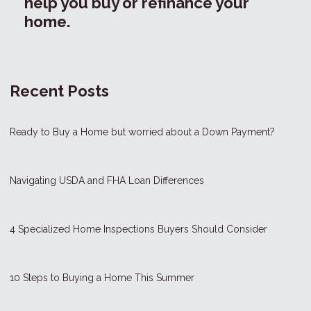
help you buy or refinance your
home.
Recent Posts
Ready to Buy a Home but worried about a Down Payment?
Navigating USDA and FHA Loan Differences
4 Specialized Home Inspections Buyers Should Consider
10 Steps to Buying a Home This Summer