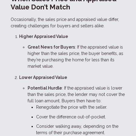
Value Don’t Match
Occasionally, the sales price and appraised value differ,
creating challenges for buyers and sellers alike.
Higher Appraised Value
Great News for Buyers
: If the appraised value is
higher than the sales price, the buyer benefits, as
they’re purchasing the home for less than its
market value.
Lower Appraised Value
Potential Hurdle
: If the appraised value is lower
than the sales price, the lender may not cover the
full loan amount. Buyers then have to:
Renegotiate the price with the seller.
Cover the difference out-of-pocket.
Consider walking away, depending on the
terms of their purchase agreement.