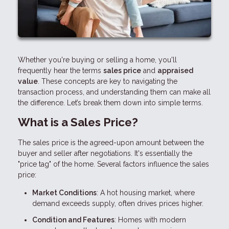
Whether you're buying or selling a home, you'll
frequently hear the terms
sales price
and
appraised
value
. These concepts are key to navigating the
transaction process, and understanding them can make all
the difference. Let’s break them down into simple terms.
What is a Sales Price?
The sales price is the agreed-upon amount between the
buyer and seller after negotiations. It's essentially the
"price tag" of the home. Several factors influence the sales
price:
Market Conditions
: A hot housing market, where
demand exceeds supply, often drives prices higher.
Condition and Features
: Homes with modern