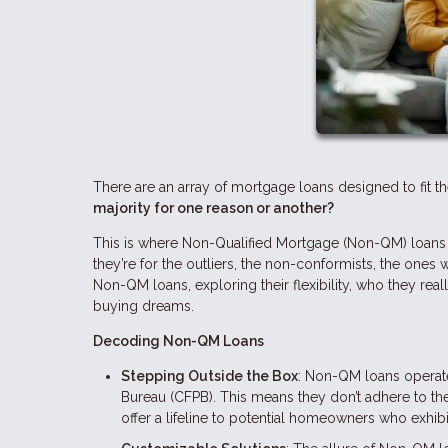
There are an array of mortgage loans designed to fit t
majority for one reason or another?
This is where Non-Qualified Mortgage (Non-QM) loans c
they’re for the outliers, the non-conformists, the ones 
Non-QM loans, exploring their flexibility, who they rea
buying dreams.
Decoding Non-QM Loans
Stepping Outside the Box
: Non-QM loans operate
Bureau (CFPB). This means they don’t adhere to the
offer a lifeline to potential homeowners who exhibit