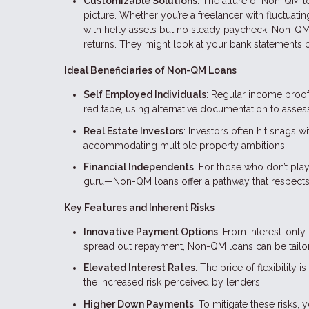
Customizable Solutions
: The allure of Non-QM loan
picture. Whether you’re a freelancer with fluctuat
with hefty assets but no steady paycheck, Non-QM 
returns. They might look at your bank statements or
Ideal Beneficiaries of Non-QM Loans
Self Employed Individuals
: Regular income proof
red tape, using alternative documentation to asse
Real Estate Investors
: Investors often hit snags 
accommodating multiple property ambitions.
Financial Independents
: For those who don’t pla
guru—Non-QM loans offer a pathway that respects 
Key Features and Inherent Risks
Innovative Payment Options
: From interest-only
spread out repayment, Non-QM loans can be tailore
Elevated Interest Rates
: The price of flexibility
the increased risk perceived by lenders.
Higher Down Payments
: To mitigate these risks