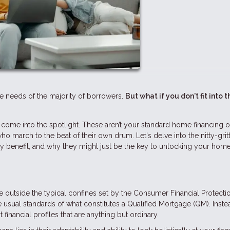
he needs of the majority of borrowers.
But what if you don't fit into t
ome into the spotlight. These aren’t your standard home financing o
who march to the beat of their own drum. Let's delve into the nitty-grit
lly benefit, and why they might just be the key to unlocking your hom
 outside the typical confines set by the Consumer Financial Protecti
 usual standards of what constitutes a Qualified Mortgage (QM). Inste
 financial profiles that are anything but ordinary.