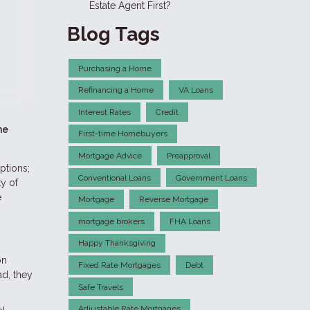
Estate Agent First?
Blog Tags
Purchasing a Home
Refinancing a Home
VA Loans
Interest Rates
Credit
he
First-time Homebuyers
Mortgage Advice
Preapproval
ptions;
Conventional Loans
Government Loans
ty of
e
Mortgage
Reverse Mortgage
mortgage brokers
FHA Loans
Happy Thanksgiving
on
Fixed Rate Mortgages
Debt
ad, they
Safe Travels
Adjustable Rate Mortgages