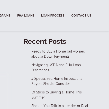
OGRAMS
FHA LOANS
LOAN PROCESS
CONTACT US
-
Recent Posts
Ready to Buy a Home but worried
about a Down Payment?
Navigating USDA and FHA Loan
Differences
4 Specialized Home Inspections
Buyers Should Consider
10 Steps to Buying a Home This
Summer
Should You Talk to a Lender or Real