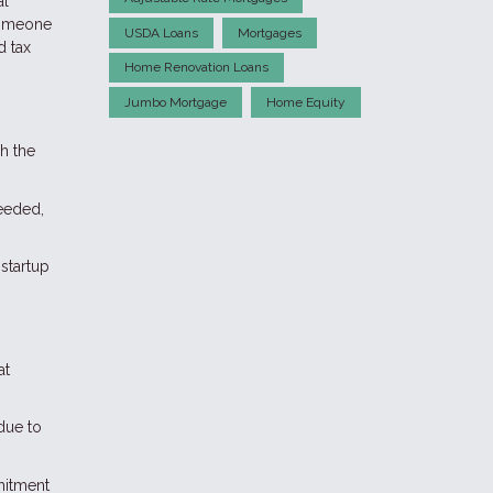
al
 someone
USDA Loans
Mortgages
d tax
Home Renovation Loans
Jumbo Mortgage
Home Equity
h the
needed,
startup
at
 due to
mitment