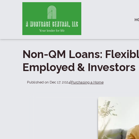
H
Non-QM Loans: Flexibl
Employed & Investors
Published on Dec 17, 2024
|
Purchasing a Home