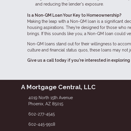
and reducing the lender's exposure.
Is a Non-QM Loan Your Key to Homeownership?
Making the leap with a Non-QM loan is a significant dec
housing aspirations. They’re designed for those who need
brings. If this sounds like you, a Non-QM loan could v
Non-QM loans stand out for their willingness to accomm
culture and financial status quos, these loans may not
Give us a call today if you're interested in explor
A Mortgage Central, LLC
4019 North 15th Avenue
Phoenix, AZ 85015
602-277-4545
602-445-9918