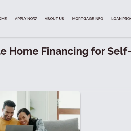
OME
APPLY NOW
ABOUT US
MORTGAGE INFO
LOAN PR
e Home Financing for Self