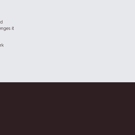
nd
enges it
rk