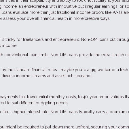
s lies in their adaptability and ability to look holistically at your fisc
ing income, an entrepreneur with innovative but irregular earnings, or
loans evaluate more than just traditional income proofs like W-2s an
 assess your overall financial health in more creative ways.
 is tricky for freelancers and entrepreneurs. Non-QM loans cut throug
ss income.
with conventional loan limits. Non-QM loans provide the extra stretch 
y by the standard financial rules—maybe you’re a gig worker or a tech 
diverse income streams and asset-rich scenarios.
 payments that lower initial monthly costs, to 40-year amortizations th
d to suit different budgeting needs.
 is often a higher interest rate. Non-QM loans typically carry a premium
, you might be required to put down more upfront, securing your com