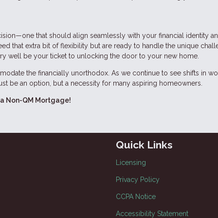
ision—one that should align seamlessly with your financial identity a
 that extra bit of flexibility but are ready to handle the unique chall
ery well be your ticket to unlocking the door to your new home.
odate the financially unorthodox. As we continue to see shifts in wo
 just be an option, but a necessity for many aspiring homeowners.
ing a Non-QM Mortgage!
Quick Links
Licensing
Privacy Policy
CCPA Notice
Accessibility Statement