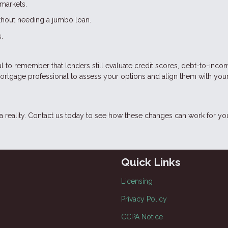
markets.
ithout needing a jumbo loan.
.
cial to remember that lenders still evaluate credit scores, debt-to-inco
mortgage professional to assess your options and align them with you
eality. Contact us today to see how these changes can work for yo
Quick Links
Licensing
Privacy Policy
CCPA Notice