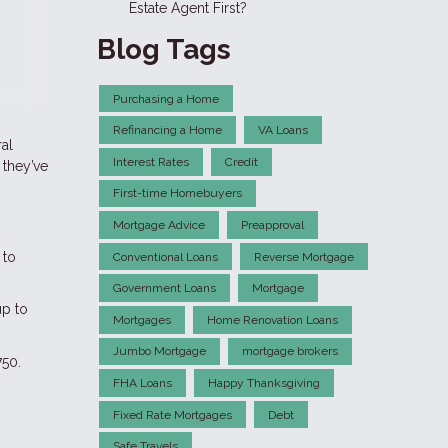
Estate Agent First?
Blog Tags
Purchasing a Home
Refinancing a Home
VA Loans
ral
Interest Rates
Credit
 they’ve
First-time Homebuyers
Mortgage Advice
Preapproval
 to
Conventional Loans
Reverse Mortgage
Government Loans
Mortgage
up to
Mortgages
Home Renovation Loans
Jumbo Mortgage
mortgage brokers
750.
FHA Loans
Happy Thanksgiving
Fixed Rate Mortgages
Debt
Safe Travels