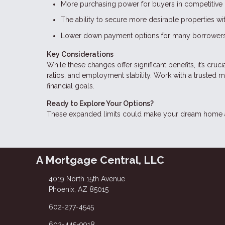
More purchasing power for buyers in competitive 
The ability to secure more desirable properties w
Lower down payment options for many borrowers
Key Considerations
While these changes offer significant benefits, it’s cru
ratios, and employment stability. Work with a trusted 
financial goals.
Ready to Explore Your Options?
These expanded limits could make your dream home a r
A Mortgage Central, LLC
4019 North 15th Avenue
Phoenix, AZ 85015
602-277-4545
602-445-9918