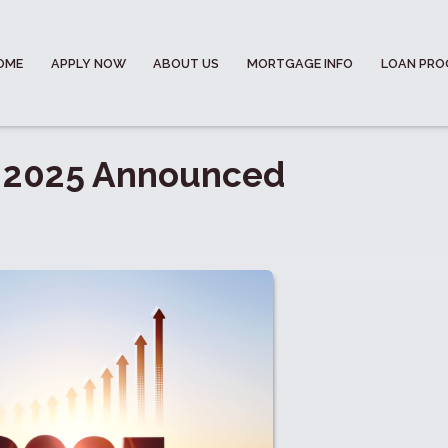
OME
APPLY NOW
ABOUT US
MORTGAGE INFO
LOAN PR
r 2025 Announced