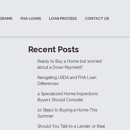
OGRAMS
FHA LOANS
LOAN PROCESS
CONTACT US
Recent Posts
Ready to Buy a Home but worried
about a Down Payment?
Navigating USDA and FHA Loan
Differences
4 Specialized Home Inspections
Buyers Should Consider
10 Steps to Buying a Home This
Summer
Should You Talk to a Lender or Real