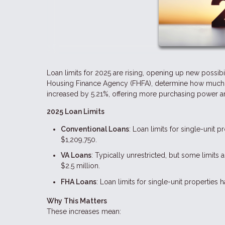
Loan limits for 2025 are rising, opening up new possibi
Housing Finance Agency (FHFA), determine how much yo
increased by 5.21%, offering more purchasing power and
2025 Loan Limits
Conventional Loans
: Loan limits for single-unit 
$1,209,750.
VA Loans
: Typically unrestricted, but some limit
$2.5 million.
FHA Loans
: Loan limits for single-unit properties
Why This Matters
These increases mean: