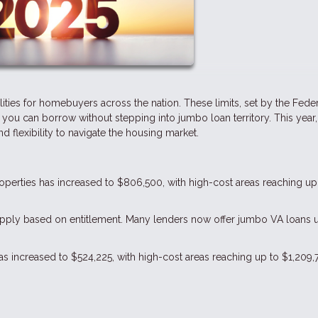
lities for homebuyers across the nation. These limits, set by the Fede
u can borrow without stepping into jumbo loan territory. This year,
 flexibility to navigate the housing market.
properties has increased to $806,500, with high-cost areas reaching up
s apply based on entitlement. Many lenders now offer jumbo VA loans 
 has increased to $524,225, with high-cost areas reaching up to $1,209,