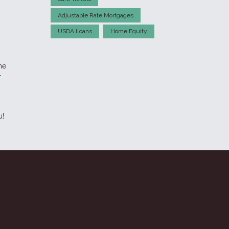
Adjustable Rate Mortgages
USDA Loans
Home Equity
me
r
u!