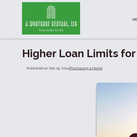
H
Higher Loan Limits fo
Published on Dec 19, 2024
|
Purchasing a Home