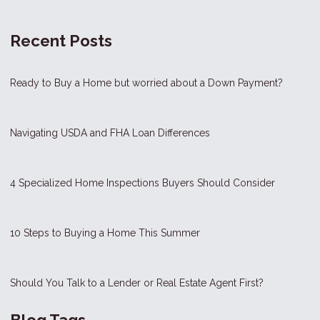
Recent Posts
Ready to Buy a Home but worried about a Down Payment?
Navigating USDA and FHA Loan Differences
4 Specialized Home Inspections Buyers Should Consider
10 Steps to Buying a Home This Summer
Should You Talk to a Lender or Real Estate Agent First?
Blog Tags