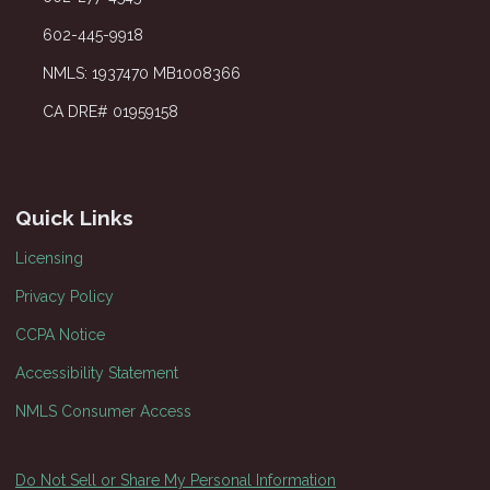
602-445-9918
NMLS: 1937470 MB1008366
CA DRE# 01959158
Quick Links
Licensing
Privacy Policy
CCPA Notice
Accessibility Statement
NMLS Consumer Access
Do Not Sell or Share My Personal Information