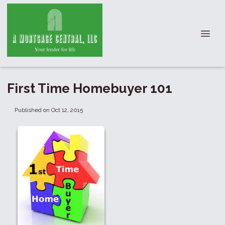
First Time Homebuyer 101
Published on Oct 12, 2015