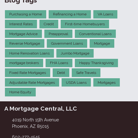
Purchasing a Home
Refinancing a Home
VA Loans
Interest Rates
Credit
First-time Homebuyers
Mortgage Advice
Preapproval
Conventional Loans
Reverse Mortgage
Government Loans
Mortgage
Home Renovation Loans
Jumbo Mortgage
mortgage brokers
FHA Loans
Happy Thanksgiving
Fixed Rate Mortgages
Debt
Safe Travels
Adjustable Rate Mortgages
USDA Loans
Mortgages
Home Equity
A Mortgage Central, LLC
4019 North 15th Avenue
Phoenix, AZ 85015
602-277-4545