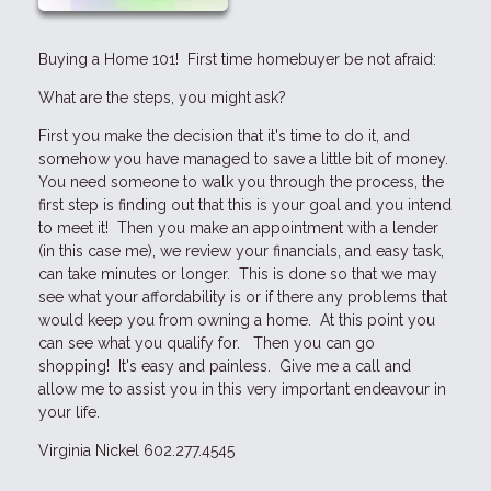
Buying a Home 101! First time homebuyer be not afraid:
What are the steps, you might ask?
First you make the decision that it's time to do it, and
somehow you have managed to save a little bit of money.
You need someone to walk you through the process, the
first step is finding out that this is your goal and you intend
to meet it! Then you make an appointment with a lender
(in this case me), we review your financials, and easy task,
can take minutes or longer. This is done so that we may
see what your affordability is or if there any problems that
would keep you from owning a home. At this point you
can see what you qualify for. Then you can go
shopping! It's easy and painless. Give me a call and
allow me to assist you in this very important endeavour in
your life.
Virginia Nickel 602.277.4545