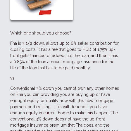
Which one should you choose?
Fha is 3 1/2 down, allows up to 6% seller contribution for
closing costs, it has a fee that goes to HUD of 1.75% up-
front gets financed or added into the loan, and then it has
a 0.85% of the loan amount mortgage insurance for the
life of the loan that has to be paid monthly
vs
Conventional 3% down you cannot own any other homes
on Fha you can providing you are buying up or have
enought equity, or qualify now with this new mortgage
payment and existing. This will depend if you have
enough equity in current home to make this happen. The
conventional 3% down does not have the up-front
mortgage insurance premium that Fha does, and the