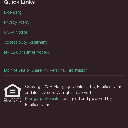
Quick Links
Licensing
Privacy Policy
CCPA Notice
Accessibility Statement
NMLS Consumer Access
Do Not Sell or Share My Personal Information
Copyright © A Mortgage Central, LLC, Etrafficers, Inc
and its licensors. All rights reserved.
Mortgage Websites
designed and powered by
Etrafficers, Inc.