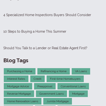
4 Specialized Home Inspections Buyers Should Consider
10 Steps to Buying a Home This Summer
Should You Talk to a Lender or Real Estate Agent First?
Blog Tags
Purchasing a Home
Refinancing a Home
VA Loans
Interest Rates
Credit
First-time Homebuyers
Mortgage Advice
Preapproval
Conventional Loans
Reverse Mortgage
Government Loans
Mortgage
Home Renovation Loans
Jumbo Mortgage