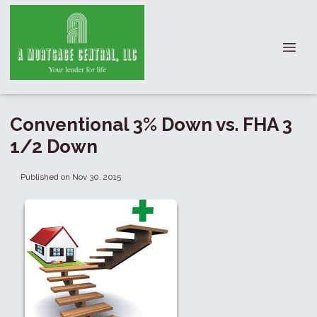
Conventional 3% Down vs. FHA 3
1/2 Down
Published on Nov 30, 2015