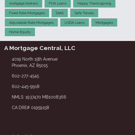
mortgage brokers
FHA Loans
Happy Thanksgiving
Fixed Rate Mortgages
Debt
Safe Travels
Adjustable Rate Mortgages
USDA Loans
Mortgages
Home Equity
A Mortgage Central, LLC
4019 North 15th Avenue
Phoenix, AZ 85015
602-277-4545
602-445-9918
NMLS: 1937470 MB1008366
CA DRE# 01959158