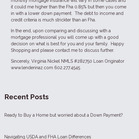
monthly mortgage insurance will vary in some cases and
it could me higher than the Fha 0.85% but then you come
in with a lower down payment. The debt to income and
credit criteria is much strickter than an Fha.
In the end, upon comparing and discussing with a
mortgage professional you will come up with a good
decision on what is best for you and your family. Happy
Shopping and please contact me to discuss further.
Sincerely, Virginia Nickel NMLS #282750 Loan Originator
www.lenderinaz.com
602.277.4545
Recent Posts
Ready to Buy a Home but worried about a Down Payment?
Navigating USDA and FHA Loan Differences