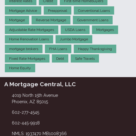
Interest Rates
Credit
First-time Homebuyers
Mortgage Advice
Preapproval
Conventional Loans
Mortgage
Reverse Mortgage
Government Loans
Adjustable Rate Mortgages
USDA Loans
Mortgages
Home Renovation Loans
Jumbo Mortgage
mortgage brokers
FHA Loans
Happy Thanksgiving
Fixed Rate Mortgages
Debt
Safe Travels
Home Equity
A Mortgage Central, LLC
4019 North 15th Avenue
Phoenix, AZ 85015
602-277-4545
602-445-9918
NMLS: 1937470 MB1008366