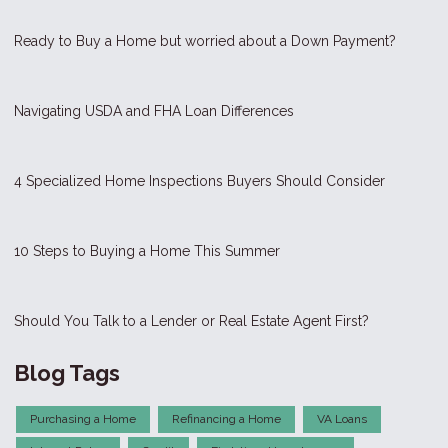
Ready to Buy a Home but worried about a Down Payment?
Navigating USDA and FHA Loan Differences
4 Specialized Home Inspections Buyers Should Consider
10 Steps to Buying a Home This Summer
Should You Talk to a Lender or Real Estate Agent First?
Blog Tags
Purchasing a Home
Refinancing a Home
VA Loans