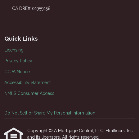
CA DRE# 01959158
Quick Links
Licensing
Privacy Policy
CCPA Notice
Accessibility Statement
NMLS Consumer Access
Do Not Sell or Share My Personal Information
Copyright © A Mortgage Central, LLC, Etrafficers, Inc
and its licensors. All rights reserved.