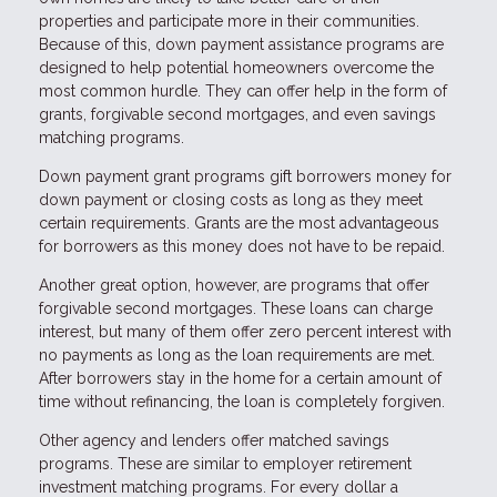
properties and participate more in their communities.
Because of this, down payment assistance programs are
designed to help potential homeowners overcome the
most common hurdle. They can offer help in the form of
grants, forgivable second mortgages, and even savings
matching programs.
Down payment grant programs gift borrowers money for
down payment or closing costs as long as they meet
certain requirements. Grants are the most advantageous
for borrowers as this money does not have to be repaid.
Another great option, however, are programs that offer
forgivable second mortgages. These loans can charge
interest, but many of them offer zero percent interest with
no payments as long as the loan requirements are met.
After borrowers stay in the home for a certain amount of
time without refinancing, the loan is completely forgiven.
Other agency and lenders offer matched savings
programs. These are similar to employer retirement
investment matching programs. For every dollar a