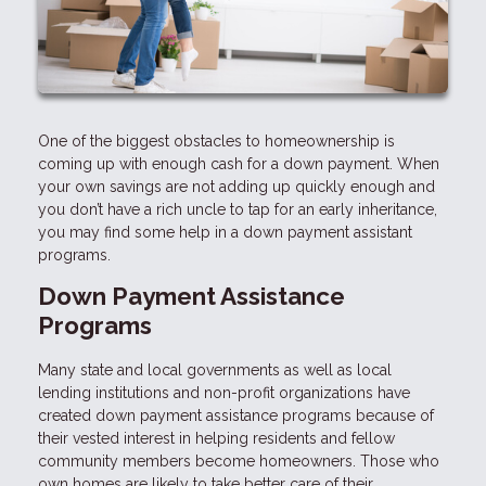
One of the biggest obstacles to homeownership is
coming up with enough cash for a down payment. When
your own savings are not adding up quickly enough and
you don’t have a rich uncle to tap for an early inheritance,
you may find some help in a down payment assistant
programs.
Down Payment Assistance
Programs
Many state and local governments as well as local
lending institutions and non-profit organizations have
created down payment assistance programs because of
their vested interest in helping residents and fellow
community members become homeowners. Those who
own homes are likely to take better care of their