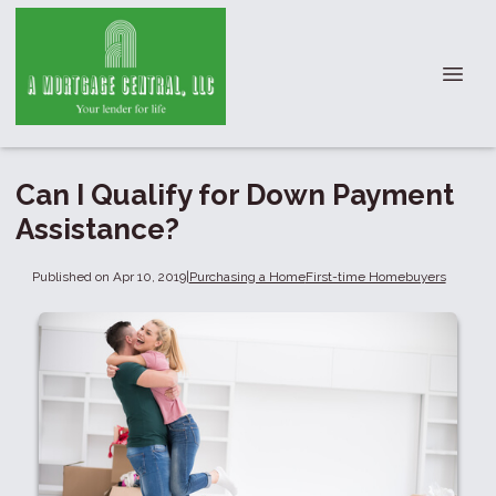
Can I Qualify for Down Payment
Assistance?
Published on Apr 10, 2019
|
Purchasing a Home
First-time Homebuyers