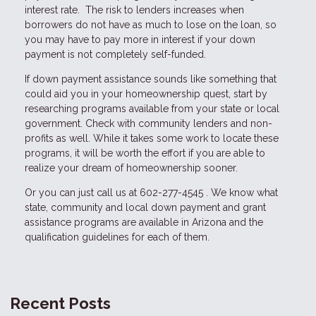
interest rate. The risk to lenders increases when
borrowers do not have as much to lose on the loan, so
you may have to pay more in interest if your down
payment is not completely self-funded.
If down payment assistance sounds like something that
could aid you in your homeownership quest, start by
researching programs available from your state or local
government. Check with community lenders and non-
profits as well. While it takes some work to locate these
programs, it will be worth the effort if you are able to
realize your dream of homeownership sooner.
Or you can just call us at 602-277-4545 . We know what
state, community and local down payment and grant
assistance programs are available in Arizona and the
qualification guidelines for each of them.
Recent Posts