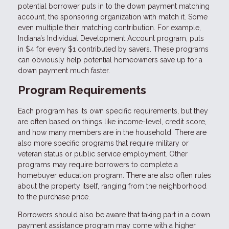
potential borrower puts in to the down payment matching
account, the sponsoring organization with match it. Some
even multiple their matching contribution. For example,
Indiana’s Individual Development Account program, puts
in $4 for every $1 contributed by savers. These programs
can obviously help potential homeowners save up for a
down payment much faster.
Program Requirements
Each program has its own specific requirements, but they
are often based on things like income-level, credit score,
and how many members are in the household. There are
also more specific programs that require military or
veteran status or public service employment. Other
programs may require borrowers to complete a
homebuyer education program. There are also often rules
about the property itself, ranging from the neighborhood
to the purchase price.
Borrowers should also be aware that taking part in a down
payment assistance program may come with a higher