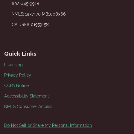
602-445-9918
NMLS: 1937470 MB1008366
CA DRE# 01959158
Quick Links
Licensing
Privacy Policy
CCPA Notice
Accessibility Statement
NMLS Consumer Access
Do Not Sell or Share My Personal Information