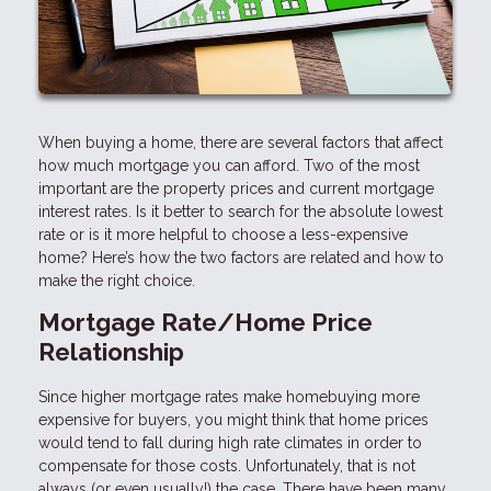
When buying a home, there are several factors that affect
how much mortgage you can afford. Two of the most
important are the property prices and current mortgage
interest rates. Is it better to search for the absolute lowest
rate or is it more helpful to choose a less-expensive
home? Here’s how the two factors are related and how to
make the right choice.
Mortgage Rate/Home Price
Relationship
Since higher mortgage rates make homebuying more
expensive for buyers, you might think that home prices
would tend to fall during high rate climates in order to
compensate for those costs. Unfortunately, that is not
always (or even usually!) the case. There have been many