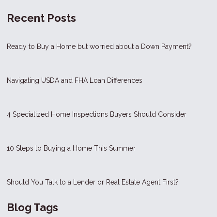
Recent Posts
Ready to Buy a Home but worried about a Down Payment?
Navigating USDA and FHA Loan Differences
4 Specialized Home Inspections Buyers Should Consider
10 Steps to Buying a Home This Summer
Should You Talk to a Lender or Real Estate Agent First?
Blog Tags