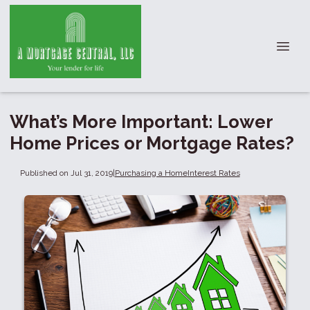
What’s More Important: Lower
Home Prices or Mortgage Rates?
Published on Jul 31, 2019
|
Purchasing a Home
Interest Rates