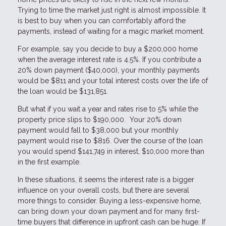
Trying to time the market just right is almost impossible. It
is best to buy when you can comfortably afford the
payments, instead of waiting for a magic market moment.
For example, say you decide to buy a $200,000 home
when the average interest rate is 4.5%. If you contribute a
20% down payment ($40,000), your monthly payments
would be $811 and your total interest costs over the life of
the loan would be $131,851.
But what if you wait a year and rates rise to 5% while the
property price slips to $190,000. Your 20% down
payment would fall to $38,000 but your monthly
payment would rise to $816. Over the course of the loan
you would spend $141,749 in interest, $10,000 more than
in the first example.
In these situations, it seems the interest rate is a bigger
influence on your overall costs, but there are several
more things to consider. Buying a less-expensive home,
can bring down your down payment and for many first-
time buyers that difference in upfront cash can be huge. If