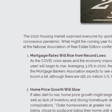
The 2020 housing market surprised everyone by quickl
coronavirus pandemic. What might the coming year hold 
at the National Association of Real Estate Editors con
Mortgage Rates Will Rise from Record Lows
As the COVID crisis eases and the economy improve
year) will begin to rise. Averaging 3.0% in 2020, th
the Mortgage Bankers Association expects to see a 
boom a bit, although there are still 20 million U.
Home Price Growth Will Slow
If rates start to rise, home price growth might beg
well as lack of inventory and strong homebuyer 
complications. “Older homeowners at greater risk o
listing, chose to postpone listing their home unti