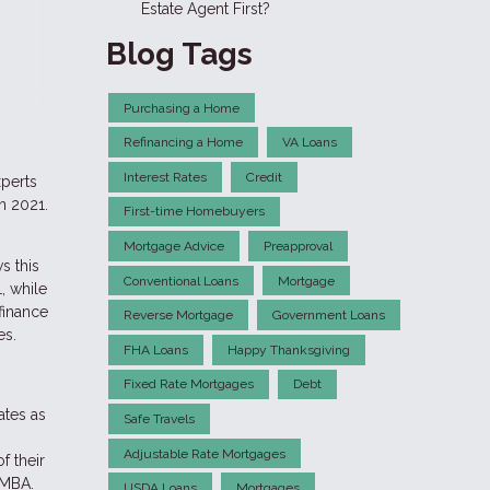
Estate Agent First?
Blog Tags
Purchasing a Home
Refinancing a Home
VA Loans
Interest Rates
Credit
xperts
n 2021.
First-time Homebuyers
Mortgage Advice
Preapproval
s this
Conventional Loans
Mortgage
, while
finance
Reverse Mortgage
Government Loans
es.
FHA Loans
Happy Thanksgiving
Fixed Rate Mortgages
Debt
ates as
Safe Travels
Adjustable Rate Mortgages
f their
 MBA.
USDA Loans
Mortgages