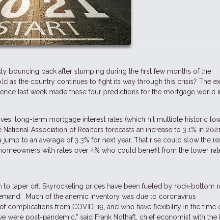
y bouncing back after slumping during the first few months of the
as the country continues to fight its way through this crisis? The e
ference last week made these four predictions for the mortgage world i
s, long-term mortgage interest rates (which hit multiple historic low
e National Association of Realtors forecasts an increase to 3.1% in 2021
jump to an average of 3.3% for next year. That rise could slow the re
S. homeowners with rates over 4% who could benefit from the lower rat
in to taper off. Skyrocketing prices have been fueled by rock-bottom r
demand. Much of the anemic inventory was due to coronavirus
f complications from COVID-19, and who have flexibility in the time o
l we were post-pandemic,” said Frank Nothaft, chief economist with the