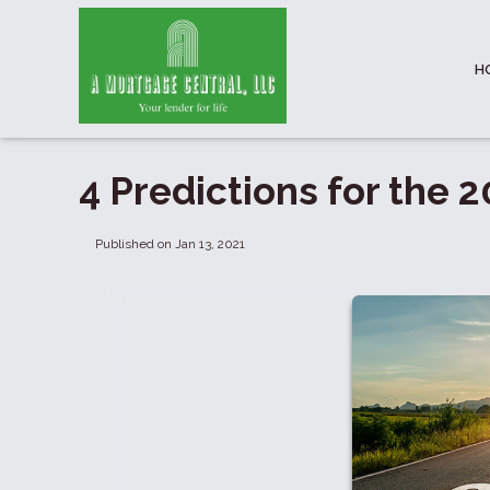
H
4 Predictions for the
Published on Jan 13, 2021