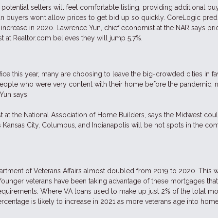
potential sellers will feel comfortable listing, providing additional bu
n buyers won’t allow prices to get bid up so quickly. CoreLogic predi
 increase in 2020. Lawrence Yun, chief economist at the NAR says pric
t at Realtor.com believes they will jump 5.7%.
ce this year, many are choosing to leave the big-crowded cities in fa
eople who were very content with their home before the pandemic,
 Yun says.
st at the National Association of Home Builders, says the Midwest coul
s Kansas City, Columbus, and Indianapolis will be hot spots in the co
tment of Veterans Affairs almost doubled from 2019 to 2020. This w
. Younger veterans have been taking advantage of these mortgages that
equirements. Where VA loans used to make up just 2% of the total m
rcentage is likely to increase in 2021 as more veterans age into ho