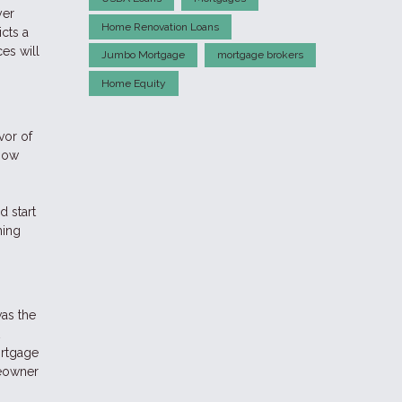
yer
Home Renovation Loans
cts a
es will
Jumbo Mortgage
mortgage brokers
Home Equity
vor of
 now
d start
ming
as the
ortgage
meowner