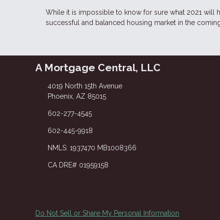
While it is impossible to know for sure what 2021 will
successful and balanced housing market in the comin
A Mortgage Central, LLC
4019 North 15th Avenue
Phoenix, AZ 85015
602-277-4545
602-445-9918
NMLS: 1937470 MB1008366
CA DRE# 01959158
Do Not Sell or Share My Personal Information