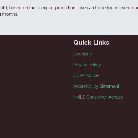
 hold, based on these expert predictions, we can hope for an even mo
g months.
Quick Links
Licensing
Privacy Policy
CCPA Notice
Accessibility Statement
NMLS Consumer Access