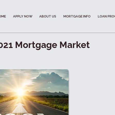
OME
APPLY NOW
ABOUT US
MORTGAGE INFO
LOAN PR
 2021 Mortgage Market