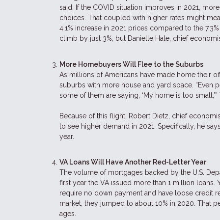
said. If the COVID situation improves in 2021, more 
choices. That coupled with higher rates might mea
4.1% increase in 2021 prices compared to the 7.3%
climb by just 3%, but Danielle Hale, chief economis
More Homebuyers Will Flee to the Suburbs
As millions of Americans have made home their offi
suburbs with more house and yard space. “Even p
some of them are saying, ‘My home is too small,’”
Because of this flight, Robert Dietz, chief economi
to see higher demand in 2021. Specifically, he say
year.
VA Loans Will Have Another Red-Letter Year
The volume of mortgages backed by the U.S. Depar
first year the VA issued more than 1 million loans
require no down payment and have loose credit r
market, they jumped to about 10% in 2020. That pe
ages.