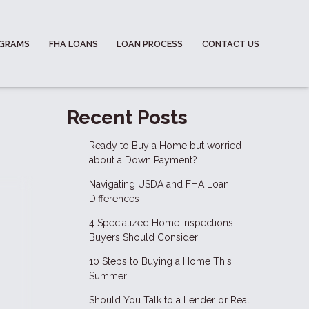
OGRAMS
FHA LOANS
LOAN PROCESS
CONTACT US
Recent Posts
Ready to Buy a Home but worried
about a Down Payment?
Navigating USDA and FHA Loan
Differences
4 Specialized Home Inspections
Buyers Should Consider
10 Steps to Buying a Home This
Summer
Should You Talk to a Lender or Real