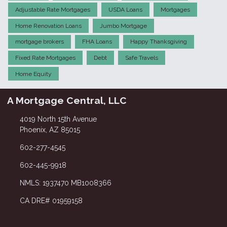
Adjustable Rate Mortgages
USDA Loans
Mortgages
Home Renovation Loans
Jumbo Mortgage
mortgage brokers
FHA Loans
Happy Thanksgiving
Fixed Rate Mortgages
Debt
Safe Travels
Home Equity
A Mortgage Central, LLC
4019 North 15th Avenue
Phoenix, AZ 85015
602-277-4545
602-445-9918
NMLS: 1937470 MB1008366
CA DRE# 01959158