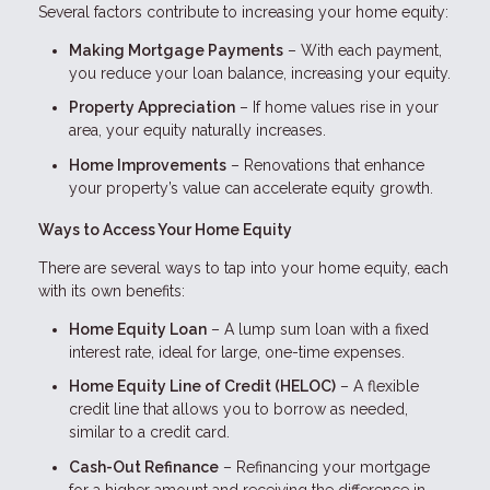
Several factors contribute to increasing your home equity:
Making Mortgage Payments
– With each payment,
you reduce your loan balance, increasing your equity.
Property Appreciation
– If home values rise in your
area, your equity naturally increases.
Home Improvements
– Renovations that enhance
your property’s value can accelerate equity growth.
Ways to Access Your Home Equity
There are several ways to tap into your home equity, each
with its own benefits:
Home Equity Loan
– A lump sum loan with a fixed
interest rate, ideal for large, one-time expenses.
Home Equity Line of Credit (HELOC)
– A flexible
credit line that allows you to borrow as needed,
similar to a credit card.
Cash-Out Refinance
– Refinancing your mortgage
for a higher amount and receiving the difference in