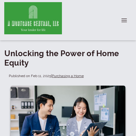
Unlocking the Power of Home
Equity
Published on Feb 11, 2025
|
Purchasing a Home