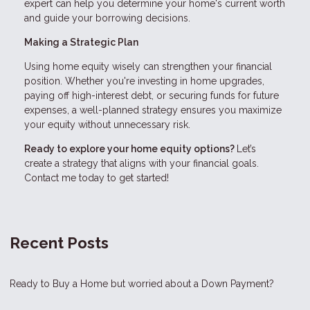
expert can help you determine your home's current worth
and guide your borrowing decisions.
Making a Strategic Plan
Using home equity wisely can strengthen your financial
position. Whether you're investing in home upgrades,
paying off high-interest debt, or securing funds for future
expenses, a well-planned strategy ensures you maximize
your equity without unnecessary risk.
Ready to explore your home equity options?
Let’s
create a strategy that aligns with your financial goals.
Contact me today to get started!
Recent Posts
Ready to Buy a Home but worried about a Down Payment?