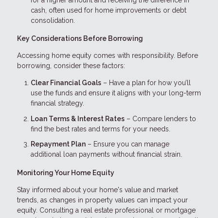
cash, often used for home improvements or debt
consolidation.
Key Considerations Before Borrowing
Accessing home equity comes with responsibility. Before
borrowing, consider these factors:
Clear Financial Goals
– Have a plan for how you’ll
use the funds and ensure it aligns with your long-term
financial strategy.
Loan Terms & Interest Rates
– Compare lenders to
find the best rates and terms for your needs.
Repayment Plan
– Ensure you can manage
additional loan payments without financial strain.
Monitoring Your Home Equity
Stay informed about your home's value and market
trends, as changes in property values can impact your
equity. Consulting a real estate professional or mortgage