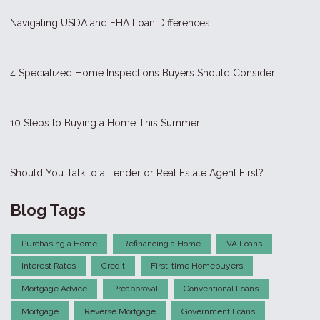
Navigating USDA and FHA Loan Differences
4 Specialized Home Inspections Buyers Should Consider
10 Steps to Buying a Home This Summer
Should You Talk to a Lender or Real Estate Agent First?
Blog Tags
Purchasing a Home
Refinancing a Home
VA Loans
Interest Rates
Credit
First-time Homebuyers
Mortgage Advice
Preapproval
Conventional Loans
Mortgage
Reverse Mortgage
Government Loans