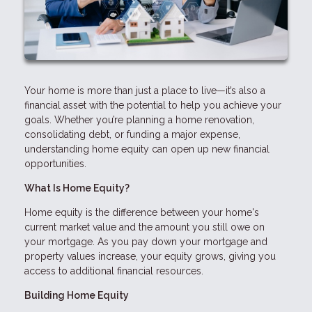
Your home is more than just a place to live—it’s also a
financial asset with the potential to help you achieve your
goals. Whether you’re planning a home renovation,
consolidating debt, or funding a major expense,
understanding home equity can open up new financial
opportunities.
What Is Home Equity?
Home equity is the difference between your home's
current market value and the amount you still owe on
your mortgage. As you pay down your mortgage and
property values increase, your equity grows, giving you
access to additional financial resources.
Building Home Equity