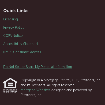
Quick Links
Licensing
Privacy Policy
CCPA Notice
Accessibility Statement
NMLS Consumer Access
Do Not Sell or Share My Personal Information
Copyright © A Mortgage Central, LLC, Etrafficers, Inc
and its licensors. All rights reserved.
Mortgage Websites
designed and powered by
Etrafficers, Inc.