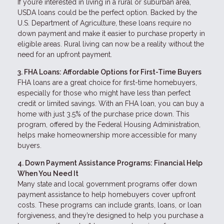
If you’re interested in living in a rural or suburban area,
USDA loans could be the perfect option. Backed by the
U.S. Department of Agriculture, these loans require no
down payment and make it easier to purchase property in
eligible areas. Rural living can now be a reality without the
need for an upfront payment.
3. FHA Loans: Affordable Options for First-Time Buyers
FHA loans are a great choice for first-time homebuyers,
especially for those who might have less than perfect
credit or limited savings. With an FHA loan, you can buy a
home with just 3.5% of the purchase price down. This
program, offered by the Federal Housing Administration,
helps make homeownership more accessible for many
buyers.
4. Down Payment Assistance Programs: Financial Help
When You Need It
Many state and local government programs offer down
payment assistance to help homebuyers cover upfront
costs. These programs can include grants, loans, or loan
forgiveness, and they’re designed to help you purchase a