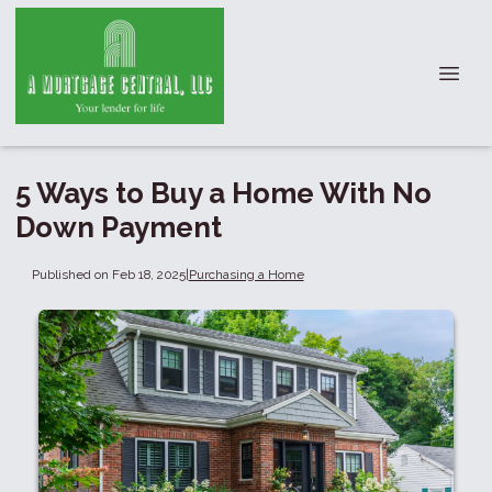
5 Ways to Buy a Home With No
Down Payment
Published on Feb 18, 2025
|
Purchasing a Home