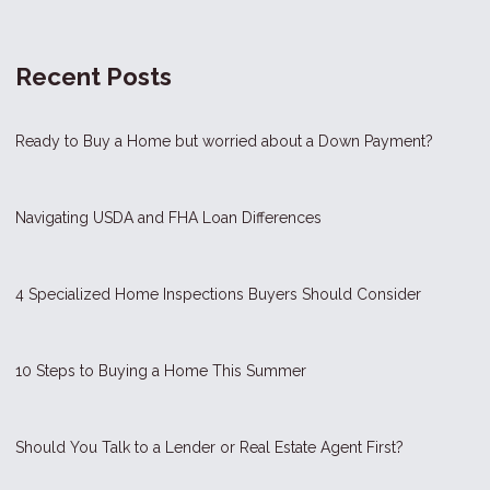
Recent Posts
Ready to Buy a Home but worried about a Down Payment?
Navigating USDA and FHA Loan Differences
4 Specialized Home Inspections Buyers Should Consider
10 Steps to Buying a Home This Summer
Should You Talk to a Lender or Real Estate Agent First?