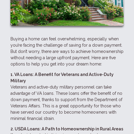
Buying a home can feel overwhelming, especially when
you’re facing the challenge of saving for a down payment.
But don’t worry, there are ways to achieve homeownership
without needing a large upfront payment. Here are five
options to help you get into your dream home:
1. VA Loans: A Benefit for Veterans and Active-Duty
Military
Veterans and active-duty military personnel can take
advantage of VA loans. These loans offer the benefit of no
down payment, thanks to support from the Department of
Veterans Affairs. This is a great opportunity for those who
have served our country to become homeowners with
minimal financial strain.
2. USDA Loans: A Path to Homeownership in Rural Areas