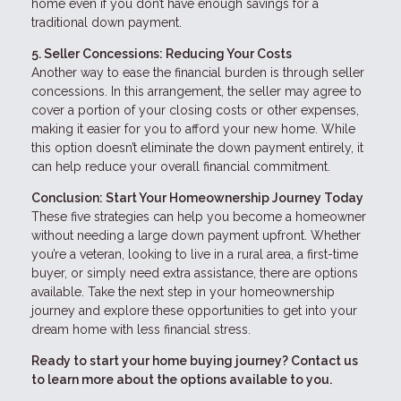
home even if you don’t have enough savings for a
traditional down payment.
5. Seller Concessions: Reducing Your Costs
Another way to ease the financial burden is through seller
concessions. In this arrangement, the seller may agree to
cover a portion of your closing costs or other expenses,
making it easier for you to afford your new home. While
this option doesn’t eliminate the down payment entirely, it
can help reduce your overall financial commitment.
Conclusion: Start Your Homeownership Journey Today
These five strategies can help you become a homeowner
without needing a large down payment upfront. Whether
you’re a veteran, looking to live in a rural area, a first-time
buyer, or simply need extra assistance, there are options
available. Take the next step in your homeownership
journey and explore these opportunities to get into your
dream home with less financial stress.
Ready to start your home buying journey? Contact us
to learn more about the options available to you.