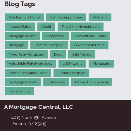
Blog Tags
Purchasing a Home
Refinancing a Home
VA Loans
Interest Rates
Credit
First-time Homebuyers
Mortgage Advice
Preapproval
Conventional Loans
Mortgage
Reverse Mortgage
Government Loans
Fixed Rate Mortgages
Debt
Safe Travels
Adjustable Rate Mortgages
USDA Loans
Mortgages
Home Renovation Loans
Jumbo Mortgage
mortgage brokers
FHA Loans
Happy Thanksgiving
Home Equity
A Mortgage Central, LLC
4019 North 15th Avenue
Phoenix, AZ 85015