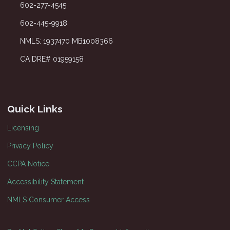
602-277-4545
602-445-9918
NMLS: 1937470 MB1008366
CA DRE# 01959158
Quick Links
Licensing
Privacy Policy
CCPA Notice
Accessibility Statement
NMLS Consumer Access