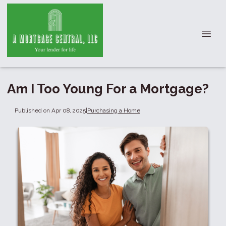
Am I Too Young For a Mortgage?
Published on Apr 08, 2025
|
Purchasing a Home