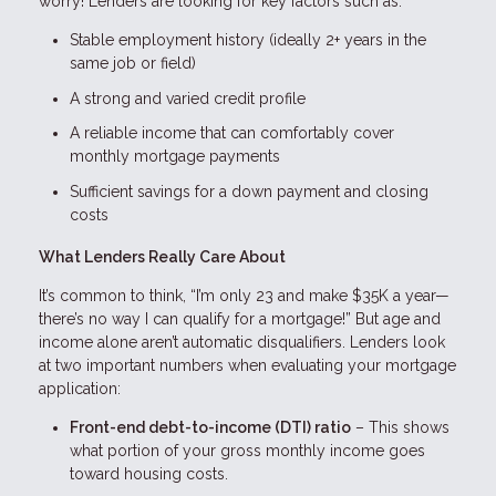
worry! Lenders are looking for key factors such as:
Stable employment history (ideally 2+ years in the
same job or field)
A strong and varied credit profile
A reliable income that can comfortably cover
monthly mortgage payments
Sufficient savings for a down payment and closing
costs
What Lenders Really Care About
It’s common to think, “I’m only 23 and make $35K a year—
there’s no way I can qualify for a mortgage!” But age and
income alone aren’t automatic disqualifiers. Lenders look
at two important numbers when evaluating your mortgage
application:
Front-end debt-to-income (DTI) ratio
– This shows
what portion of your gross monthly income goes
toward housing costs.