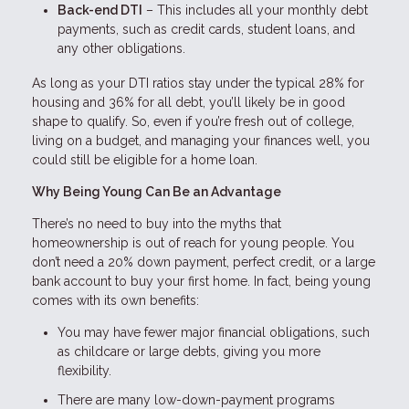
Back-end DTI
– This includes all your monthly debt
payments, such as credit cards, student loans, and
any other obligations.
As long as your DTI ratios stay under the typical 28% for
housing and 36% for all debt, you’ll likely be in good
shape to qualify. So, even if you’re fresh out of college,
living on a budget, and managing your finances well, you
could still be eligible for a home loan.
Why Being Young Can Be an Advantage
There’s no need to buy into the myths that
homeownership is out of reach for young people. You
don’t need a 20% down payment, perfect credit, or a large
bank account to buy your first home. In fact, being young
comes with its own benefits:
You may have fewer major financial obligations, such
as childcare or large debts, giving you more
flexibility.
There are many low-down-payment programs