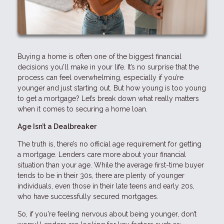
Buying a home is often one of the biggest financial
decisions you'll make in your life. It’s no surprise that the
process can feel overwhelming, especially if you’re
younger and just starting out. But how young is too young
to get a mortgage? Let’s break down what really matters
when it comes to securing a home loan.
Age Isn’t a Dealbreaker
The truth is, there’s no official age requirement for getting
a mortgage. Lenders care more about your financial
situation than your age. While the average first-time buyer
tends to be in their 30s, there are plenty of younger
individuals, even those in their late teens and early 20s,
who have successfully secured mortgages.
So, if you're feeling nervous about being younger, don’t