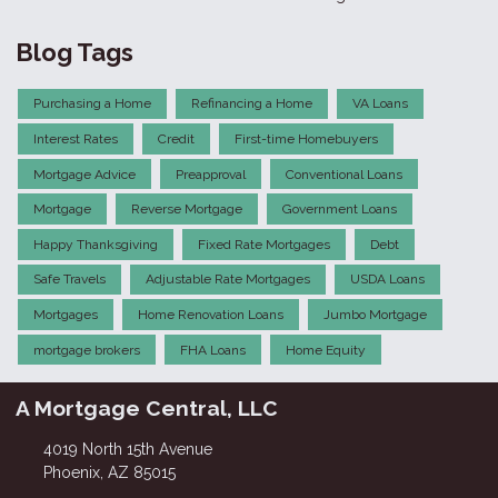
Blog Tags
Purchasing a Home
Refinancing a Home
VA Loans
Interest Rates
Credit
First-time Homebuyers
Mortgage Advice
Preapproval
Conventional Loans
Mortgage
Reverse Mortgage
Government Loans
Happy Thanksgiving
Fixed Rate Mortgages
Debt
Safe Travels
Adjustable Rate Mortgages
USDA Loans
Mortgages
Home Renovation Loans
Jumbo Mortgage
mortgage brokers
FHA Loans
Home Equity
A Mortgage Central, LLC
4019 North 15th Avenue
Phoenix, AZ 85015