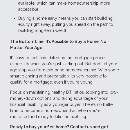
available, which can make homeownership more
accessible.
Buying a home early means you can start building
equity right away, putting you ahead on the path to
building long-term wealth.
The Bottom Line: It’s Possible to Buy a Home, No
Matter Your Age
It’s easy to feel intimidated by the mortgage process,
especially when you're just starting out. But don’t let your
age stop you from exploring homeownership. With some
smart planning and preparation, it’s very possible to
qualify for a mortgage, even if you're young.
Focus on maintaining healthy DTI ratios, looking into low-
money-down options, and taking advantage of your
financial flexibility as a younger buyer. There’s no better
time to become a homeowner than when you’re
motivated and ready to take the next step.
Ready to buy your first home? Contact us and get