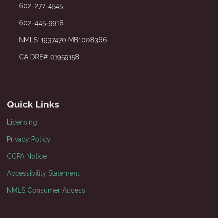
602-277-4545
602-445-9918
NMLS: 1937470 MB1008366
CA DRE# 01959158
Quick Links
Licensing
Privacy Policy
CCPA Notice
Accessibility Statement
NMLS Consumer Access