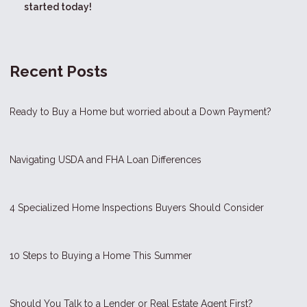
started today!
Recent Posts
Ready to Buy a Home but worried about a Down Payment?
Navigating USDA and FHA Loan Differences
4 Specialized Home Inspections Buyers Should Consider
10 Steps to Buying a Home This Summer
Should You Talk to a Lender or Real Estate Agent First?