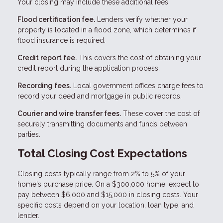
Your closing may include these additional fees:
Flood certification fee.
Lenders verify whether your
property is located in a flood zone, which determines if
flood insurance is required.
Credit report fee.
This covers the cost of obtaining your
credit report during the application process.
Recording fees.
Local government offices charge fees to
record your deed and mortgage in public records.
Courier and wire transfer fees.
These cover the cost of
securely transmitting documents and funds between
parties.
Total Closing Cost Expectations
Closing costs typically range from 2% to 5% of your
home's purchase price. On a $300,000 home, expect to
pay between $6,000 and $15,000 in closing costs. Your
specific costs depend on your location, loan type, and
lender.