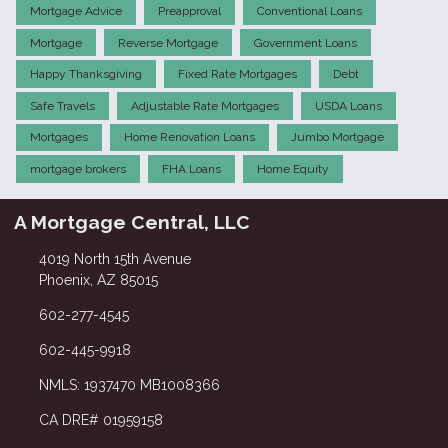
Mortgage Advice
Preapproval
Conventional Loans
Mortgage
Reverse Mortgage
Government Loans
Happy Thanksgiving
Fixed Rate Mortgages
Debt
Safe Travels
Adjustable Rate Mortgages
USDA Loans
Mortgages
Home Renovation Loans
Jumbo Mortgage
mortgage brokers
FHA Loans
Home Equity
A Mortgage Central, LLC
4019 North 15th Avenue
Phoenix, AZ 85015
602-277-4545
602-445-9918
NMLS: 1937470 MB1008366
CA DRE# 01959158