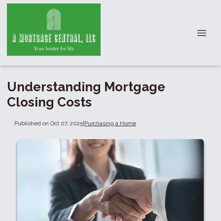
Understanding Mortgage
Closing Costs
Published on Oct 07, 2025
|
Purchasing a Home