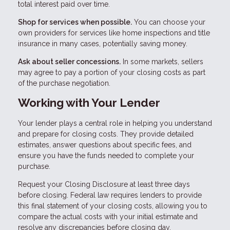
total interest paid over time.
Shop for services when possible.
You can choose your
own providers for services like home inspections and title
insurance in many cases, potentially saving money.
Ask about seller concessions.
In some markets, sellers
may agree to pay a portion of your closing costs as part
of the purchase negotiation.
Working with Your Lender
Your lender plays a central role in helping you understand
and prepare for closing costs. They provide detailed
estimates, answer questions about specific fees, and
ensure you have the funds needed to complete your
purchase.
Request your Closing Disclosure at least three days
before closing. Federal law requires lenders to provide
this final statement of your closing costs, allowing you to
compare the actual costs with your initial estimate and
resolve any discrepancies before closing day.