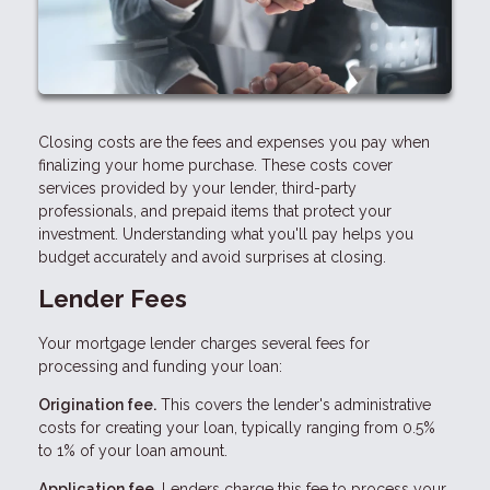
Closing costs are the fees and expenses you pay when
finalizing your home purchase. These costs cover
services provided by your lender, third-party
professionals, and prepaid items that protect your
investment. Understanding what you'll pay helps you
budget accurately and avoid surprises at closing.
Lender Fees
Your mortgage lender charges several fees for
processing and funding your loan:
Origination fee.
This covers the lender's administrative
costs for creating your loan, typically ranging from 0.5%
to 1% of your loan amount.
Application fee.
Lenders charge this fee to process your