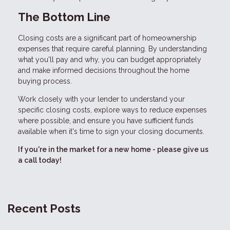
The Bottom Line
Closing costs are a significant part of homeownership
expenses that require careful planning. By understanding
what you'll pay and why, you can budget appropriately
and make informed decisions throughout the home
buying process.
Work closely with your lender to understand your
specific closing costs, explore ways to reduce expenses
where possible, and ensure you have sufficient funds
available when it's time to sign your closing documents.
If you're in the market for a new home - please give us
a call today!
Recent Posts