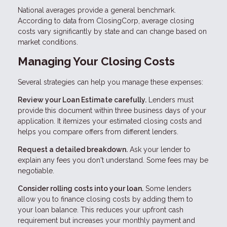
National averages provide a general benchmark.
According to data from ClosingCorp, average closing
costs vary significantly by state and can change based on
market conditions.
Managing Your Closing Costs
Several strategies can help you manage these expenses:
Review your Loan Estimate carefully.
Lenders must
provide this document within three business days of your
application. It itemizes your estimated closing costs and
helps you compare offers from different lenders.
Request a detailed breakdown.
Ask your lender to
explain any fees you don't understand. Some fees may be
negotiable.
Consider rolling costs into your loan.
Some lenders
allow you to finance closing costs by adding them to
your loan balance. This reduces your upfront cash
requirement but increases your monthly payment and