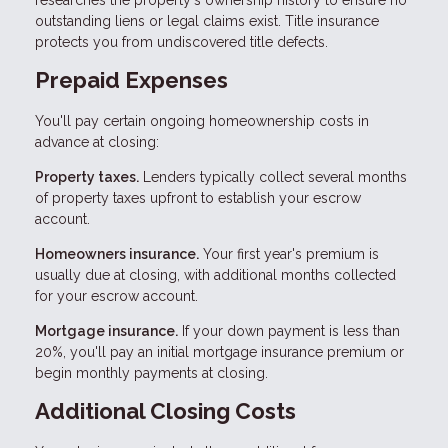
researches the property's ownership history to ensure no
outstanding liens or legal claims exist. Title insurance
protects you from undiscovered title defects.
Prepaid Expenses
You'll pay certain ongoing homeownership costs in
advance at closing:
Property taxes.
Lenders typically collect several months
of property taxes upfront to establish your escrow
account.
Homeowners insurance.
Your first year's premium is
usually due at closing, with additional months collected
for your escrow account.
Mortgage insurance.
If your down payment is less than
20%, you'll pay an initial mortgage insurance premium or
begin monthly payments at closing.
Additional Closing Costs