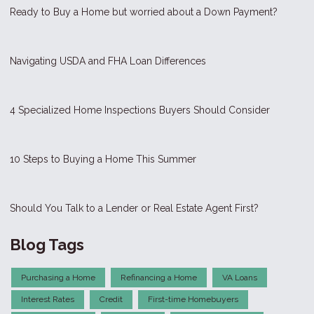
Ready to Buy a Home but worried about a Down Payment?
Navigating USDA and FHA Loan Differences
4 Specialized Home Inspections Buyers Should Consider
10 Steps to Buying a Home This Summer
Should You Talk to a Lender or Real Estate Agent First?
Blog Tags
Purchasing a Home
Refinancing a Home
VA Loans
Interest Rates
Credit
First-time Homebuyers