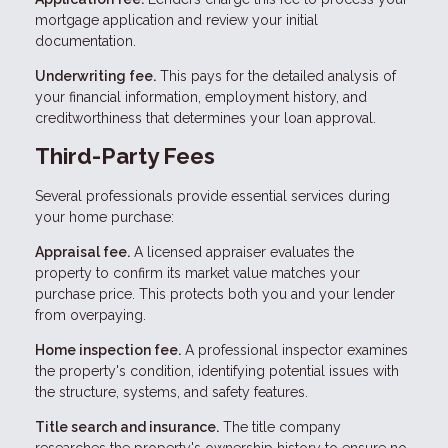
mortgage application and review your initial
documentation.
Underwriting fee.
This pays for the detailed analysis of
your financial information, employment history, and
creditworthiness that determines your loan approval.
Third-Party Fees
Several professionals provide essential services during
your home purchase:
Appraisal fee.
A licensed appraiser evaluates the
property to confirm its market value matches your
purchase price. This protects both you and your lender
from overpaying.
Home inspection fee.
A professional inspector examines
the property's condition, identifying potential issues with
the structure, systems, and safety features.
Title search and insurance.
The title company