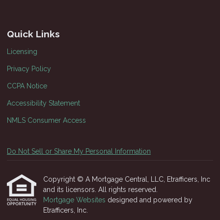
Quick Links
Licensing
Privacy Policy
CCPA Notice
Accessibility Statement
NMLS Consumer Access
Do Not Sell or Share My Personal Information
Copyright © A Mortgage Central, LLC, Etrafficers, Inc
and its licensors. All rights reserved.
Mortgage Websites
designed and powered by
Etrafficers, Inc.