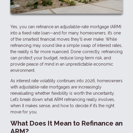
Yes, you can refinance an adjustable-rate mortgage (ARM)
into a fixed-rate loan—and for many homeowners, it’s one
of the smartest financial moves they’ll ever make. While
refinancing may sound like a simple swap of interest rates,
the reality is far more nuanced. Done correctly, refinancing
can protect your budget, reduce long-term risk, and
provide peace of mind in an unpredictable economic
environment.
As interest rate volatility continues into 2026, homeowners
with adjustable-rate mortgages are increasingly
reevaluating whether flexibility is worth the uncertainty.
Let’s break down what ARM refinancing really involves,
when it makes sense, and how to decide if it’s the right
move for you.
What Does It Mean to Refinance an
ARM?