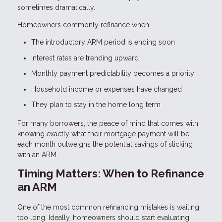
sometimes dramatically.
Homeowners commonly refinance when:
The introductory ARM period is ending soon
Interest rates are trending upward
Monthly payment predictability becomes a priority
Household income or expenses have changed
They plan to stay in the home long term
For many borrowers, the peace of mind that comes with
knowing exactly what their mortgage payment will be
each month outweighs the potential savings of sticking
with an ARM.
Timing Matters: When to Refinance
an ARM
One of the most common refinancing mistakes is waiting
too long. Ideally, homeowners should start evaluating