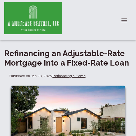
Refinancing an Adjustable-Rate
Mortgage into a Fixed-Rate Loan
Published on Jan 20, 2026
|
Refinancing a Home