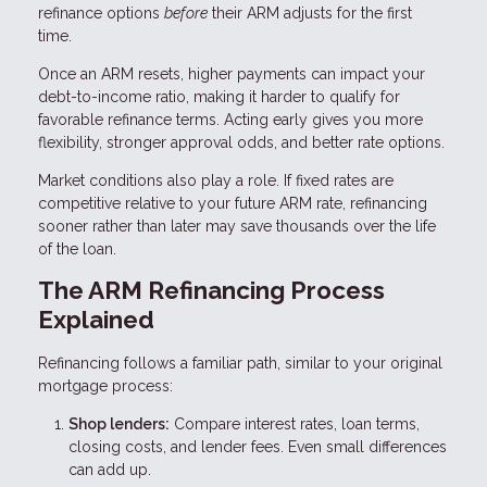
refinance options
before
their ARM adjusts for the first
time.
Once an ARM resets, higher payments can impact your
debt-to-income ratio, making it harder to qualify for
favorable refinance terms. Acting early gives you more
flexibility, stronger approval odds, and better rate options.
Market conditions also play a role. If fixed rates are
competitive relative to your future ARM rate, refinancing
sooner rather than later may save thousands over the life
of the loan.
The ARM Refinancing Process
Explained
Refinancing follows a familiar path, similar to your original
mortgage process:
Shop lenders:
Compare interest rates, loan terms,
closing costs, and lender fees. Even small differences
can add up.