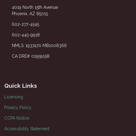
4019 North 15th Avenue
Phoenix, AZ 85015
602-277-4545
602-445-9918
NMLS: 1937470 MB1008366
CA DRE# 01959158
Quick Links
Licensing
Privacy Policy
CCPA Notice
Accessibility Statement