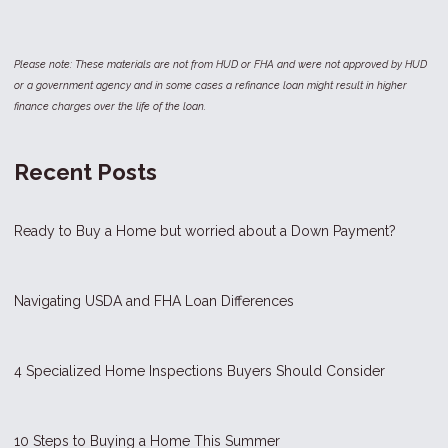
Please note: These materials are not from HUD or FHA and were not approved by HUD
or a government agency and in some cases a refinance loan might result in higher
finance charges over the life of the loan.
Recent Posts
Ready to Buy a Home but worried about a Down Payment?
Navigating USDA and FHA Loan Differences
4 Specialized Home Inspections Buyers Should Consider
10 Steps to Buying a Home This Summer