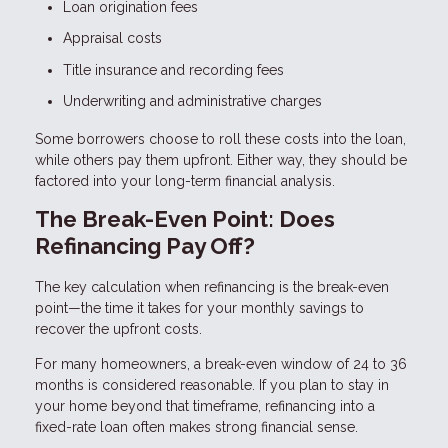
Loan origination fees
Appraisal costs
Title insurance and recording fees
Underwriting and administrative charges
Some borrowers choose to roll these costs into the loan,
while others pay them upfront. Either way, they should be
factored into your long-term financial analysis.
The Break-Even Point: Does
Refinancing Pay Off?
The key calculation when refinancing is the break-even
point—the time it takes for your monthly savings to
recover the upfront costs.
For many homeowners, a break-even window of 24 to 36
months is considered reasonable. If you plan to stay in
your home beyond that timeframe, refinancing into a
fixed-rate loan often makes strong financial sense.