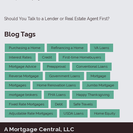
Should You Talk to a Lender or Real Estate Agent First?
Blog Tags
Purchasing a Home
Refinancing a Home
VA Loans
Interest Rates
Credit
First-time Homebuyers
Mortgage Advice
Preapproval
Conventional Loans
Reverse Mortgage
Government Loans
Mortgage
Mortgages
Home Renovation Loans
Jumbo Mortgage
mortgage brokers
FHA Loans
Happy Thanksgiving
Fixed Rate Mortgages
Debt
Safe Travels
Adjustable Rate Mortgages
USDA Loans
Home Equity
A Mortgage Central, LLC