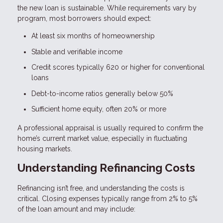
the new loan is sustainable. While requirements vary by
program, most borrowers should expect:
At least six months of homeownership
Stable and verifiable income
Credit scores typically 620 or higher for conventional
loans
Debt-to-income ratios generally below 50%
Sufficient home equity, often 20% or more
A professional appraisal is usually required to confirm the
home’s current market value, especially in fluctuating
housing markets.
Understanding Refinancing Costs
Refinancing isn’t free, and understanding the costs is
critical. Closing expenses typically range from 2% to 5%
of the loan amount and may include: