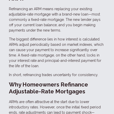
Refinancing an ARM means replacing your existing
adjustable-rate mortgage with a brand-new loan—most
commonly a fixed-rate mortgage. The new lender pays
off your current loan balance, and you begin making
payments under the new terms.
The biggest difference lies in how interest is calculated.
ARMs adjust periodically based on market indexes, which
can cause your payment to increase significantly over
time. A fixed-rate mortgage, on the other hand, locks in
your interest rate and principal-and-interest payment for
the life of the loan.
In short, refinancing trades uncertainty for consistency.
Why Homeowners Refinance
Adjustable-Rate Mortgages
ARMs are often attractive at the start due to lower
introductory rates. However, once the initial fixed period
ends, rate adjustments can lead to payment shock—