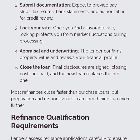
Submit documentation:
Expect to provide pay
stubs, tax returns, bank statements, and authorization
for credit review.
Lock your rate:
Once you find a favorable rate,
locking protects you from market fluctuations during
processing.
Appraisal and underwriting:
The lender confirms
property value and reviews your financial profile.
Close the loan:
Final disclosures are signed, closing
costs are paid, and the new loan replaces the old
one.
Most refinances close faster than purchase loans, but
preparation and responsiveness can speed things up even
further.
Refinance Qualification
Requirements
Lenders assess refinance applications carefully to ensure