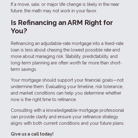
If a move, sale, or major life change is likely in the near
future, the math may not work in your favor.
Is Refinancing an ARM Right for
You?
Refinancing an adjustable-rate mortgage into a fixed-rate
loan is less about chasing the lowest possible rate and
more about managing risk. Stability, predictability, and
long-term planning are often worth far more than short-
term savings.
Your mortgage should support your financial goals—not
undermine them. Evaluating your timeline, risk tolerance,
and market conditions can help you determine whether
now is the right time to refinance.
Consulting with a knowledgeable mortgage professional
can provide clarity and ensure your refinance strategy
aligns with both current conditions and your future plans.
Give us a call today!