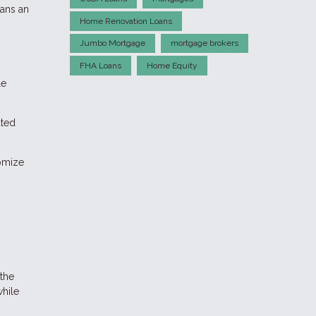
oans an
Home Renovation Loans
Jumbo Mortgage
mortgage brokers
FHA Loans
Home Equity
le
ated
tomize
 the
while