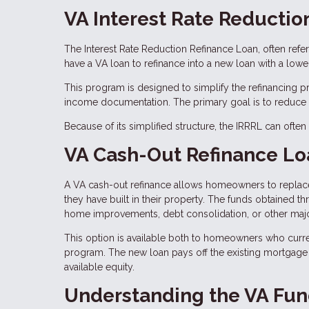
VA Interest Rate Reductio
The Interest Rate Reduction Refinance Loan, often refe
have a VA loan to refinance into a new loan with a lower 
This program is designed to simplify the refinancing 
income documentation. The primary goal is to reduce t
Because of its simplified structure, the IRRRL can ofte
VA Cash-Out Refinance Lo
A VA cash-out refinance allows homeowners to replace 
they have built in their property. The funds obtained t
home improvements, debt consolidation, or other maj
This option is available both to homeowners who curre
program. The new loan pays off the existing mortgage
available equity.
Understanding the VA Fun