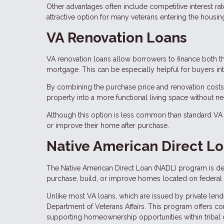
Other advantages often include competitive interest ra
attractive option for many veterans entering the housin
VA Renovation Loans
VA renovation loans allow borrowers to finance both t
mortgage. This can be especially helpful for buyers in
By combining the purchase price and renovation costs
property into a more functional living space without ne
Although this option is less common than standard VA p
or improve their home after purchase.
Native American Direct L
The Native American Direct Loan (NADL) program is des
purchase, build, or improve homes located on federal t
Unlike most VA loans, which are issued by private len
Department of Veterans Affairs. This program offers comp
supporting homeownership opportunities within tribal