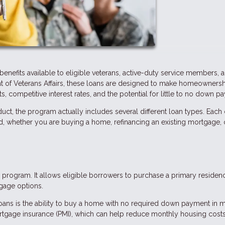
enefits available to eligible veterans, active-duty service members, 
nt of Veterans Affairs, these loans are designed to make homeowners
, competitive interest rates, and the potential for little to no down p
uct, the program actually includes several different loan types. Each
ed, whether you are buying a home, refinancing an existing mortgage, 
program. It allows eligible borrowers to purchase a primary residen
gage options.
oans is the ability to buy a home with no required down payment in 
ortgage insurance (PMI), which can help reduce monthly housing costs