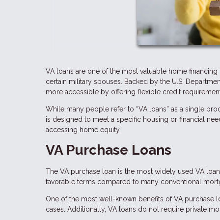
VA loans are one of the most valuable home financing b
certain military spouses. Backed by the U.S. Departme
more accessible by offering flexible credit requirements
While many people refer to “VA loans” as a single prod
is designed to meet a specific housing or financial ne
accessing home equity.
VA Purchase Loans
The VA purchase loan is the most widely used VA loan 
favorable terms compared to many conventional mort
One of the most well-known benefits of VA purchase l
cases. Additionally, VA loans do not require private m