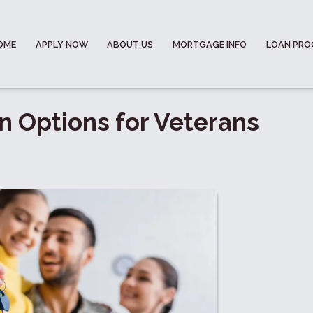
OME
APPLY NOW
ABOUT US
MORTGAGE INFO
LOAN PR
 Options for Veterans