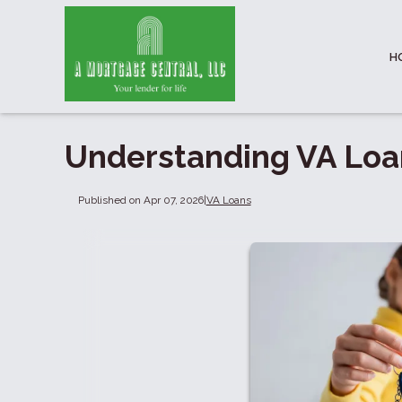
H
Understanding VA Loan
Published on Apr 07, 2026
|
VA Loans