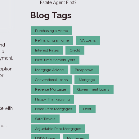
Estate Agent First?
Blog Tags
Purchasing a Home
Refinancing a Home
VA Loans
and
Interest Rates
Credit
hip
ayment.
First-time Homebuyers
 option
Mortgage Advice
Preapproval
or
Conventional Loans
Mortgage
Reverse Mortgage
Government Loans
Happy Thanksgiving
ce with
Fixed Rate Mortgages
Debt
Safe Travels
most
Adjustable Rate Mortgages
.
USDA Loans
Mortgages