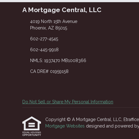
A Mortgage Central, LLC
4019 North 15th Avenue
Phoenix, AZ 85015
602-277-4545
602-445-9918
NMLS: 1937470 MB1008366
CA DRE# 01959158
Do Not Sell or Share My Personal Information
Copyright © A Mortgage Central, LLC, Etrafficers
Mortgage Websites
designed and powered by Et