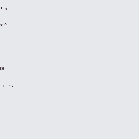
ring
er’s
ese
obtain a