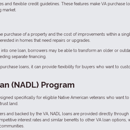
tes and flexible credit guidelines. These features make VA purchase l
g market.
he purchase of a property and the cost of improvements within a sing
terested in homes that need repairs or upgrades.
 into one loan, borrowers may be able to transform an older or outd
eding separate financing.
urchase loans, it can provide flexibility for buyers who want to cus
oan (NADL) Program
igned specifically for eligible Native American veterans who want to
rust land.
ders and backed by the VA, NADL loans are provided directly through
etitive interest rates and similar benefits to other VA loan options, 
 communities.