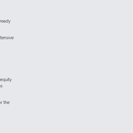
lready
tensive
equity
as
r the