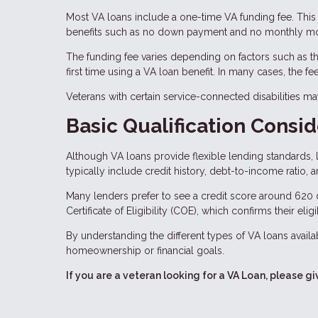
Most VA loans include a one-time VA funding fee. This 
benefits such as no down payment and no monthly mo
The funding fee varies depending on factors such as the
first time using a VA loan benefit. In many cases, the f
Veterans with certain service-connected disabilities m
Basic Qualification Consid
Although VA loans provide flexible lending standards, l
typically include credit history, debt-to-income ratio, 
Many lenders prefer to see a credit score around 620 
Certificate of Eligibility (COE), which confirms their eligi
By understanding the different types of VA loans availab
homeownership or financial goals.
If you are a veteran looking for a VA Loan, please gi