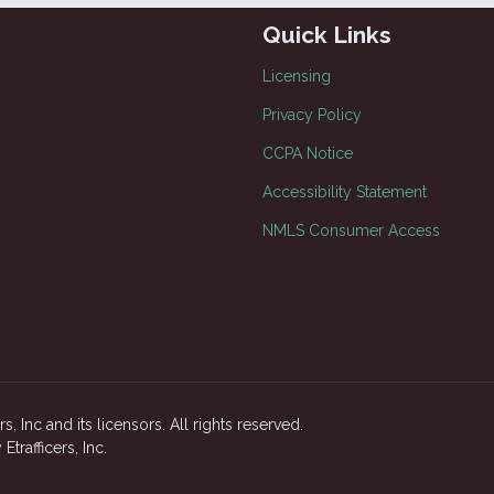
Quick Links
Licensing
Privacy Policy
CCPA Notice
Accessibility Statement
NMLS Consumer Access
, Inc and its licensors. All rights reserved.
rafficers, Inc.