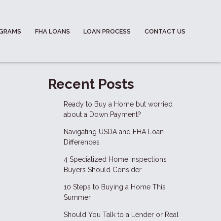
OGRAMS
FHA LOANS
LOAN PROCESS
CONTACT US
Recent Posts
Ready to Buy a Home but worried
about a Down Payment?
Navigating USDA and FHA Loan
Differences
4 Specialized Home Inspections
Buyers Should Consider
10 Steps to Buying a Home This
Summer
Should You Talk to a Lender or Real