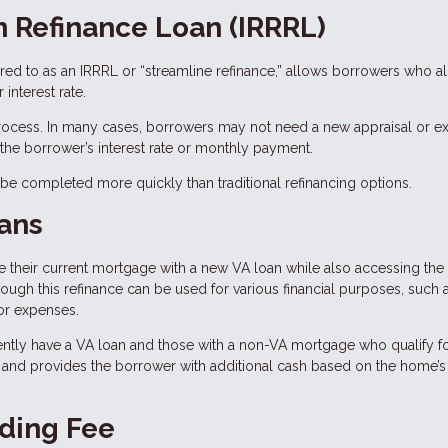
n Refinance Loan (IRRRL)
rred to as an IRRRL or “streamline refinance,” allows borrowers who a
interest rate.
process. In many cases, borrowers may not need a new appraisal or ex
he borrower’s interest rate or monthly payment.
n be completed more quickly than traditional refinancing options.
ans
their current mortgage with a new VA loan while also accessing the 
hrough this refinance can be used for various financial purposes, such 
or expenses.
ntly have a VA loan and those with a non-VA mortgage who qualify fo
 and provides the borrower with additional cash based on the home’s
ding Fee