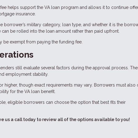
fee helps support the VA loan program and allows it to continue offe
rtgage insurance.
 borrower’s military category, loan type, and whether it is the borrow
ee can be rolled into the loan amount rather than paid upfront.
ay be exempt from paying the funding fee.
erations
enders still evaluate several factors during the approval process. Th
and employment stability.
or higher, though exact requirements may vary. Borrowers must also 
bility for the VA loan benefit.
le, eligible borrowers can choose the option that best fits their
ve us a call today to review all of the options available to you!