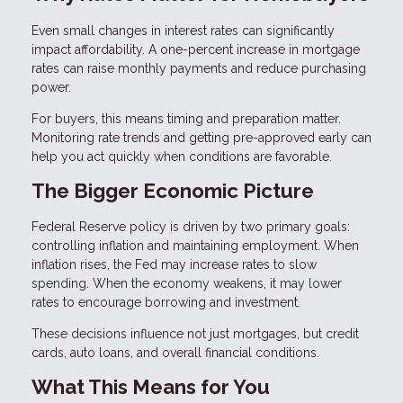
Even small changes in interest rates can significantly
impact affordability. A one-percent increase in mortgage
rates can raise monthly payments and reduce purchasing
power.
For buyers, this means timing and preparation matter.
Monitoring rate trends and getting pre-approved early can
help you act quickly when conditions are favorable.
The Bigger Economic Picture
Federal Reserve policy is driven by two primary goals:
controlling inflation and maintaining employment. When
inflation rises, the Fed may increase rates to slow
spending. When the economy weakens, it may lower
rates to encourage borrowing and investment.
These decisions influence not just mortgages, but credit
cards, auto loans, and overall financial conditions.
What This Means for You