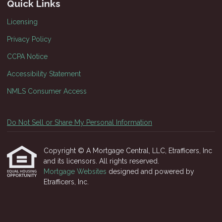
Quick Links
Licensing
Privacy Policy
CCPA Notice
Accessibility Statement
NMLS Consumer Access
Do Not Sell or Share My Personal Information
Copyright © A Mortgage Central, LLC, Etrafficers, Inc
and its licensors. All rights reserved.
Mortgage Websites
designed and powered by
Etrafficers, Inc.