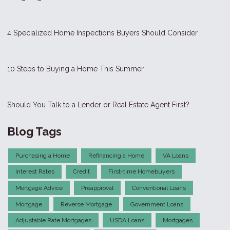
4 Specialized Home Inspections Buyers Should Consider
10 Steps to Buying a Home This Summer
Should You Talk to a Lender or Real Estate Agent First?
Blog Tags
Purchasing a Home
Refinancing a Home
VA Loans
Interest Rates
Credit
First-time Homebuyers
Mortgage Advice
Preapproval
Conventional Loans
Mortgage
Reverse Mortgage
Government Loans
Adjustable Rate Mortgages
USDA Loans
Mortgages