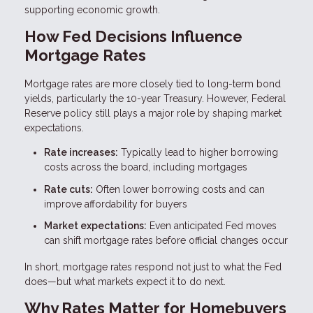
supporting economic growth.
How Fed Decisions Influence
Mortgage Rates
Mortgage rates are more closely tied to long-term bond
yields, particularly the 10-year Treasury. However, Federal
Reserve policy still plays a major role by shaping market
expectations.
Rate increases:
Typically lead to higher borrowing
costs across the board, including mortgages
Rate cuts:
Often lower borrowing costs and can
improve affordability for buyers
Market expectations:
Even anticipated Fed moves
can shift mortgage rates before official changes occur
In short, mortgage rates respond not just to what the Fed
does—but what markets expect it to do next.
Why Rates Matter for Homebuyers