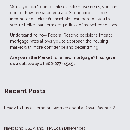
While you can’t control interest rate movements, you can
control how prepared you are. Strong credit, stable
income, and a clear financial plan can position you to
secure better loan terms regardless of market conditions.
Understanding how Federal Reserve decisions impact
mortgage rates allows you to approach the housing
market with more confidence and better timing.
Are you in the Market for a new mortgage? If so, give
us a call today at
602-277-4545
.
Recent Posts
Ready to Buy a Home but worried about a Down Payment?
Navigating USDA and FHA Loan Differences