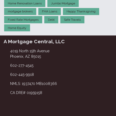
Home Renovation Loans
Jumbo Mortgage
mortgage brokers
FHA Loans
Happy Thanksgiving
Fixed Rate Mortgages
Debt
Safe Travels
Home Equity
A Mortgage Central, LLC
4019 North 15th Avenue
Phoenix, AZ 85015
602-277-4545
602-445-9918
NMLS: 1937470 MB1008366
CA DRE# 01959158