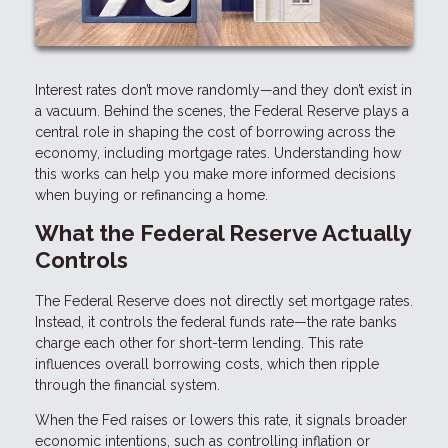
Interest rates don’t move randomly—and they don’t exist in
a vacuum. Behind the scenes, the Federal Reserve plays a
central role in shaping the cost of borrowing across the
economy, including mortgage rates. Understanding how
this works can help you make more informed decisions
when buying or refinancing a home.
What the Federal Reserve Actually
Controls
The Federal Reserve does not directly set mortgage rates.
Instead, it controls the federal funds rate—the rate banks
charge each other for short-term lending. This rate
influences overall borrowing costs, which then ripple
through the financial system.
When the Fed raises or lowers this rate, it signals broader
economic intentions, such as controlling inflation or