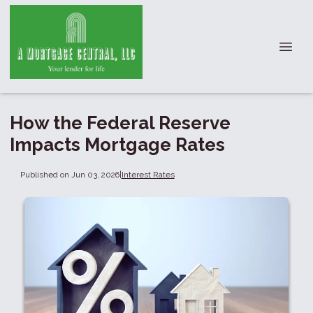
How the Federal Reserve
Impacts Mortgage Rates
Published on Jun 03, 2026
|
Interest Rates