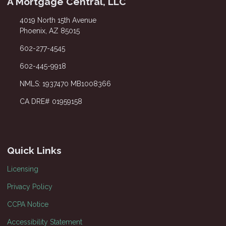
A Mortgage Central, LLC
4019 North 15th Avenue
Phoenix, AZ 85015
602-277-4545
602-445-9918
NMLS: 1937470 MB1008366
CA DRE# 01959158
Quick Links
Licensing
Privacy Policy
CCPA Notice
Accessibility Statement