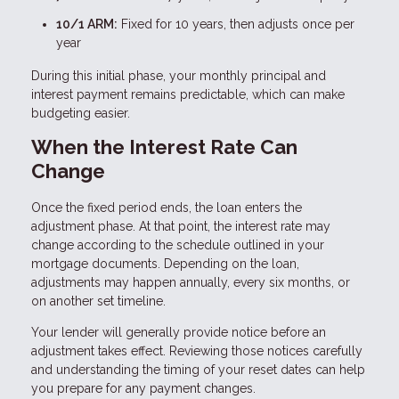
10/1 ARM:
Fixed for 10 years, then adjusts once per
year
During this initial phase, your monthly principal and
interest payment remains predictable, which can make
budgeting easier.
When the Interest Rate Can
Change
Once the fixed period ends, the loan enters the
adjustment phase. At that point, the interest rate may
change according to the schedule outlined in your
mortgage documents. Depending on the loan,
adjustments may happen annually, every six months, or
on another set timeline.
Your lender will generally provide notice before an
adjustment takes effect. Reviewing those notices carefully
and understanding the timing of your reset dates can help
you prepare for any payment changes.