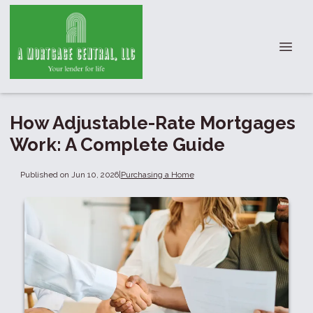
How Adjustable-Rate Mortgages
Work: A Complete Guide
Published on Jun 10, 2026
|
Purchasing a Home