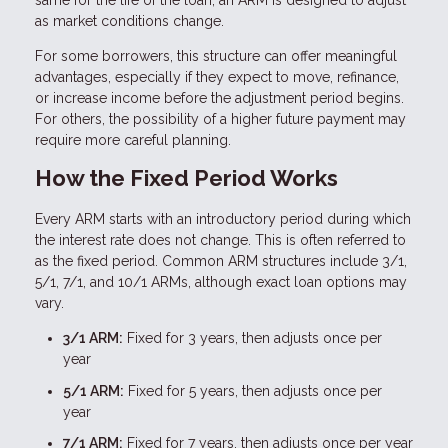
same for the life of the loan, an ARM is designed to adjust
as market conditions change.
For some borrowers, this structure can offer meaningful
advantages, especially if they expect to move, refinance,
or increase income before the adjustment period begins.
For others, the possibility of a higher future payment may
require more careful planning.
How the Fixed Period Works
Every ARM starts with an introductory period during which
the interest rate does not change. This is often referred to
as the fixed period. Common ARM structures include 3/1,
5/1, 7/1, and 10/1 ARMs, although exact loan options may
vary.
3/1 ARM:
Fixed for 3 years, then adjusts once per
year
5/1 ARM:
Fixed for 5 years, then adjusts once per
year
7/1 ARM:
Fixed for 7 years, then adjusts once per year