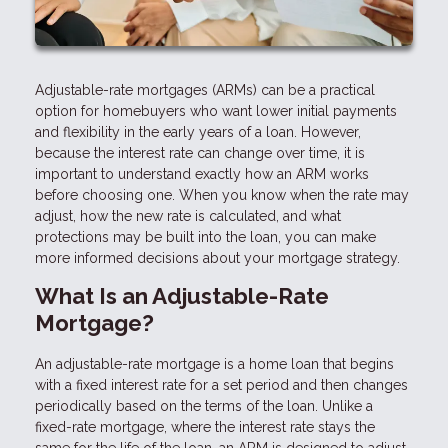
Adjustable-rate mortgages (ARMs) can be a practical
option for homebuyers who want lower initial payments
and flexibility in the early years of a loan. However,
because the interest rate can change over time, it is
important to understand exactly how an ARM works
before choosing one. When you know when the rate may
adjust, how the new rate is calculated, and what
protections may be built into the loan, you can make
more informed decisions about your mortgage strategy.
What Is an Adjustable-Rate
Mortgage?
An adjustable-rate mortgage is a home loan that begins
with a fixed interest rate for a set period and then changes
periodically based on the terms of the loan. Unlike a
fixed-rate mortgage, where the interest rate stays the