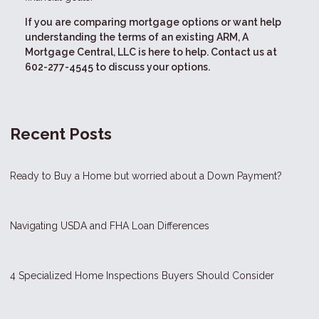
If you are comparing mortgage options or want help
understanding the terms of an existing ARM, A
Mortgage Central, LLC is here to help. Contact us at
602-277-4545 to discuss your options.
Recent Posts
Ready to Buy a Home but worried about a Down Payment?
Navigating USDA and FHA Loan Differences
4 Specialized Home Inspections Buyers Should Consider