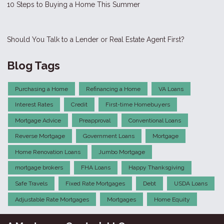
10 Steps to Buying a Home This Summer
Should You Talk to a Lender or Real Estate Agent First?
Blog Tags
Purchasing a Home
Refinancing a Home
VA Loans
Interest Rates
Credit
First-time Homebuyers
Mortgage Advice
Preapproval
Conventional Loans
Reverse Mortgage
Government Loans
Mortgage
Home Renovation Loans
Jumbo Mortgage
mortgage brokers
FHA Loans
Happy Thanksgiving
Safe Travels
Fixed Rate Mortgages
Debt
USDA Loans
Adjustable Rate Mortgages
Mortgages
Home Equity