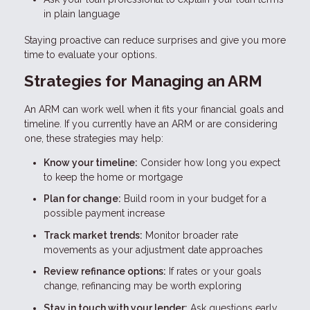
in plain language
Staying proactive can reduce surprises and give you more
time to evaluate your options.
Strategies for Managing an ARM
An ARM can work well when it fits your financial goals and
timeline. If you currently have an ARM or are considering
one, these strategies may help:
Know your timeline:
Consider how long you expect
to keep the home or mortgage
Plan for change:
Build room in your budget for a
possible payment increase
Track market trends:
Monitor broader rate
movements as your adjustment date approaches
Review refinance options:
If rates or your goals
change, refinancing may be worth exploring
Stay in touch with your lender:
Ask questions early