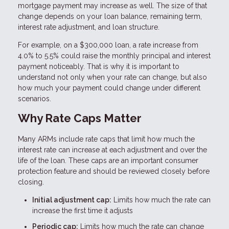
mortgage payment may increase as well. The size of that
change depends on your loan balance, remaining term,
interest rate adjustment, and loan structure.
For example, on a $300,000 loan, a rate increase from
4.0% to 5.5% could raise the monthly principal and interest
payment noticeably. That is why it is important to
understand not only when your rate can change, but also
how much your payment could change under different
scenarios.
Why Rate Caps Matter
Many ARMs include rate caps that limit how much the
interest rate can increase at each adjustment and over the
life of the loan. These caps are an important consumer
protection feature and should be reviewed closely before
closing.
Initial adjustment cap:
Limits how much the rate can
increase the first time it adjusts
Periodic cap:
Limits how much the rate can change