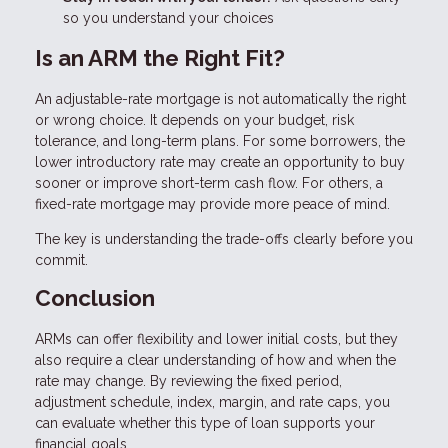
so you understand your choices
Is an ARM the Right Fit?
An adjustable-rate mortgage is not automatically the right
or wrong choice. It depends on your budget, risk
tolerance, and long-term plans. For some borrowers, the
lower introductory rate may create an opportunity to buy
sooner or improve short-term cash flow. For others, a
fixed-rate mortgage may provide more peace of mind.
The key is understanding the trade-offs clearly before you
commit.
Conclusion
ARMs can offer flexibility and lower initial costs, but they
also require a clear understanding of how and when the
rate may change. By reviewing the fixed period,
adjustment schedule, index, margin, and rate caps, you
can evaluate whether this type of loan supports your
financial goals.