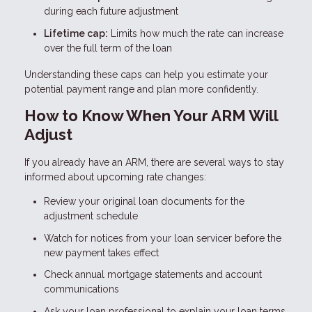
during each future adjustment
Lifetime cap:
Limits how much the rate can increase
over the full term of the loan
Understanding these caps can help you estimate your
potential payment range and plan more confidently.
How to Know When Your ARM Will
Adjust
If you already have an ARM, there are several ways to stay
informed about upcoming rate changes:
Review your original loan documents for the
adjustment schedule
Watch for notices from your loan servicer before the
new payment takes effect
Check annual mortgage statements and account
communications
Ask your loan professional to explain your loan terms