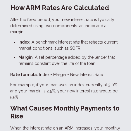
How ARM Rates Are Calculated
After the fixed period, your new interest rate is typically
determined using two components: an index and a
margin.
Index:
A benchmark interest rate that reflects current
market conditions, such as SOFR
Margin:
A set percentage added by the lender that
remains constant over the life of the loan
Rate formula:
Index + Margin = New Interest Rate
For example, if your loan uses an index currently at 3.0%
and your margin is 2.5%, your new interest rate would be
5.5%.
What Causes Monthly Payments to
Rise
When the interest rate on an ARM increases, your monthly