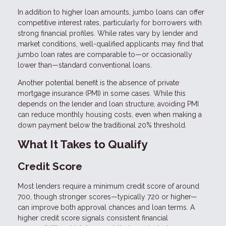
In addition to higher loan amounts, jumbo loans can offer
competitive interest rates, particularly for borrowers with
strong financial profiles. While rates vary by lender and
market conditions, well-qualified applicants may find that
jumbo loan rates are comparable to—or occasionally
lower than—standard conventional loans.
Another potential benefit is the absence of private
mortgage insurance (PMI) in some cases. While this
depends on the lender and loan structure, avoiding PMI
can reduce monthly housing costs, even when making a
down payment below the traditional 20% threshold.
What It Takes to Qualify
Credit Score
Most lenders require a minimum credit score of around
700, though stronger scores—typically 720 or higher—
can improve both approval chances and loan terms. A
higher credit score signals consistent financial