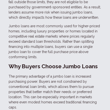
fall outside those limits, they are not eligible to be
purchased by government-sponsored entities. As a result,
lenders assume more risk when issuing jumbo loans,
which directly impacts how these loans are underwritten.
Jumbo loans are most commonly used for higher-priced
homes, including luxury properties or homes located in
competitive real estate markets where prices regularly
exceed standard loan thresholds. Rather than splitting
financing into multiple loans, buyers can use a single
jumbo loan to cover the full purchase price above
conforming limits.
Why Buyers Choose Jumbo Loans
The primary advantage of a jumbo loan is increased
purchasing power. Buyers are not constrained by
conventional loan limits, which allows them to pursue
properties that better match their needs or preferred
location. This can be especially important in markets
where even modest homes exceed traditional financing
caps.