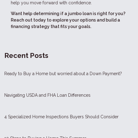
help you move forward with confidence.
Want help determining if a jumbo loan is right for you?
Reach out today to explore your options and build a
financing strategy that fits your goals.
Recent Posts
Ready to Buy a Home but worried about a Down Payment?
Navigating USDA and FHA Loan Differences
4 Specialized Home Inspections Buyers Should Consider