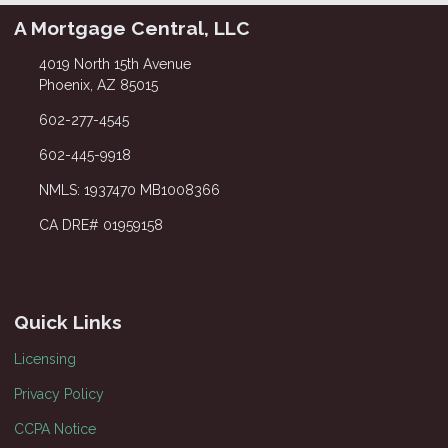
A Mortgage Central, LLC
4019 North 15th Avenue
Phoenix, AZ 85015
602-277-4545
602-445-9918
NMLS: 1937470 MB1008366
CA DRE# 01959158
Quick Links
Licensing
Privacy Policy
CCPA Notice