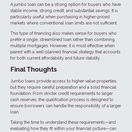
A jumbo loan can be a strong option for buyers who have
stable income, strong credit, and substantial savings. It is
particularly useful when purchasing in higher-priced
markets where conventional loan limits are not sufficient.
This type of financing also makes sense for buyers who
prefer a single, streamlined loan rather than combining
multiple mortgages. However, it is most effective when
paired with a well-planned financial strategy that accounts
for both current affordability and future stability.
Final Thoughts
Jumbo loans provide access to higher-value properties,
but they require careful preparation and a solid financial
foundation. From stricter credit requirements to larger
cash reserves, the qualification process is designed to
ensure borrowers can handle the responsibility of a larger
loan.
Taking the time to understand these requirements—and
evaluating how they fit within your financial picture—can