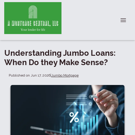
Understanding Jumbo Loans:
When Do they Make Sense?
Published on Jun 17, 2026
|
Jumbo Mortgage