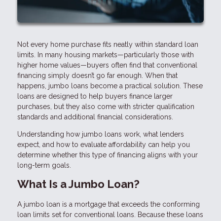
Not every home purchase fits neatly within standard loan
limits. In many housing markets—particularly those with
higher home values—buyers often find that conventional
financing simply doesn’t go far enough. When that
happens, jumbo loans become a practical solution. These
loans are designed to help buyers finance larger
purchases, but they also come with stricter qualification
standards and additional financial considerations.
Understanding how jumbo loans work, what lenders
expect, and how to evaluate affordability can help you
determine whether this type of financing aligns with your
long-term goals.
What Is a Jumbo Loan?
A jumbo loan is a mortgage that exceeds the conforming
loan limits set for conventional loans. Because these loans