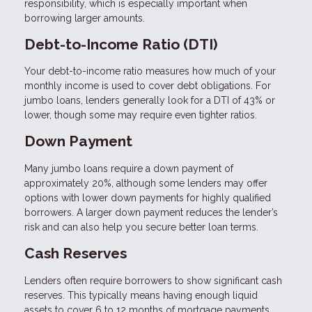
responsibility, which is especially important when
borrowing larger amounts.
Debt-to-Income Ratio (DTI)
Your debt-to-income ratio measures how much of your
monthly income is used to cover debt obligations. For
jumbo loans, lenders generally look for a DTI of 43% or
lower, though some may require even tighter ratios.
Down Payment
Many jumbo loans require a down payment of
approximately 20%, although some lenders may offer
options with lower down payments for highly qualified
borrowers. A larger down payment reduces the lender’s
risk and can also help you secure better loan terms.
Cash Reserves
Lenders often require borrowers to show significant cash
reserves. This typically means having enough liquid
assets to cover 6 to 12 months of mortgage payments.