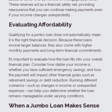
These reserves act as a financial safety net, providing
reassurance that you can continue making payments even
if your income changes unexpectedly.
Evaluating Affordability
Qualifying for a jumbo loan does not automatically mean
it is the right financial decision. Because these loans
involve larger balances, they also come with higher
monthly payments and long-term financial commitments.
It’s important to evaluate how the loan fits into your overall
financial plan. Consider how stable your income is,
whether you have sufficient emergency savings, and how
the payment will impact other financial goals such as
retirement savings or debt reduction. Running different
scenarios—such as changes in income or unexpected
expenses—can help you determine whether the loan
remains manageable under varying conditions.
When a Jumbo Loan Makes Sense