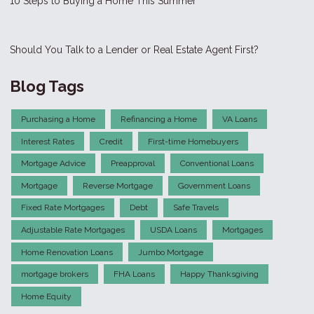
10 Steps to Buying a Home This Summer
Should You Talk to a Lender or Real Estate Agent First?
Blog Tags
Purchasing a Home
Refinancing a Home
VA Loans
Interest Rates
Credit
First-time Homebuyers
Mortgage Advice
Preapproval
Conventional Loans
Mortgage
Reverse Mortgage
Government Loans
Fixed Rate Mortgages
Debt
Safe Travels
Adjustable Rate Mortgages
USDA Loans
Mortgages
Home Renovation Loans
Jumbo Mortgage
mortgage brokers
FHA Loans
Happy Thanksgiving
Home Equity