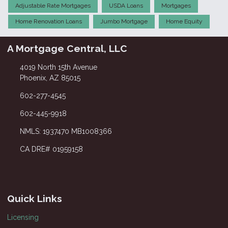
Adjustable Rate Mortgages
USDA Loans
Mortgages
Home Renovation Loans
Jumbo Mortgage
Home Equity
A Mortgage Central, LLC
4019 North 15th Avenue
Phoenix, AZ 85015
602-277-4545
602-445-9918
NMLS: 1937470 MB1008366
CA DRE# 01959158
Quick Links
Licensing