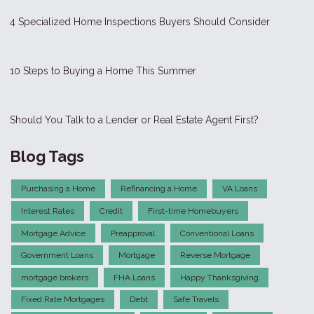
4 Specialized Home Inspections Buyers Should Consider
10 Steps to Buying a Home This Summer
Should You Talk to a Lender or Real Estate Agent First?
Blog Tags
Purchasing a Home
Refinancing a Home
VA Loans
Interest Rates
Credit
First-time Homebuyers
Mortgage Advice
Preapproval
Conventional Loans
Government Loans
Mortgage
Reverse Mortgage
mortgage brokers
FHA Loans
Happy Thanksgiving
Fixed Rate Mortgages
Debt
Safe Travels