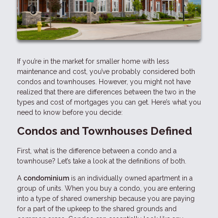
If you’re in the market for smaller home with less
maintenance and cost, you’ve probably considered both
condos and townhouses. However, you might not have
realized that there are differences between the two in the
types and cost of mortgages you can get. Here’s what you
need to know before you decide:
Condos and Townhouses Defined
First, what is the difference between a condo and a
townhouse? Let’s take a look at the definitions of both.
A
condominium
is an individually owned apartment in a
group of units. When you buy a condo, you are entering
into a type of shared ownership because you are paying
for a part of the upkeep to the shared grounds and