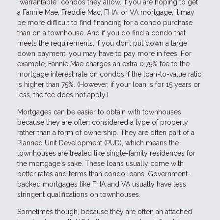
“warrantable” condos they allow. If you are hoping to get
a Fannie Mae, Freddie Mac, FHA, or VA mortgage, it may
be more difficult to find financing for a condo purchase
than on a townhouse. And if you do find a condo that
meets the requirements, if you don’t put down a large
down payment, you may have to pay more in fees. For
example, Fannie Mae charges an extra 0.75% fee to the
mortgage interest rate on condos if the loan-to-value ratio
is higher than 75%. (However, if your loan is for 15 years or
less, the fee does not apply.)
Mortgages can be easier to obtain with townhouses
because they are often considered a type of property
rather than a form of ownership. They are often part of a
Planned Unit Development (PUD), which means the
townhouses are treated like single-family residences for
the mortgage's sake. These loans usually come with
better rates and terms than condo loans. Government-
backed mortgages like FHA and VA usually have less
stringent qualifications on townhouses.
Sometimes though, because they are often an attached