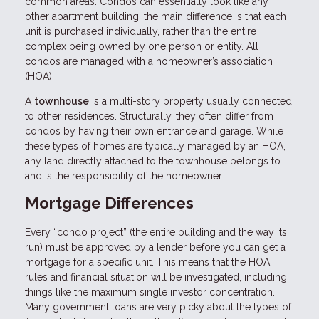
common areas. Condos can essentially look like any
other apartment building; the main difference is that each
unit is purchased individually, rather than the entire
complex being owned by one person or entity. All
condos are managed with a homeowner’s association
(HOA).
A
townhouse
is a multi-story property usually connected
to other residences. Structurally, they often differ from
condos by having their own entrance and garage. While
these types of homes are typically managed by an HOA,
any land directly attached to the townhouse belongs to
and is the responsibility of the homeowner.
Mortgage Differences
Every “condo project” (the entire building and the way its
run) must be approved by a lender before you can get a
mortgage for a specific unit. This means that the HOA
rules and financial situation will be investigated, including
things like the maximum single investor concentration.
Many government loans are very picky about the types of