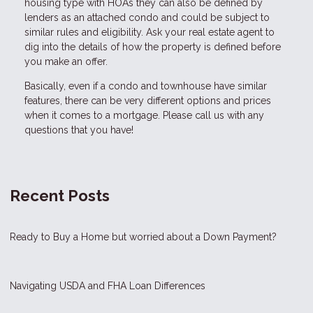
housing type with HOAs they can also be defined by
lenders as an attached condo and could be subject to
similar rules and eligibility. Ask your real estate agent to
dig into the details of how the property is defined before
you make an offer.
Basically, even if a condo and townhouse have similar
features, there can be very different options and prices
when it comes to a mortgage. Please call us with any
questions that you have!
Recent Posts
Ready to Buy a Home but worried about a Down Payment?
Navigating USDA and FHA Loan Differences