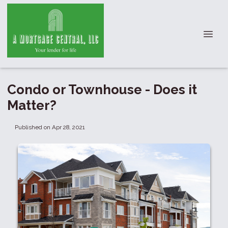
Condo or Townhouse - Does it
Matter?
Published on Apr 28, 2021