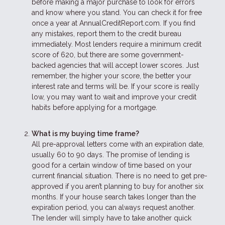
before making a major purchase to look for errors
and know where you stand. You can check it for free
once a year at AnnualCreditReport.com. If you find
any mistakes, report them to the credit bureau
immediately. Most lenders require a minimum credit
score of 620, but there are some government-
backed agencies that will accept lower scores. Just
remember, the higher your score, the better your
interest rate and terms will be. If your score is really
low, you may want to wait and improve your credit
habits before applying for a mortgage.
What is my buying time frame?
All pre-approval letters come with an expiration date,
usually 60 to 90 days. The promise of lending is
good for a certain window of time based on your
current financial situation. There is no need to get pre-
approved if you aren’t planning to buy for another six
months. If your house search takes longer than the
expiration period, you can always request another.
The lender will simply have to take another quick