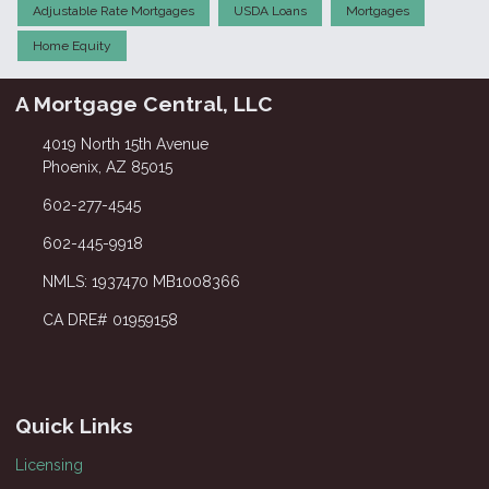
Adjustable Rate Mortgages
USDA Loans
Mortgages
Home Equity
A Mortgage Central, LLC
4019 North 15th Avenue
Phoenix, AZ 85015
602-277-4545
602-445-9918
NMLS: 1937470 MB1008366
CA DRE# 01959158
Quick Links
Licensing