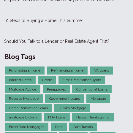
10 Steps to Buying a Home This Summer
Should You Talk to a Lender or Real Estate Agent First?
Blog Tags
Purchasing a Home
Refinancing a Home
VA Loans
Interest Rates
Credit
First-time Homebuyers
Mortgage Advice
Preapproval
Conventional Loans
Reverse Mortgage
Government Loans
Mortgage
Home Renovation Loans
Jumbo Mortgage
mortgage brokers
FHA Loans
Happy Thanksgiving
Fixed Rate Mortgages
Debt
Safe Travels