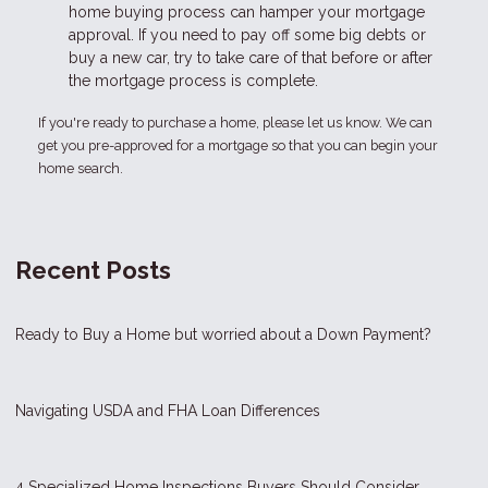
home buying process can hamper your mortgage
approval. If you need to pay off some big debts or
buy a new car, try to take care of that before or after
the mortgage process is complete.
If you're ready to purchase a home, please let us know. We can
get you pre-approved for a mortgage so that you can begin your
home search.
Recent Posts
Ready to Buy a Home but worried about a Down Payment?
Navigating USDA and FHA Loan Differences
4 Specialized Home Inspections Buyers Should Consider