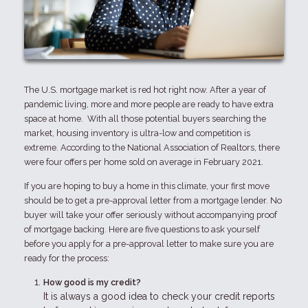
The U.S. mortgage market is red hot right now. After a year of
pandemic living, more and more people are ready to have extra
space at home. With all those potential buyers searching the
market, housing inventory is ultra-low and competition is
extreme. According to the National Association of Realtors, there
were four offers per home sold on average in February 2021.
If you are hoping to buy a home in this climate, your first move
should be to get a pre-approval letter from a mortgage lender. No
buyer will take your offer seriously without accompanying proof
of mortgage backing. Here are five questions to ask yourself
before you apply for a pre-approval letter to make sure you are
ready for the process:
How good is my credit?
It is always a good idea to check your credit reports