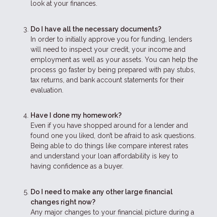
look at your finances.
Do I have all the necessary documents?
In order to initially approve you for funding, lenders
will need to inspect your credit, your income and
employment as well as your assets. You can help the
process go faster by being prepared with pay stubs,
tax returns, and bank account statements for their
evaluation.
Have I done my homework?
Even if you have shopped around for a lender and
found one you liked, don’t be afraid to ask questions.
Being able to do things like compare interest rates
and understand your loan affordability is key to
having confidence as a buyer.
Do I need to make any other large financial
changes right now?
Any major changes to your financial picture during a