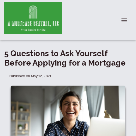
5 Questions to Ask Yourself
Before Applying for a Mortgage
Published on May 12, 2021