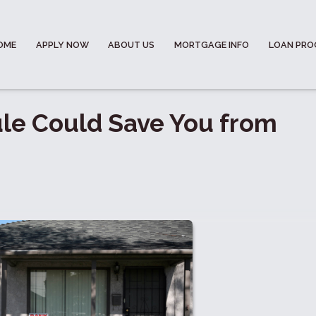
OME
APPLY NOW
ABOUT US
MORTGAGE INFO
LOAN PR
le Could Save You from