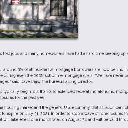
ns lost jobs and many homeowners have had a hard time keeping up 
, around 3% of all residential mortgage borrowers are now behind in 
ime during even the 2008 subprime mortgage crisis. “We have never b
es,” said Dave Uejio, the bureau’s acting director.
s typically begin, but thanks to extended federal moratoriums, mort
osures for the past year.
he housing market and the general U.S. economy, that situation cannot
 to expire on July 31, 2021. In order to stop a wave of foreclosures f
t will take effect one month later, on August 31, and will be valid thr