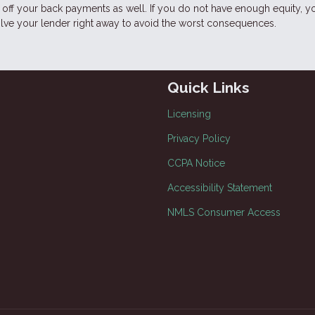
ff your back payments as well. If you do not have enough equity, y
volve your lender right away to avoid the worst consequences.
Quick Links
Licensing
Privacy Policy
CCPA Notice
Accessibility Statement
NMLS Consumer Access