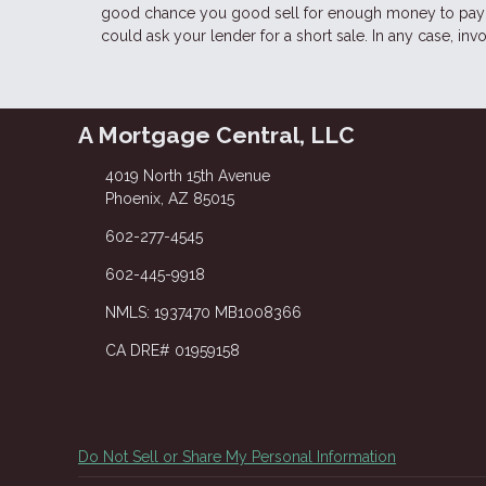
good chance you good sell for enough money to pay o
could ask your lender for a short sale. In any case, in
A Mortgage Central, LLC
4019 North 15th Avenue
Phoenix, AZ 85015
602-277-4545
602-445-9918
NMLS: 1937470 MB1008366
CA DRE# 01959158
Do Not Sell or Share My Personal Information