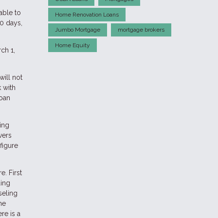
able to
Home Renovation Loans
0 days,
Jumbo Mortgage
mortgage brokers
Home Equity
ch 1,
ill not
 with
loan
ing
wers
figure
. First
ding
seling
me
re is a