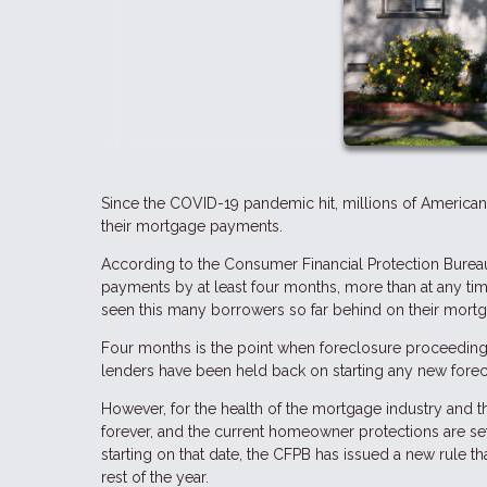
Since the COVID-19 pandemic hit, millions of America
their mortgage payments.
According to the Consumer Financial Protection Bureau
payments by at least four months, more than at any t
seen this many borrowers so far behind on their mortgag
Four months is the point when foreclosure proceeding
lenders have been held back on starting any new forecl
However, for the health of the mortgage industry and t
forever, and the current homeowner protections are set
starting on that date, the CFPB has issued a new rule tha
rest of the year.