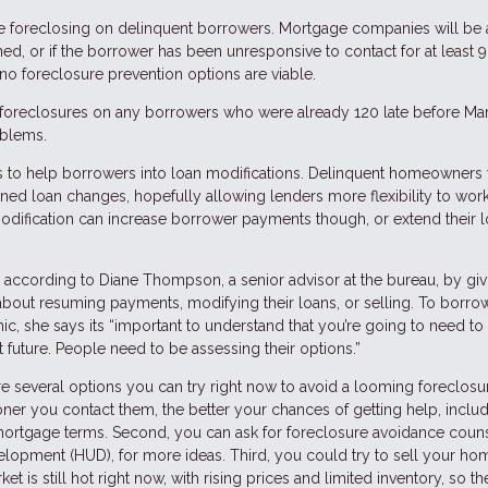
ore foreclosing on delinquent borrowers. Mortgage companies will be 
, or if the borrower has been unresponsive to contact for at least 9
no foreclosure prevention options are viable.
 foreclosures on any borrowers who were already 120 late before Mar
oblems.
s to help borrowers into loan modifications. Delinquent homeowners w
ined loan changes, hopefully allowing lenders more flexibility to work
odification can increase borrower payments though, or extend their 
, according to Diane Thompson, a senior advisor at the bureau, by giv
out resuming payments, modifying their loans, or selling. To borro
 she says its “important to understand that you’re going to need to 
t future. People need to be assessing their options.”
 several options you can try right now to avoid a looming foreclosure
oner you contact them, the better your chances of getting help, inclu
 mortgage terms. Second, you can ask for foreclosure avoidance coun
opment (HUD), for more ideas. Third, you could try to sell your ho
is still hot right now, with rising prices and limited inventory, so the