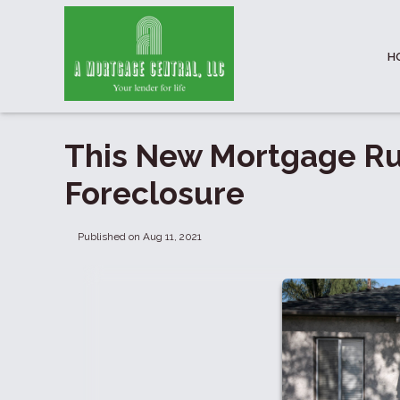
H
This New Mortgage Ru
Foreclosure
Published on Aug 11, 2021