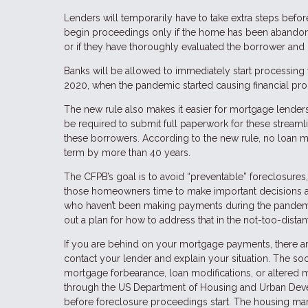
Lenders will temporarily have to take extra steps bef
begin proceedings only if the home has been abandoned
or if they have thoroughly evaluated the borrower and 
Banks will be allowed to immediately start processing
2020, when the pandemic started causing financial pr
The new rule also makes it easier for mortgage lender
be required to submit full paperwork for these streaml
these borrowers. According to the new rule, no loan m
term by more than 40 years.
The CFPB’s goal is to avoid “preventable” foreclosures
those homeowners time to make important decisions ab
who haven’t been making payments during the pandemic,
out a plan for how to address that in the not-too-distan
If you are behind on your mortgage payments, there are
contact your lender and explain your situation. The so
mortgage forbearance, loan modifications, or altered
through the US Department of Housing and Urban Devel
before foreclosure proceedings start. The housing market 