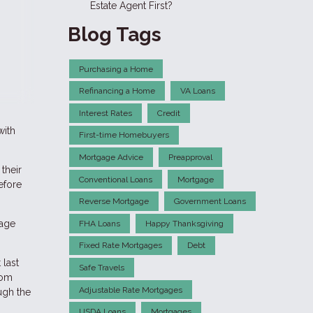
Estate Agent First?
Blog Tags
Purchasing a Home
Refinancing a Home
VA Loans
Interest Rates
Credit
with
First-time Homebuyers
Mortgage Advice
Preapproval
their
Conventional Loans
Mortgage
efore
Reverse Mortgage
Government Loans
gage
FHA Loans
Happy Thanksgiving
Fixed Rate Mortgages
Debt
 last
Safe Travels
rom
Adjustable Rate Mortgages
ough the
USDA Loans
Mortgages