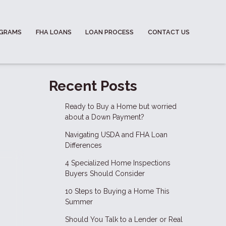
OGRAMS
FHA LOANS
LOAN PROCESS
CONTACT US
Recent Posts
Ready to Buy a Home but worried
about a Down Payment?
Navigating USDA and FHA Loan
Differences
4 Specialized Home Inspections
Buyers Should Consider
10 Steps to Buying a Home This
Summer
Should You Talk to a Lender or Real