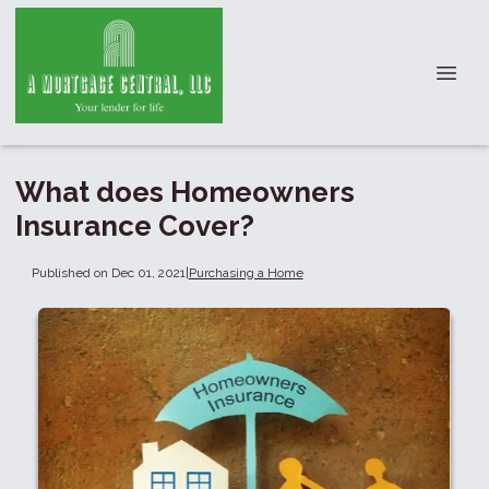
What does Homeowners
Insurance Cover?
Published on Dec 01, 2021
|
Purchasing a Home