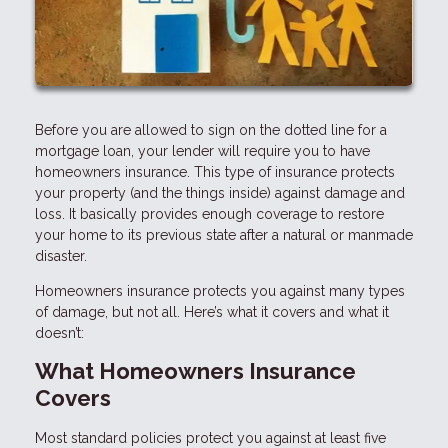
Before you are allowed to sign on the dotted line for a
mortgage loan, your lender will require you to have
homeowners insurance. This type of insurance protects
your property (and the things inside) against damage and
loss. It basically provides enough coverage to restore
your home to its previous state after a natural or manmade
disaster.
Homeowners insurance protects you against many types
of damage, but not all. Here’s what it covers and what it
doesn’t:
What Homeowners Insurance
Covers
Most standard policies protect you against at least five