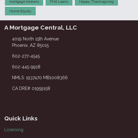
mortgage brokers
FHA Loans
Happy Thanksgiving
Home Equity
A Mortgage Central, LLC
4019 North 15th Avenue
Phoenix, AZ 85015
602-277-4545
602-445-9918
NMLS: 1937470 MB1008366
CA DRE# 01959158
Quick Links
Licensing