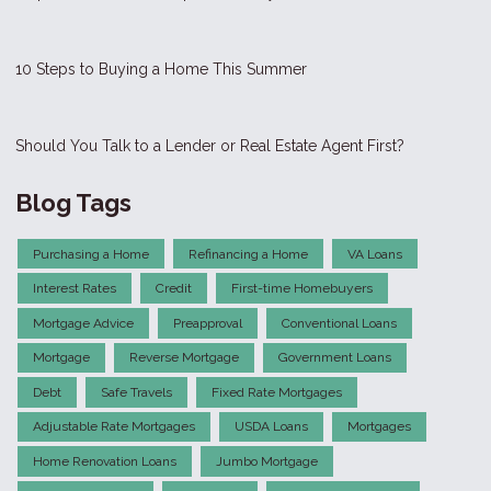
10 Steps to Buying a Home This Summer
Should You Talk to a Lender or Real Estate Agent First?
Blog Tags
Purchasing a Home
Refinancing a Home
VA Loans
Interest Rates
Credit
First-time Homebuyers
Mortgage Advice
Preapproval
Conventional Loans
Mortgage
Reverse Mortgage
Government Loans
Debt
Safe Travels
Fixed Rate Mortgages
Adjustable Rate Mortgages
USDA Loans
Mortgages
Home Renovation Loans
Jumbo Mortgage