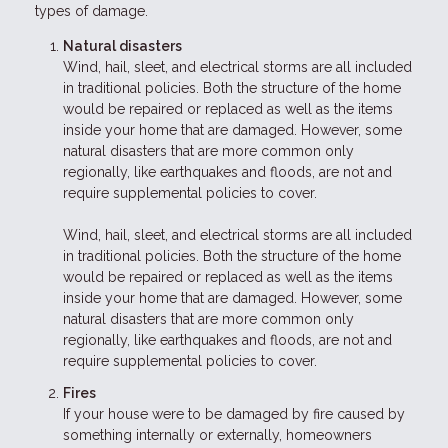
types of damage.
Natural disasters
Wind, hail, sleet, and electrical storms are all included
in traditional policies. Both the structure of the home
would be repaired or replaced as well as the items
inside your home that are damaged. However, some
natural disasters that are more common only
regionally, like earthquakes and floods, are not and
require supplemental policies to cover.
Wind, hail, sleet, and electrical storms are all included
in traditional policies. Both the structure of the home
would be repaired or replaced as well as the items
inside your home that are damaged. However, some
natural disasters that are more common only
regionally, like earthquakes and floods, are not and
require supplemental policies to cover.
Fires
If your house were to be damaged by fire caused by
something internally or externally, homeowners