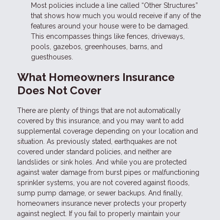
Most policies include a line called “Other Structures”
that shows how much you would receive if any of the
features around your house were to be damaged.
This encompasses things like fences, driveways,
pools, gazebos, greenhouses, barns, and
guesthouses.
What Homeowners Insurance
Does Not Cover
There are plenty of things that are not automatically
covered by this insurance, and you may want to add
supplemental coverage depending on your location and
situation. As previously stated, earthquakes are not
covered under standard policies, and neither are
landslides or sink holes. And while you are protected
against water damage from burst pipes or malfunctioning
sprinkler systems, you are not covered against floods,
sump pump damage, or sewer backups. And finally,
homeowners insurance never protects your property
against neglect. If you fail to properly maintain your