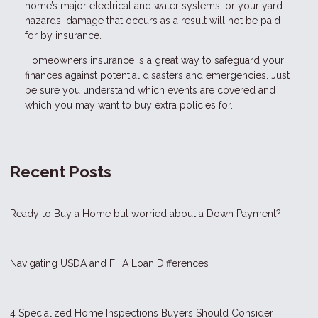
home’s major electrical and water systems, or your yard
hazards, damage that occurs as a result will not be paid
for by insurance.
Homeowners insurance is a great way to safeguard your
finances against potential disasters and emergencies. Just
be sure you understand which events are covered and
which you may want to buy extra policies for.
Recent Posts
Ready to Buy a Home but worried about a Down Payment?
Navigating USDA and FHA Loan Differences
4 Specialized Home Inspections Buyers Should Consider