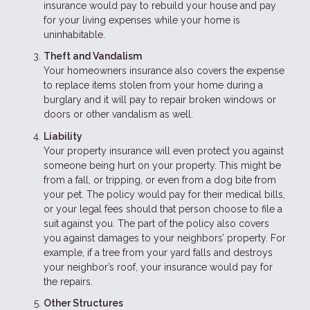
insurance would pay to rebuild your house and pay
for your living expenses while your home is
uninhabitable.
Theft and Vandalism
Your homeowners insurance also covers the expense
to replace items stolen from your home during a
burglary and it will pay to repair broken windows or
doors or other vandalism as well.
Liability
Your property insurance will even protect you against
someone being hurt on your property. This might be
from a fall, or tripping, or even from a dog bite from
your pet. The policy would pay for their medical bills,
or your legal fees should that person choose to file a
suit against you. The part of the policy also covers
you against damages to your neighbors’ property. For
example, if a tree from your yard falls and destroys
your neighbor’s roof, your insurance would pay for
the repairs.
Other Structures