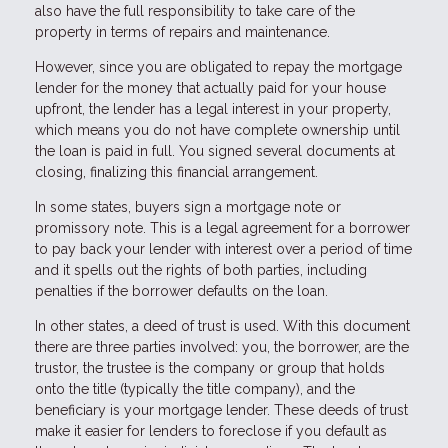
also have the full responsibility to take care of the
property in terms of repairs and maintenance.
However, since you are obligated to repay the mortgage
lender for the money that actually paid for your house
upfront, the lender has a legal interest in your property,
which means you do not have complete ownership until
the loan is paid in full. You signed several documents at
closing, finalizing this financial arrangement.
In some states, buyers sign a mortgage note or
promissory note. This is a legal agreement for a borrower
to pay back your lender with interest over a period of time
and it spells out the rights of both parties, including
penalties if the borrower defaults on the loan.
In other states, a deed of trust is used. With this document
there are three parties involved: you, the borrower, are the
trustor, the trustee is the company or group that holds
onto the title (typically the title company), and the
beneficiary is your mortgage lender. These deeds of trust
make it easier for lenders to foreclose if you default as