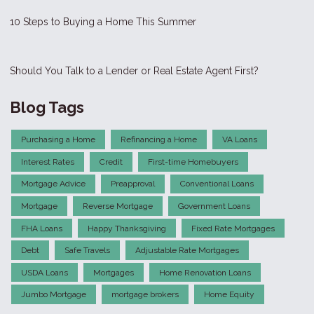
10 Steps to Buying a Home This Summer
Should You Talk to a Lender or Real Estate Agent First?
Blog Tags
Purchasing a Home
Refinancing a Home
VA Loans
Interest Rates
Credit
First-time Homebuyers
Mortgage Advice
Preapproval
Conventional Loans
Mortgage
Reverse Mortgage
Government Loans
FHA Loans
Happy Thanksgiving
Fixed Rate Mortgages
Debt
Safe Travels
Adjustable Rate Mortgages
USDA Loans
Mortgages
Home Renovation Loans
Jumbo Mortgage
mortgage brokers
Home Equity