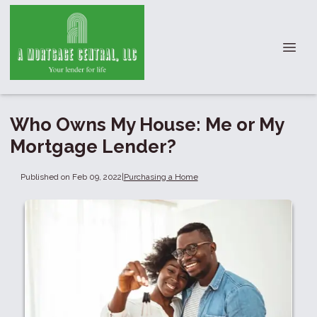
Who Owns My House: Me or My
Mortgage Lender?
Published on Feb 09, 2022
|
Purchasing a Home