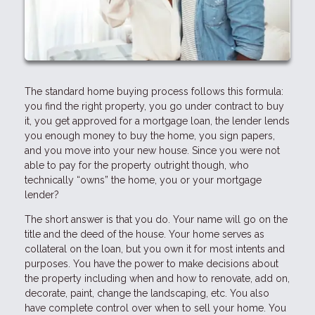
The standard home buying process follows this formula:
you find the right property, you go under contract to buy
it, you get approved for a mortgage loan, the lender lends
you enough money to buy the home, you sign papers,
and you move into your new house. Since you were not
able to pay for the property outright though, who
technically “owns” the home, you or your mortgage
lender?
The short answer is that you do. Your name will go on the
title and the deed of the house. Your home serves as
collateral on the loan, but you own it for most intents and
purposes. You have the power to make decisions about
the property including when and how to renovate, add on,
decorate, paint, change the landscaping, etc. You also
have complete control over when to sell your home. You