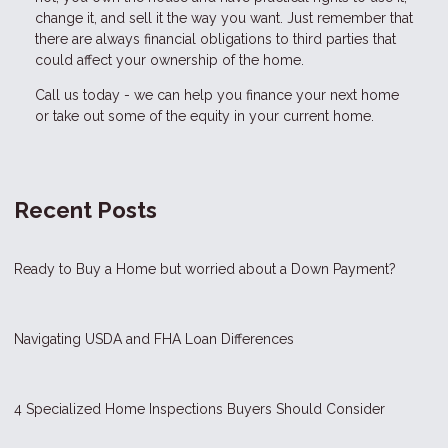
change it, and sell it the way you want. Just remember that
there are always financial obligations to third parties that
could affect your ownership of the home.
Call us today - we can help you finance your next home
or take out some of the equity in your current home.
Recent Posts
Ready to Buy a Home but worried about a Down Payment?
Navigating USDA and FHA Loan Differences
4 Specialized Home Inspections Buyers Should Consider