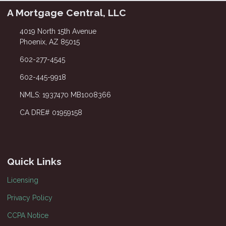
A Mortgage Central, LLC
4019 North 15th Avenue
Phoenix, AZ 85015
602-277-4545
602-445-9918
NMLS: 1937470 MB1008366
CA DRE# 01959158
Quick Links
Licensing
Privacy Policy
CCPA Notice