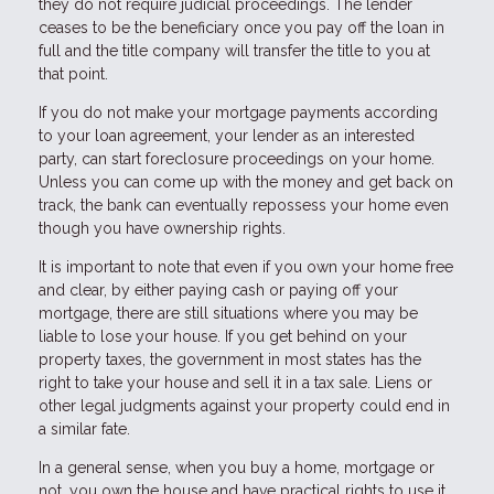
they do not require judicial proceedings. The lender
ceases to be the beneficiary once you pay off the loan in
full and the title company will transfer the title to you at
that point.
If you do not make your mortgage payments according
to your loan agreement, your lender as an interested
party, can start foreclosure proceedings on your home.
Unless you can come up with the money and get back on
track, the bank can eventually repossess your home even
though you have ownership rights.
It is important to note that even if you own your home free
and clear, by either paying cash or paying off your
mortgage, there are still situations where you may be
liable to lose your house. If you get behind on your
property taxes, the government in most states has the
right to take your house and sell it in a tax sale. Liens or
other legal judgments against your property could end in
a similar fate.
In a general sense, when you buy a home, mortgage or
not, you own the house and have practical rights to use it,