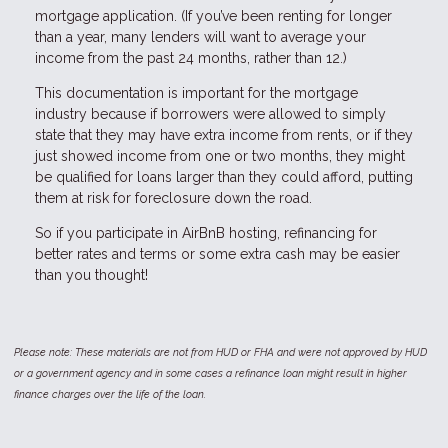
mortgage application. (If you’ve been renting for longer
than a year, many lenders will want to average your
income from the past 24 months, rather than 12.)
This documentation is important for the mortgage
industry because if borrowers were allowed to simply
state that they may have extra income from rents, or if they
just showed income from one or two months, they might
be qualified for loans larger than they could afford, putting
them at risk for foreclosure down the road.
So if you participate in AirBnB hosting, refinancing for
better rates and terms or some extra cash may be easier
than you thought!
Please note: These materials are not from HUD or FHA and were not approved by HUD
or a government agency and in some cases a refinance loan might result in higher
finance charges over the life of the loan.