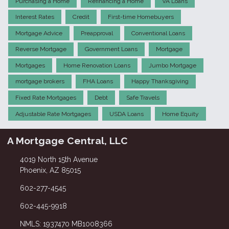
Purchasing a Home
Refinancing a Home
VA Loans
Interest Rates
Credit
First-time Homebuyers
Mortgage Advice
Preapproval
Conventional Loans
Reverse Mortgage
Government Loans
Mortgage
Mortgages
Home Renovation Loans
Jumbo Mortgage
mortgage brokers
FHA Loans
Happy Thanksgiving
Fixed Rate Mortgages
Debt
Safe Travels
Adjustable Rate Mortgages
USDA Loans
Home Equity
A Mortgage Central, LLC
4019 North 15th Avenue
Phoenix, AZ 85015
602-277-4545
602-445-9918
NMLS: 1937470 MB1008366