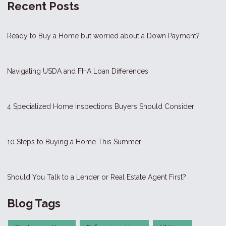
Recent Posts
Ready to Buy a Home but worried about a Down Payment?
Navigating USDA and FHA Loan Differences
4 Specialized Home Inspections Buyers Should Consider
10 Steps to Buying a Home This Summer
Should You Talk to a Lender or Real Estate Agent First?
Blog Tags