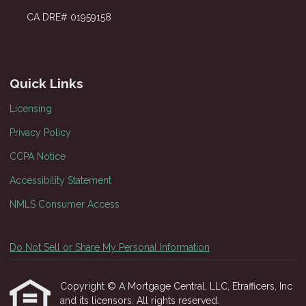
CA DRE# 01959158
Quick Links
Licensing
Privacy Policy
CCPA Notice
Accessibility Statement
NMLS Consumer Access
Do Not Sell or Share My Personal Information
Copyright © A Mortgage Central, LLC, Etrafficers, Inc
and its licensors. All rights reserved.