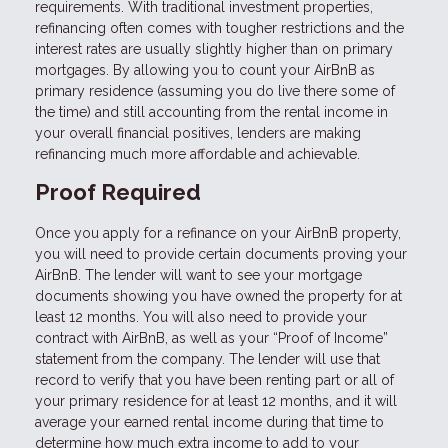
requirements. With traditional investment properties,
refinancing often comes with tougher restrictions and the
interest rates are usually slightly higher than on primary
mortgages. By allowing you to count your AirBnB as
primary residence (assuming you do live there some of
the time) and still accounting from the rental income in
your overall financial positives, lenders are making
refinancing much more affordable and achievable.
Proof Required
Once you apply for a refinance on your AirBnB property,
you will need to provide certain documents proving your
AirBnB. The lender will want to see your mortgage
documents showing you have owned the property for at
least 12 months. You will also need to provide your
contract with AirBnB, as well as your “Proof of Income”
statement from the company. The lender will use that
record to verify that you have been renting part or all of
your primary residence for at least 12 months, and it will
average your earned rental income during that time to
determine how much extra income to add to your