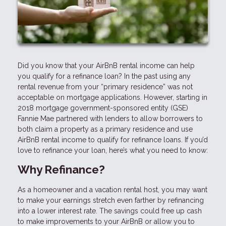
Did you know that your AirBnB rental income can help
you qualify for a refinance loan? In the past using any
rental revenue from your “primary residence” was not
acceptable on mortgage applications. However, starting in
2018 mortgage government-sponsored entity (GSE)
Fannie Mae partnered with lenders to allow borrowers to
both claim a property as a primary residence and use
AirBnB rental income to qualify for refinance loans. If you’d
love to refinance your loan, here’s what you need to know:
Why Refinance?
As a homeowner and a vacation rental host, you may want
to make your earnings stretch even farther by refinancing
into a lower interest rate. The savings could free up cash
to make improvements to your AirBnB or allow you to