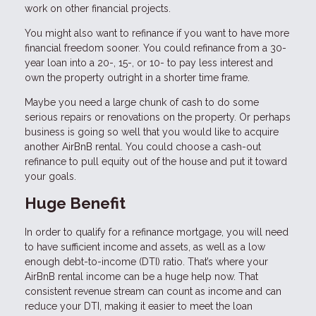
work on other financial projects.
You might also want to refinance if you want to have more
financial freedom sooner. You could refinance from a 30-
year loan into a 20-, 15-, or 10- to pay less interest and
own the property outright in a shorter time frame.
Maybe you need a large chunk of cash to do some
serious repairs or renovations on the property. Or perhaps
business is going so well that you would like to acquire
another AirBnB rental. You could choose a cash-out
refinance to pull equity out of the house and put it toward
your goals.
Huge Benefit
In order to qualify for a refinance mortgage, you will need
to have sufficient income and assets, as well as a low
enough debt-to-income (DTI) ratio. That’s where your
AirBnB rental income can be a huge help now. That
consistent revenue stream can count as income and can
reduce your DTI, making it easier to meet the loan