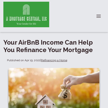
Your AirBnB Income Can Help
You Refinance Your Mortgage
Published on Apr 19, 2022
|
Refinancing a Home