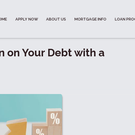
OME
APPLY NOW
ABOUT US
MORTGAGE INFO
LOAN PR
n on Your Debt with a