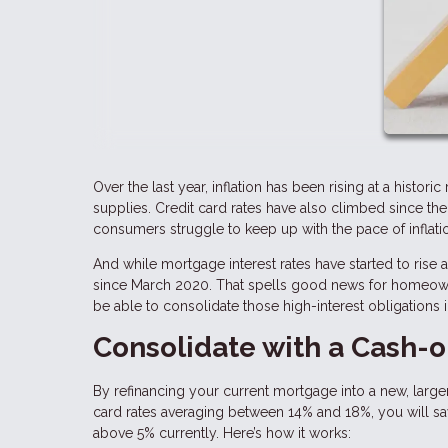
Over the last year, inflation has been rising at a histor
supplies. Credit card rates have also climbed since th
consumers struggle to keep up with the pace of inflati
And while mortgage interest rates have started to rise
since March 2020. That spells good news for homeowne
be able to consolidate those high-interest obligations 
Consolidate with a Cash-o
By refinancing your current mortgage into a new, larger
card rates averaging between 14% and 18%, you will save
above 5% currently. Here’s how it works: