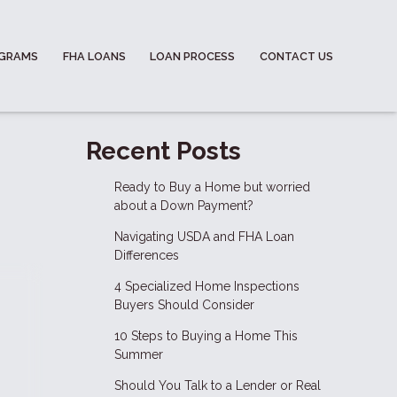
OGRAMS
FHA LOANS
LOAN PROCESS
CONTACT US
Recent Posts
Ready to Buy a Home but worried
about a Down Payment?
Navigating USDA and FHA Loan
Differences
4 Specialized Home Inspections
Buyers Should Consider
10 Steps to Buying a Home This
Summer
Should You Talk to a Lender or Real