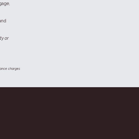
gage,
 and
ty or
inance charges