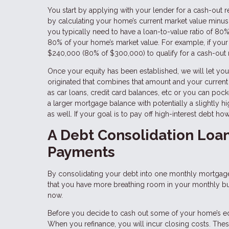
You start by applying with your lender for a cash-out
by calculating your home’s current market value minus
you typically need to have a loan-to-value ratio of 
80% of your home’s market value. For example, if your
$240,000 (80% of $300,000) to qualify for a cash-out 
Once your equity has been established, we will let 
originated that combines that amount and your curren
as car loans, credit card balances, etc or you can pock
a larger mortgage balance with potentially a slightly h
as well. If your goal is to pay off high-interest debt 
A Debt Consolidation Loa
Payments
By consolidating your debt into one monthly mortgage
that you have more breathing room in your monthly budge
now.
Before you decide to cash out some of your home’s equit
When you refinance, you will incur closing costs. Thes