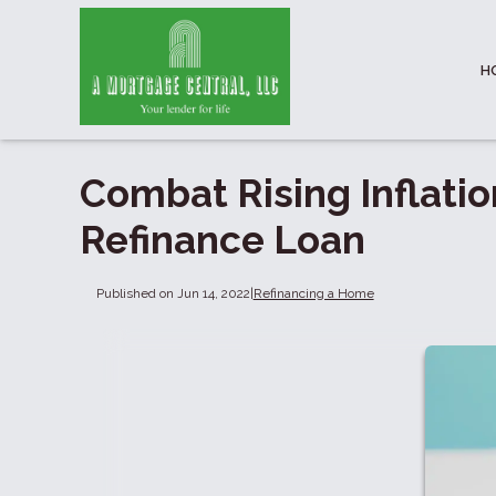
H
Combat Rising Inflatio
Refinance Loan
Published on Jun 14, 2022
|
Refinancing a Home