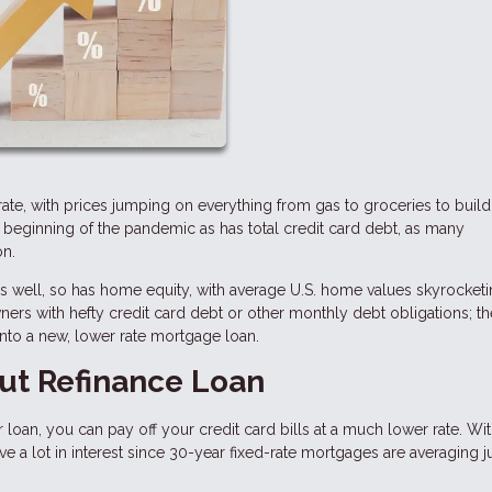
ic rate, with prices jumping on everything from gas to groceries to buil
e beginning of the pandemic as has total credit card debt, as many
on.
 as well, so has home equity, with average U.S. home values skyrocke
rs with hefty credit card debt or other monthly debt obligations; t
into a new, lower rate mortgage loan.
ut Refinance Loan
 loan, you can pay off your credit card bills at a much lower rate. Wit
 a lot in interest since 30-year fixed-rate mortgages are averaging j