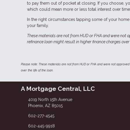
to pay them out of pocket at closing. If you choose, y
which could mean more or less total interest over time
In the right circumstances tapping some of your home 
your family.
These materials are not from HUD or FHA and were not 
refinance loan might result in higher finance charges over t
Please note: These materials are not from HUD or FHA and were not approved 
over the life of the loan.
A Mortgage Central, LLC
4019 North 15th Avenue
Phoenix, AZ 85015
602-277-4545
602-445-9918