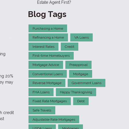
Estate Agent First?
Blog Tags
Purchasing a Home
Refinancing a Home
VA Loans
Interest Rates
Credit
ding
First-time Homebuyers
Mortgage Advice
Preapproval
Conventional Loans
Mortgage
ting 20%
hey may
Reverse Mortgage
Government Loans
FHA Loans
Happy Thanksgiving
Fixed Rate Mortgages
Debt
Safe Travels
h credit
ust
Adjustable Rate Mortgages
USDA Loans
Mortgages