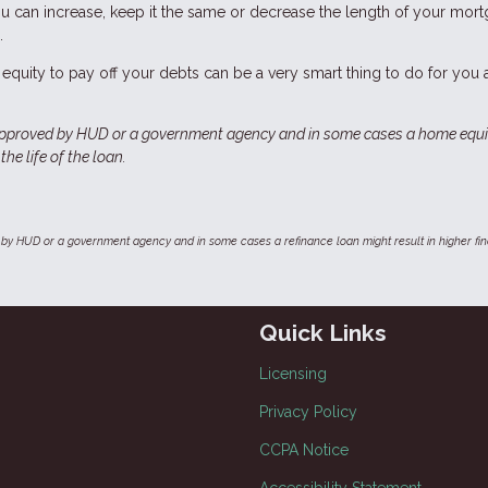
ou can increase, keep it the same or decrease the length of your mort
.
equity to pay off your debts can be a very smart thing to do for you
approved by HUD or a government agency and in some cases a home equi
he life of the loan.
by HUD or a government agency and in some cases a refinance loan might result in higher f
Quick Links
Licensing
Privacy Policy
CCPA Notice