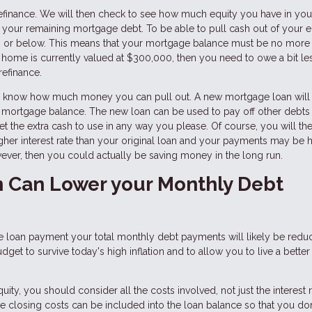
 refinance. We will then check to see how much equity you have in y
 your remaining mortgage debt. To be able to pull cash out of your e
80% or below. This means that your mortgage balance must be no more
 home is currently valued at $300,000, then you need to owe a bit le
refinance.
you know how much money you can pull out. A new mortgage loan will
t mortgage balance. The new loan can be used to pay off other debts
et the extra cash to use in any way you please. Of course, you will th
igher interest rate than your original loan and your payments may be 
however, then you could actually be saving money in the long run.
n Can Lower your Monthly Debt
 loan payment your total monthly debt payments will likely be redu
t to survive today's high inflation and to allow you to live a better 
y, you should consider all the costs involved, not just the interest r
e closing costs can be included into the loan balance so that you do