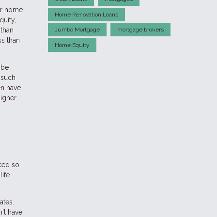
our home
Home Renovation Loans
quity,
 than
Jumbo Mortgage
mortgage brokers
ss than
Home Equity
 be
 such
en have
higher
ced so
life
ates.
n't have