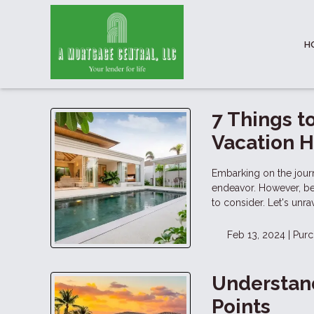
H
7 Things t
Vacation 
Embarking on the jour
endeavor. However, bef
to consider. Let's unr
Feb 13, 2024 |
Purc
Understand
Points