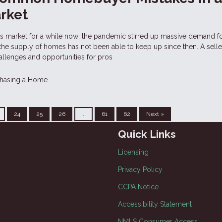
arket
r's market for a while now; the pandemic stirred up massive demand 
 the supply of homes has not been able to keep up since then. A selle
allenges and opportunities for pros
hasing a Home
24
25
26
...
61
62
Next »
Quick Links
Licensing
Privacy Policy
CCPA Notice
Accessibility Statement
NMLS Consumer Access