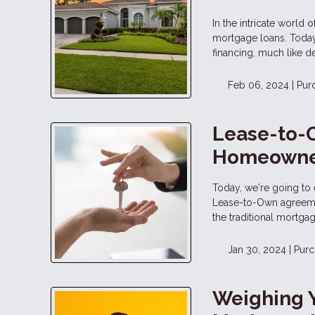
In the intricate world 
mortgage loans. Today,
financing, much like de
Feb 06, 2024 |
Pur
Lease-to-
Homeowne
Today, we're going to 
Lease-to-Own agreemen
the traditional mortga
Jan 30, 2024 |
Purc
Weighing 