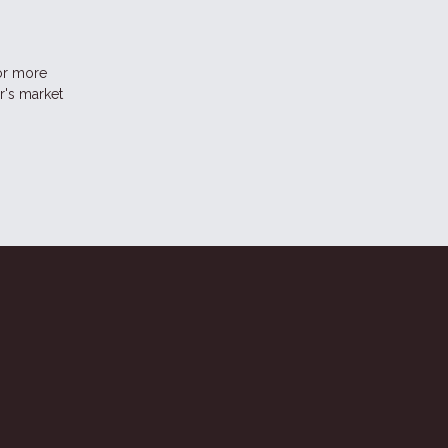
for more
r's market