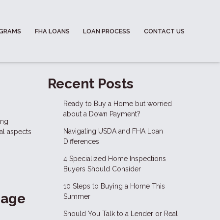
OGRAMS
FHA LOANS
LOAN PROCESS
CONTACT US
m
Recent Posts
Ready to Buy a Home but worried
about a Down Payment?
ing
Navigating USDA and FHA Loan
al aspects
Differences
4 Specialized Home Inspections
Buyers Should Consider
10 Steps to Buying a Home This
gage
Summer
Should You Talk to a Lender or Real