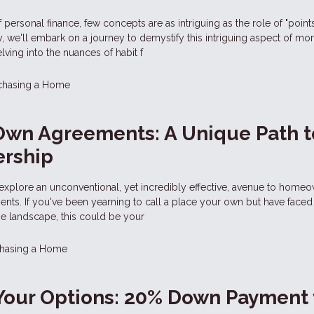
of personal finance, few concepts are as intriguing as the role of "points
 we'll embark on a journey to demystify this intriguing aspect of mo
lving into the nuances of habit f
chasing a Home
Own Agreements: A Unique Path t
rship
explore an unconventional, yet incredibly effective, avenue to homeo
ts. If you've been yearning to call a place your own but have faced 
ge landscape, this could be your
hasing a Home
Your Options: 20% Down Payment 