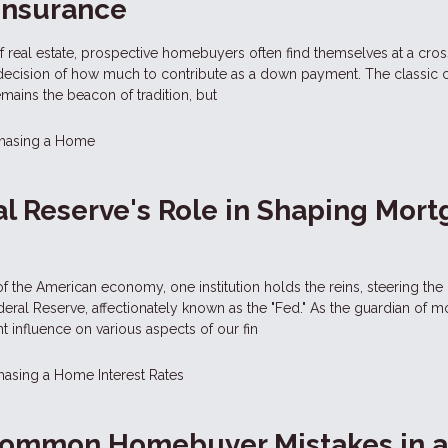
Insurance
 of real estate, prospective homebuyers often find themselves at a cro
 decision of how much to contribute as a down payment. The classic 
ins the beacon of tradition, but
hasing a Home
l Reserve's Role in Shaping Mor
f the American economy, one institution holds the reins, steering the
ral Reserve, affectionately known as the "Fed." As the guardian of m
ent influence on various aspects of our fin
hasing a Home
Interest Rates
Common Homebuyer Mistakes in 