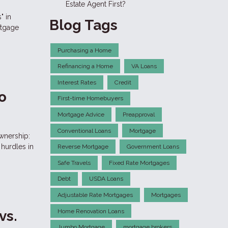
Estate Agent First?
" in
Blog Tags
rtgage
Purchasing a Home
Refinancing a Home
VA Loans
Interest Rates
Credit
o
First-time Homebuyers
Mortgage Advice
Preapproval
Conventional Loans
Mortgage
wnership:
hurdles in
Reverse Mortgage
Government Loans
Safe Travels
Fixed Rate Mortgages
Debt
USDA Loans
Adjustable Rate Mortgages
Mortgages
Home Renovation Loans
vs.
Jumbo Mortgage
mortgage brokers