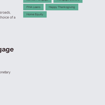
FHA Loans
Happy Thanksgiving
ssroads,
Home Equity
choice of a
tgage
onetary
a