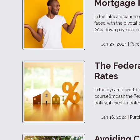
Mortgage 
In the intricate dance
faced with the pivotal
20% down payment rema
Jan 23, 2024 |
Purc
The Federa
Rates
In the dynamic world o
course&mdash;the Fede
policy, it exerts a pot
Jan 16, 2024 |
Purc
Avoiding 