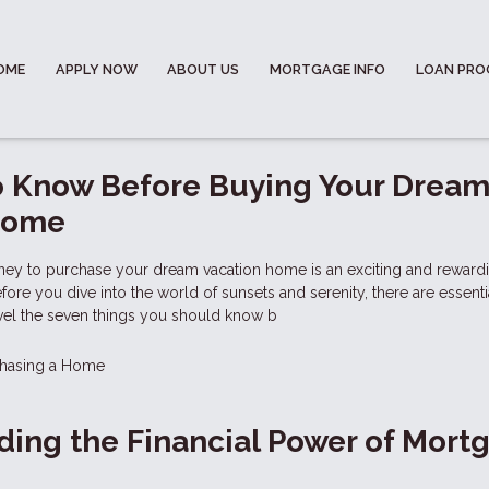
OME
APPLY NOW
ABOUT US
MORTGAGE INFO
LOAN PR
o Know Before Buying Your Drea
Home
ney to purchase your dream vacation home is an exciting and reward
ore you dive into the world of sunsets and serenity, there are essenti
avel the seven things you should know b
hasing a Home
ing the Financial Power of Mort