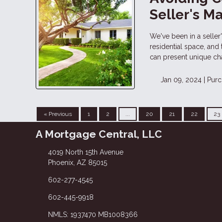
Seller's M
We've been in a selle
residential space, and
can present unique ch
Jan 09, 2024 |
Purc
« Previous
1
2
...
20
21
22
23
A Mortgage Central, LLC
4019 North 15th Avenue
Phoenix, AZ 85015
602-277-4545
602-445-9918
NMLS: 1937470 MB1008366