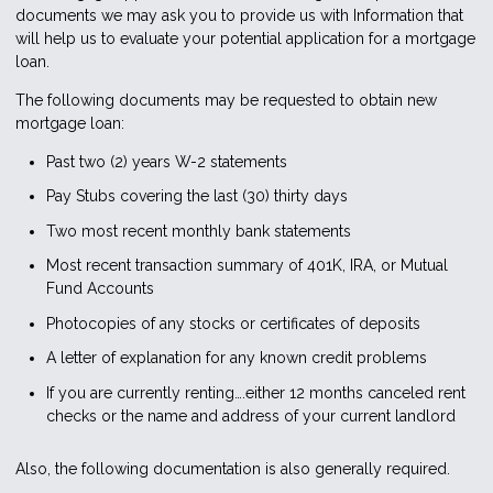
documents we may ask you to provide us with Information that
will help us to evaluate your potential application for a mortgage
loan.
The following documents may be requested to obtain new
mortgage loan:
Past two (2) years W-2 statements
Pay Stubs covering the last (30) thirty days
Two most recent monthly bank statements
Most recent transaction summary of 401K, IRA, or Mutual
Fund Accounts
Photocopies of any stocks or certificates of deposits
A letter of explanation for any known credit problems
If you are currently renting….either 12 months canceled rent
checks or the name and address of your current landlord
Also, the following documentation is also generally required.