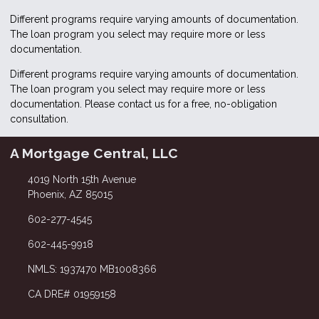
Different programs require varying amounts of documentation.
The loan program you select may require more or less
documentation.
Different programs require varying amounts of documentation.
The loan program you select may require more or less
documentation. Please
contact us
for a free, no-obligation
consultation.
A Mortgage Central, LLC
4019 North 15th Avenue
Phoenix, AZ 85015
602-277-4545
602-445-9918
NMLS: 1937470 MB1008366
CA DRE# 01959158