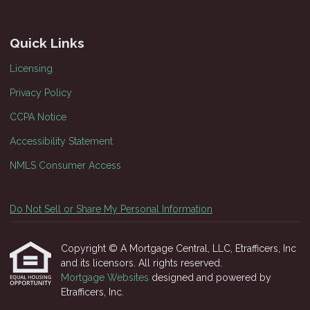
Quick Links
Licensing
Privacy Policy
CCPA Notice
Accessibility Statement
NMLS Consumer Access
Do Not Sell or Share My Personal Information
Copyright © A Mortgage Central, LLC, Etrafficers, Inc
and its licensors. All rights reserved.
Mortgage Websites
designed and powered by
Etrafficers, Inc.