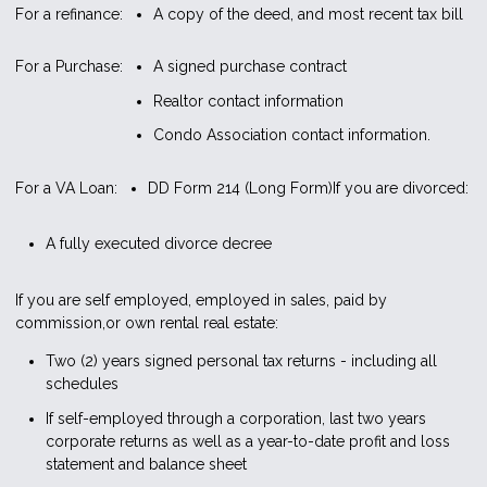
For a refinance:
A copy of the deed, and most recent tax bill
For a Purchase:
A signed purchase contract
Realtor contact information
Condo Association contact information.
For a VA Loan:
DD Form 214 (Long Form)
If you are divorced:
A fully executed divorce decree
If you are self employed, employed in sales, paid by
commission,or own rental real estate:
Two (2) years signed personal tax returns - including all
schedules
If self-employed through a corporation, last two years
corporate returns as well as a year-to-date profit and loss
statement and balance sheet