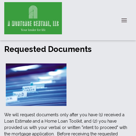
Requested Documents
We will request documents only after you have (1) received a
Loan Estimate and a Home Loan Toolkit, and (2) you have
provided us with your verbal or written "intent to proceed" with
the mortgage application. Before receiving the requested