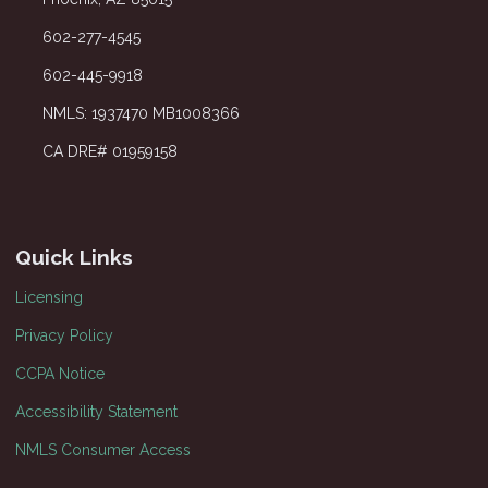
602-277-4545
602-445-9918
NMLS: 1937470 MB1008366
CA DRE# 01959158
Quick Links
Licensing
Privacy Policy
CCPA Notice
Accessibility Statement
NMLS Consumer Access