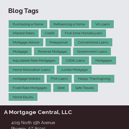
Blog Tags
Purchasing a Home
Refinancing a Home
VA Loans
Interest Rates
Credit
First-time Homebuyers
Mortgage Advice
Preapproval
Conventional Loans
Mortgage
Reverse Mortgage
Government Loans
Adjustable Rate Mortgages
USDA Loans
Mortgages
Home Renovation Loans
Jumbo Mortgage
mortgage brokers
FHA Loans
Happy Thanksgiving
Fixed Rate Mortgages
Debt
Safe Travels
Home Equity
A Mortgage Central, LLC
4019 North 15th Avenue
Phoenix, AZ 85015