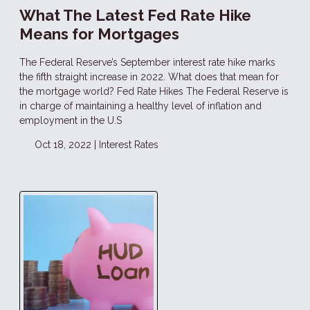
What The Latest Fed Rate Hike
Means for Mortgages
The Federal Reserve’s September interest rate hike marks
the fifth straight increase in 2022. What does that mean for
the mortgage world? Fed Rate Hikes The Federal Reserve is
in charge of maintaining a healthy level of inflation and
employment in the U.S
Oct 18, 2022 |
Interest Rates