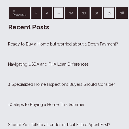
«
1
2
...
32
33
34
35
36
Previous
Recent Posts
Ready to Buy a Home but worried about a Down Payment?
Navigating USDA and FHA Loan Differences
4 Specialized Home Inspections Buyers Should Consider
10 Steps to Buying a Home This Summer
Should You Talk to a Lender or Real Estate Agent First?