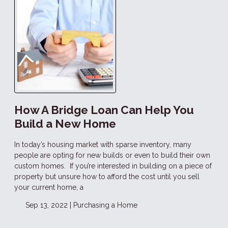
How A Bridge Loan Can Help You
Build a New Home
In today’s housing market with sparse inventory, many
people are opting for new builds or even to build their own
custom homes. If you’re interested in building on a piece of
property but unsure how to afford the cost until you sell
your current home, a
Sep 13, 2022 |
Purchasing a Home