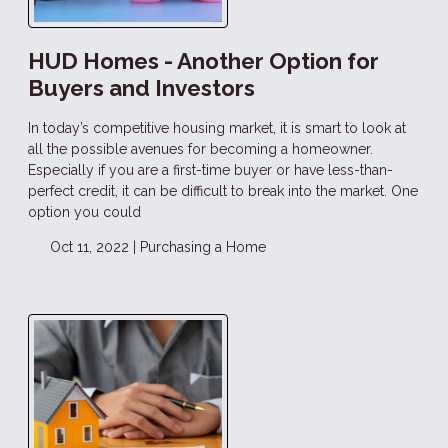
HUD Homes - Another Option for
Buyers and Investors
In today’s competitive housing market, it is smart to look at
all the possible avenues for becoming a homeowner.
Especially if you are a first-time buyer or have less-than-
perfect credit, it can be difficult to break into the market. One
option you could
Oct 11, 2022 |
Purchasing a Home