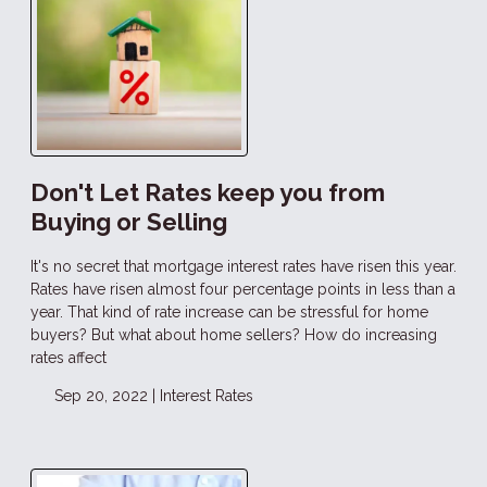
Don't Let Rates keep you from
Buying or Selling
It's no secret that mortgage interest rates have risen this year.
Rates have risen almost four percentage points in less than a
year. That kind of rate increase can be stressful for home
buyers? But what about home sellers? How do increasing
rates affect
Sep 20, 2022 |
Interest Rates