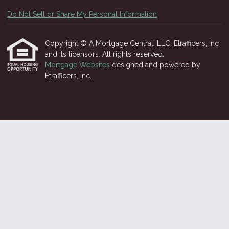
Do Not Sell or Share My Personal Information
Copyright © A Mortgage Central, LLC, Etrafficers, Inc
and its licensors. All rights reserved.
Mortgage Websites
designed and powered by
Etrafficers, Inc.