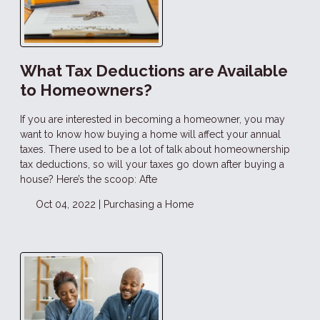
What Tax Deductions are Available
to Homeowners?
If you are interested in becoming a homeowner, you may
want to know how buying a home will affect your annual
taxes. There used to be a lot of talk about homeownership
tax deductions, so will your taxes go down after buying a
house? Here’s the scoop: Afte
Oct 04, 2022 |
Purchasing a Home