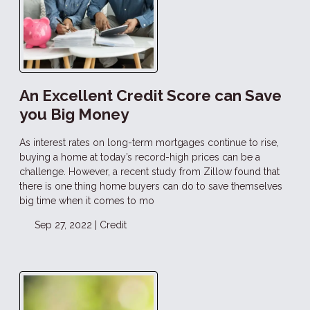
An Excellent Credit Score can Save
you Big Money
As interest rates on long-term mortgages continue to rise,
buying a home at today’s record-high prices can be a
challenge. However, a recent study from Zillow found that
there is one thing home buyers can do to save themselves
big time when it comes to mo
Sep 27, 2022 |
Credit