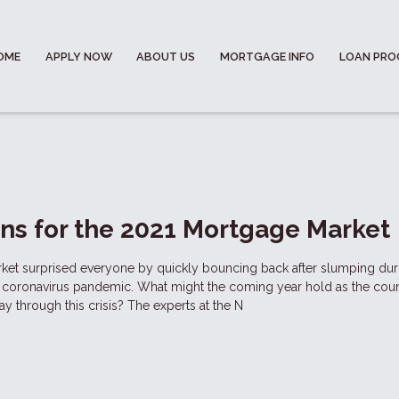
OME
APPLY NOW
ABOUT US
MORTGAGE INFO
LOAN PR
ons for the 2021 Mortgage Market
et surprised everyone by quickly bouncing back after slumping dur
he coronavirus pandemic. What might the coming year hold as the cou
way through this crisis? The experts at the N