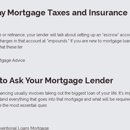
ay Mortgage Taxes and Insurance
r refinance, your lender will talk about setting up an “escrow” acco
charges in that account at “impounds.” If you are new to mortgage loa
at these ter
tgage Advice
to Ask Your Mortgage Lender
ncing usually involves taking out the biggest loan of your life. It's im
and everything that goes into that mortgage and what will be require
e the most essential ques
ventional Loans
Mortgage