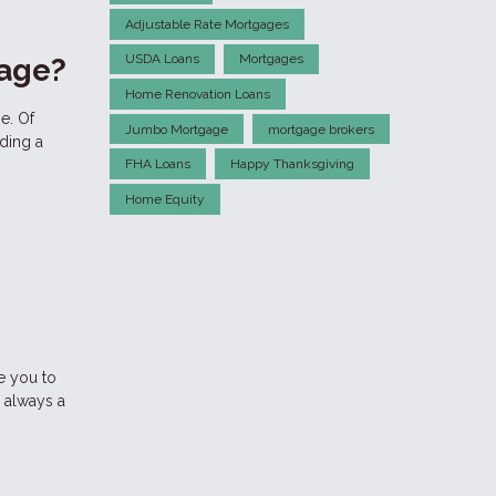
Adjustable Rate Mortgages
USDA Loans
Mortgages
gage?
Home Renovation Loans
e. Of
Jumbo Mortgage
mortgage brokers
ding a
FHA Loans
Happy Thanksgiving
Home Equity
ke you to
 always a