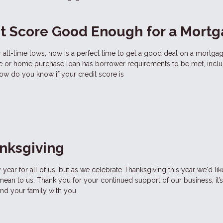
it Score Good Enough for a Mort
ar all-time lows, now is a perfect time to get a good deal on a mortgag
ce or home purchase loan has borrower requirements to be met, inclu
ow do you know if your credit score is
nksgiving
year for all of us, but as we celebrate Thanksgiving this year we'd li
n to us. Thank you for your continued support of our business; it’s
and your family with you