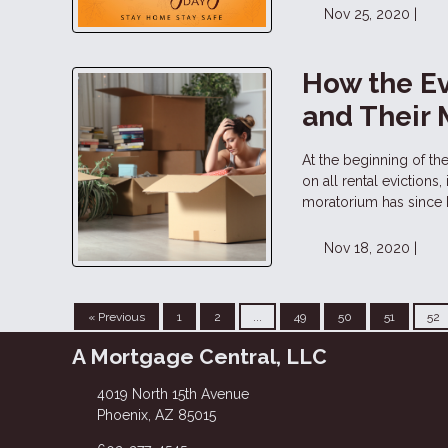
Nov 25, 2020 |
How the Ev
and Their
At the beginning of t
on all rental evictions
moratorium has since
Nov 18, 2020 |
« Previous
1
2
...
49
50
51
52
A Mortgage Central, LLC
4019 North 15th Avenue
Phoenix, AZ 85015