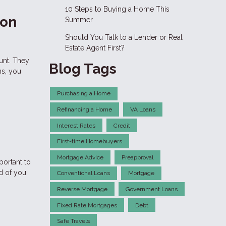
10 Steps to Buying a Home This
 on
Summer
Should You Talk to a Lender or Real
Estate Agent First?
unt. They
Blog Tags
ns, you
Purchasing a Home
Refinancing a Home
VA Loans
Interest Rates
Credit
First-time Homebuyers
Mortgage Advice
Preapproval
portant to
d of you
Conventional Loans
Mortgage
Reverse Mortgage
Government Loans
Fixed Rate Mortgages
Debt
Safe Travels