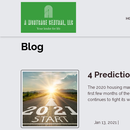
H
Blog
4 Predicti
The 2020 housing mark
first few months of t
continues to fight its 
Jan 13, 2021 |