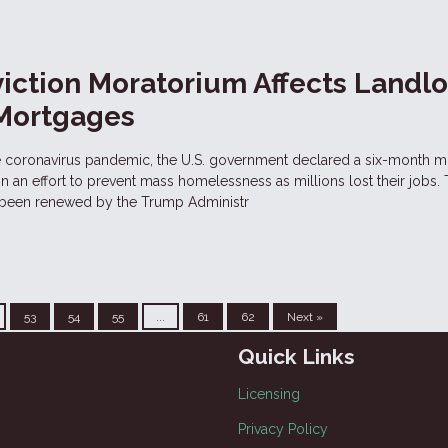
iction Moratorium Affects Landl
 Mortgages
he coronavirus pandemic, the U.S. government declared a six-month 
, in an effort to prevent mass homelessness as millions lost their jobs. 
 been renewed by the Trump Administr
53
54
55
...
61
62
Next »
Quick Links
Licensing
Privacy Policy