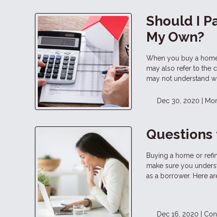
Should I P
My Own?
When you buy a home o
may also refer to the 
may not understand wh
Dec 30, 2020 |
Mor
Questions 
Buying a home or refina
make sure you underst
as a borrower. Here ar
Dec 16, 2020 |
Con