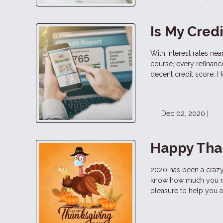
Is My Cred
With interest rates ne
course, every refinan
decent credit score. H
Dec 02, 2020 |
Happy Tha
2020 has been a crazy 
know how much you mea
pleasure to help you 