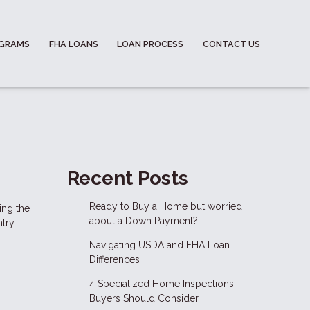
OGRAMS
FHA LOANS
LOAN PROCESS
CONTACT US
Recent Posts
Ready to Buy a Home but worried
ing the
about a Down Payment?
ntry
Navigating USDA and FHA Loan
Differences
4 Specialized Home Inspections
Buyers Should Consider