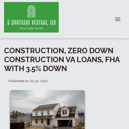
CONSTRUCTION, ZERO DOWN
CONSTRUCTION VA LOANS, FHA
WITH 3.5% DOWN
Published on Jul 30, 2017