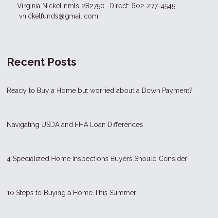
Virginia Nickel nmls 282750 -Direct: 602-277-4545
vnickelfunds@gmail.com
Recent Posts
Ready to Buy a Home but worried about a Down Payment?
Navigating USDA and FHA Loan Differences
4 Specialized Home Inspections Buyers Should Consider
10 Steps to Buying a Home This Summer