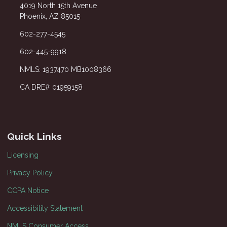
4019 North 15th Avenue
Phoenix, AZ 85015
602-277-4545
602-445-9918
NMLS: 1937470 MB1008366
CA DRE# 01959158
Quick Links
Licensing
Privacy Policy
CCPA Notice
Accessibility Statement
NMLS Consumer Access