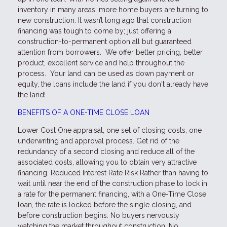
inventory in many areas, more home buyers are turning to
new construction. It wasn’t long ago that construction
financing was tough to come by; just offering a
construction-to-permanent option all but guaranteed
attention from borrowers. We offer better pricing, better
product, excellent service and help throughout the
process. Your land can be used as down payment or
equity, the loans include the land if you don't already have
the land!
BENEFITS OF A ONE-TIME CLOSE LOAN
Lower Cost One appraisal, one set of closing costs, one
underwriting and approval process. Get rid of the
redundancy of a second closing and reduce all of the
associated costs, allowing you to obtain very attractive
financing. Reduced Interest Rate Risk Rather than having to
wait until near the end of the construction phase to lock in
a rate for the permanent financing, with a One-Time Close
loan, the rate is locked before the single closing, and
before construction begins. No buyers nervously
watching the market throughout construction. No