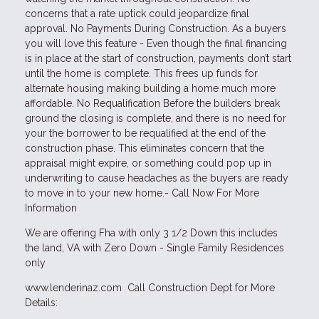
concerns that a rate uptick could jeopardize final
approval. No Payments During Construction. As a buyers
you will love this feature - Even though the final financing
is in place at the start of construction, payments don’t start
until the home is complete. This frees up funds for
alternate housing making building a home much more
affordable. No Requalification Before the builders break
ground the closing is complete, and there is no need for
your the borrower to be requalified at the end of the
construction phase. This eliminates concern that the
appraisal might expire, or something could pop up in
underwriting to cause headaches as the buyers are ready
to move in to your new home.- Call Now For More
Information
We are offering Fha with only 3 1/2 Down this includes
the land, VA with Zero Down - Single Family Residences
only
www.lenderinaz.com Call Construction Dept for More
Details: