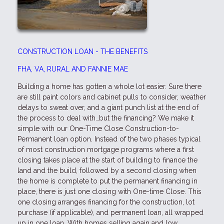
CONSTRUCTION LOAN - THE BENEFITS
FHA, VA, RURAL AND FANNIE MAE
Building a home has gotten a whole lot easier. Sure there
are still paint colors and cabinet pulls to consider, weather
delays to sweat over, and a giant punch list at the end of
the process to deal with…but the financing? We make it
simple with our One-Time Close Construction-to-
Permanent loan option. Instead of the two phases typical
of most construction mortgage programs where a first
closing takes place at the start of building to finance the
land and the build, followed by a second closing when
the home is complete to put the permanent financing in
place, there is just one closing with One-time Close. This
one closing arranges financing for the construction, lot
purchase (if applicable), and permanent loan, all wrapped
up in one loan. With homes selling again and low