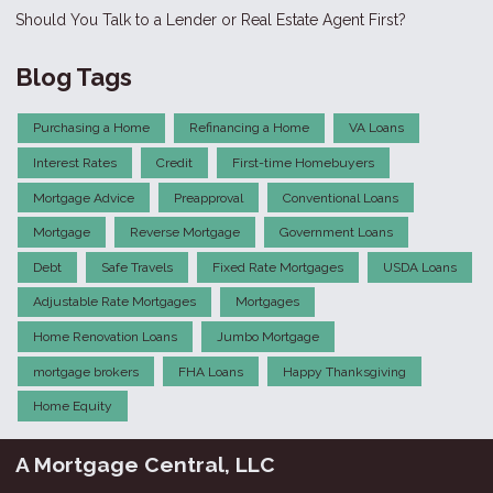
Should You Talk to a Lender or Real Estate Agent First?
Blog Tags
Purchasing a Home
Refinancing a Home
VA Loans
Interest Rates
Credit
First-time Homebuyers
Mortgage Advice
Preapproval
Conventional Loans
Mortgage
Reverse Mortgage
Government Loans
Debt
Safe Travels
Fixed Rate Mortgages
USDA Loans
Adjustable Rate Mortgages
Mortgages
Home Renovation Loans
Jumbo Mortgage
mortgage brokers
FHA Loans
Happy Thanksgiving
Home Equity
A Mortgage Central, LLC